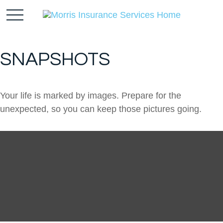
SNAPSHOTS
Your life is marked by images. Prepare for the
unexpected, so you can keep those pictures going.