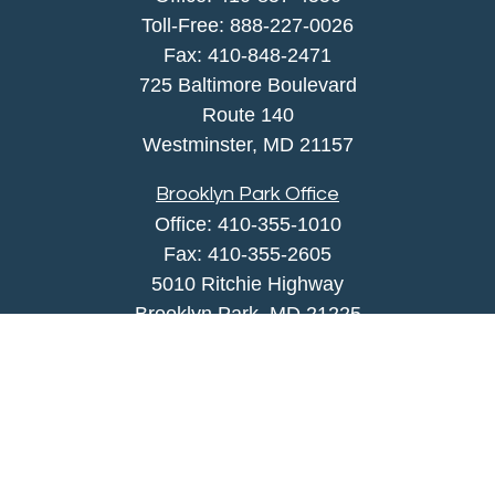
Toll-Free:
888-227-0026
Fax:
410-848-2471
725 Baltimore Boulevard
Route 140
Westminster,
MD
21157
Brooklyn Park Office
Office:
410-355-1010
Fax: 410-355-2605
5010 Ritchie Highway
Brooklyn Park, MD 21225
agency@morris-insurance.com
Quick Links
Insurance