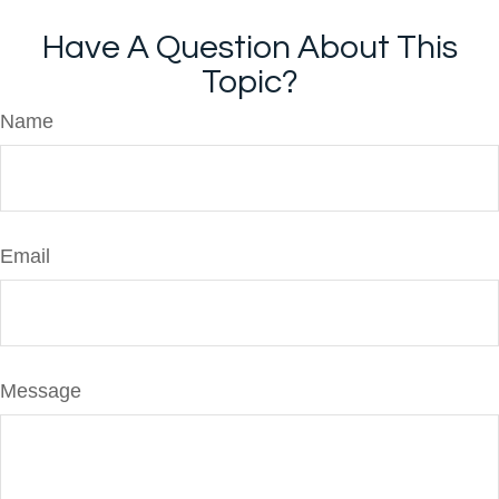
Have A Question About This
Topic?
Name
Email
Message