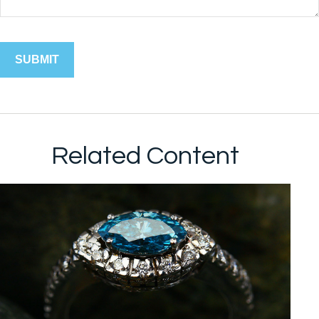
Related Content