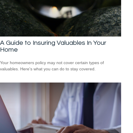
A Guide to Insuring Valuables In Your
Home
Your homeowners policy may not cover certain types of
valuables. Here's what you can do to stay covered.