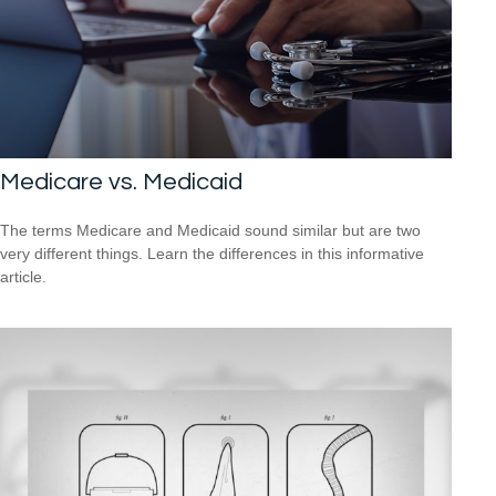
Medicare vs. Medicaid
The terms Medicare and Medicaid sound similar but are two
very different things. Learn the differences in this informative
article.