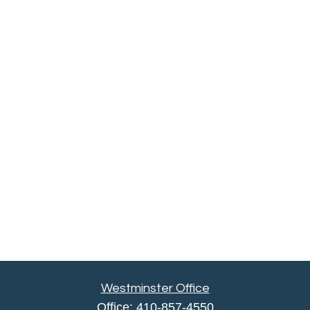
Westminster Office
Office:
410-857-4550