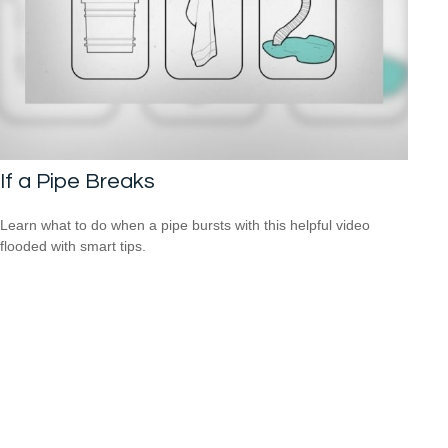
If a Pipe Breaks
Learn what to do when a pipe bursts with this helpful video
flooded with smart tips.