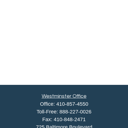
Westminster Office
Office:
410-857-4550
Toll-Free:
888-227-0026
Fax:
410-848-2471
725 Baltimore Boulevard