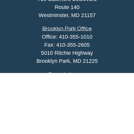
Route 140
Westminster,
MD
21157
Brooklyn Park Office
Office:
410-355-1010
Fax: 410-355-2605
5010 Ritchie Highway
Brooklyn Park, MD 21225
agency@morris-insurance.com
Quick Links
Insurance
Lifestyle
Latest Articles
All Videos