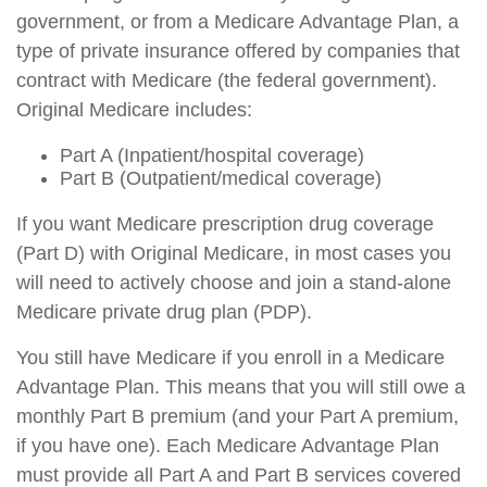
government, or from a Medicare Advantage Plan, a
type of private insurance offered by companies that
contract with Medicare (the federal government).
Original Medicare includes:
Part A (Inpatient/hospital coverage)
Part B (Outpatient/medical coverage)
If you want Medicare prescription drug coverage
(Part D) with Original Medicare, in most cases you
will need to actively choose and join a stand-alone
Medicare private drug plan (PDP).
You still have Medicare if you enroll in a Medicare
Advantage Plan. This means that you will still owe a
monthly Part B premium (and your Part A premium,
if you have one). Each Medicare Advantage Plan
must provide all Part A and Part B services covered