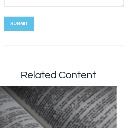
Related Content