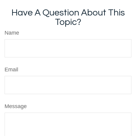
Have A Question About This
Topic?
Name
Email
Message