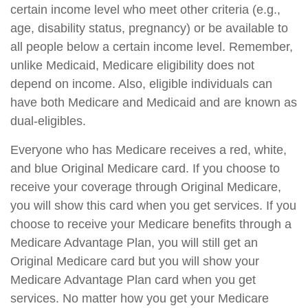
certain income level who meet other criteria (e.g.,
age, disability status, pregnancy) or be available to
all people below a certain income level. Remember,
unlike Medicaid, Medicare eligibility does not
depend on income. Also, eligible individuals can
have both Medicare and Medicaid and are known as
dual-eligibles.
Everyone who has Medicare receives a red, white,
and blue Original Medicare card. If you choose to
receive your coverage through Original Medicare,
you will show this card when you get services. If you
choose to receive your Medicare benefits through a
Medicare Advantage Plan, you will still get an
Original Medicare card but you will show your
Medicare Advantage Plan card when you get
services. No matter how you get your Medicare