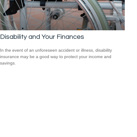
Disability and Your Finances
In the event of an unforeseen accident or illness, disability
insurance may be a good way to protect your income and
savings.