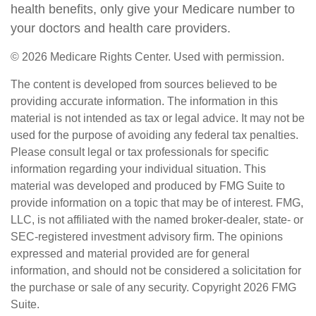
health benefits, only give your Medicare number to
your doctors and health care providers.
©
2026 Medicare Rights Center. Used with permission.
The content is developed from sources believed to be
providing accurate information. The information in this
material is not intended as tax or legal advice. It may not be
used for the purpose of avoiding any federal tax penalties.
Please consult legal or tax professionals for specific
information regarding your individual situation. This
material was developed and produced by FMG Suite to
provide information on a topic that may be of interest. FMG,
LLC, is not affiliated with the named broker-dealer, state- or
SEC-registered investment advisory firm. The opinions
expressed and material provided are for general
information, and should not be considered a solicitation for
the purchase or sale of any security. Copyright
2026 FMG
Suite.