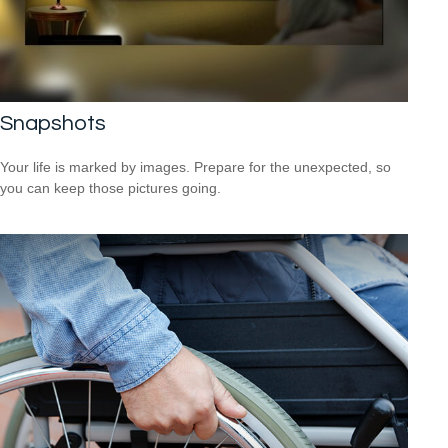
Snapshots
Your life is marked by images. Prepare for the unexpected, so
you can keep those pictures going.