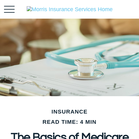
INSURANCE
READ TIME: 4 MIN
The Basics of Medicare