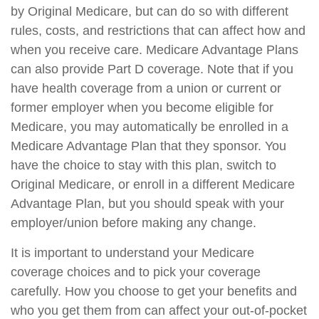
by Original Medicare, but can do so with different
rules, costs, and restrictions that can affect how and
when you receive care. Medicare Advantage Plans
can also provide Part D coverage. Note that if you
have health coverage from a union or current or
former employer when you become eligible for
Medicare, you may automatically be enrolled in a
Medicare Advantage Plan that they sponsor. You
have the choice to stay with this plan, switch to
Original Medicare, or enroll in a different Medicare
Advantage Plan, but you should speak with your
employer/union before making any change.
It is important to understand your Medicare
coverage choices and to pick your coverage
carefully. How you choose to get your benefits and
who you get them from can affect your out-of-pocket