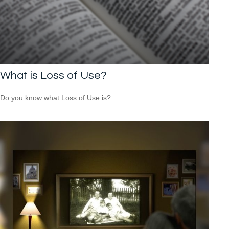
What is Loss of Use?
Do you know what Loss of Use is?