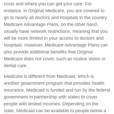
costs and where you can get your care. For
instance, in Original Medicare, you are covered to
go to nearly all doctors and hospitals in the country.
Medicare Advantage Plans, on the other hand,
usually have network restrictions, meaning that you
will be more limited in your access to doctors and
hospitals. However, Medicare Advantage Plans can
also provide additional benefits that Original
Medicare does not cover, such as routine vision or
dental care.
Medicare is different from Medicaid, which is
another government program that provides health
insurance. Medicaid is funded and run by the federal
government in partnership with states to cover
people with limited incomes. Depending on the
state, Medicaid can be available to people below a