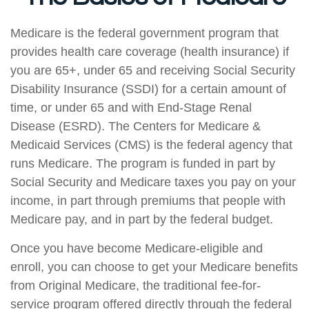
Medicare is the federal government program that
provides health care coverage (health insurance) if
you are 65+, under 65 and receiving Social Security
Disability Insurance (SSDI) for a certain amount of
time, or under 65 and with End-Stage Renal
Disease (ESRD). The Centers for Medicare &
Medicaid Services (CMS) is the federal agency that
runs Medicare. The program is funded in part by
Social Security and Medicare taxes you pay on your
income, in part through premiums that people with
Medicare pay, and in part by the federal budget.
Once you have become Medicare-eligible and
enroll, you can choose to get your Medicare benefits
from Original Medicare, the traditional fee-for-
service program offered directly through the federal