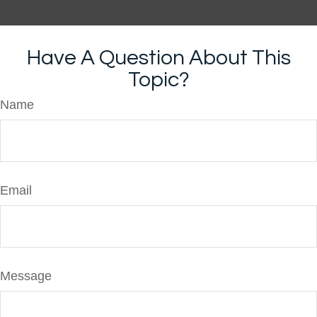
Have A Question About This
Topic?
Name
Email
Message