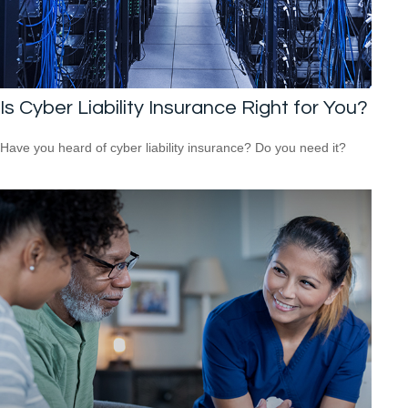
Is Cyber Liability Insurance Right for You?
Have you heard of cyber liability insurance? Do you need it?