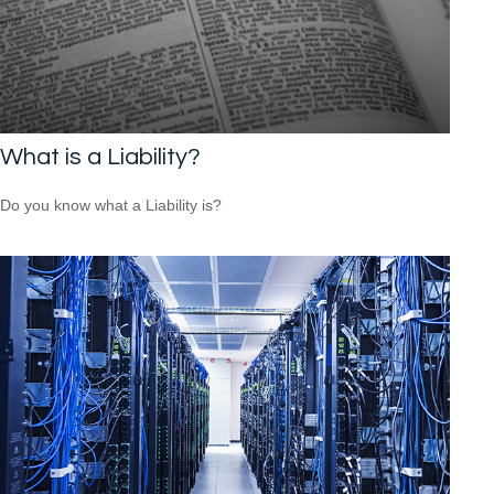
What is a Liability?
Do you know what a Liability is?