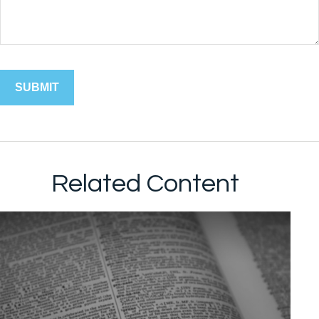
Related Content