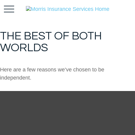
THE BEST OF BOTH
WORLDS
Here are a few reasons we’ve chosen to be
independent.