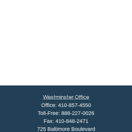
Westminster Office
Office:
410-857-4550
Toll-Free:
888-227-0026
Fax:
410-848-2471
725 Baltimore Boulevard