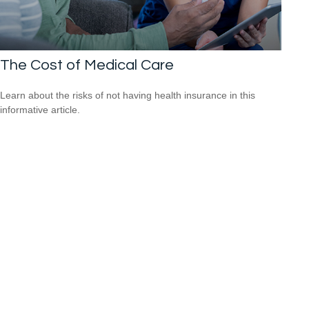
The Cost of Medical Care
Learn about the risks of not having health insurance in this
informative article.