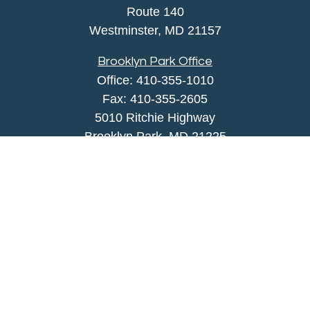
Route 140
Westminster,
MD
21157
Brooklyn Park Office
Office:
410-355-1010
Fax: 410-355-2605
5010 Ritchie Highway
Brooklyn Park, MD 21225
agency@morris-insurance.com
Quick Links
Insurance
Lifestyle
Latest Articles
All Videos