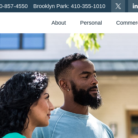
0-857-4550
Brooklyn Park:
410-355-1010
About
Personal
Commerc