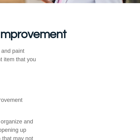
 Improvement
, and paint
t item that you
provement
u organize and
 opening up
y) that may not