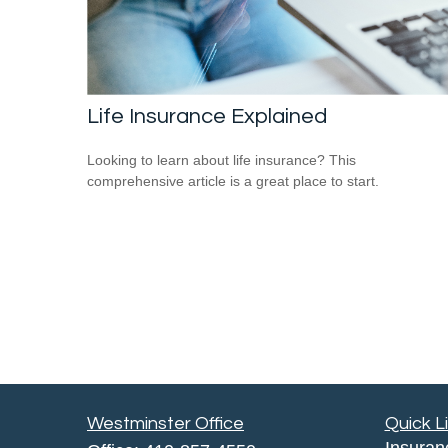
Life Insurance Explained
Looking to learn about life insurance? This
comprehensive article is a great place to start.
Westminster Office
Quick L
Insuran