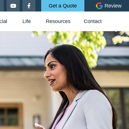
Get a Quote
Review
ial
Life
Resources
Contact