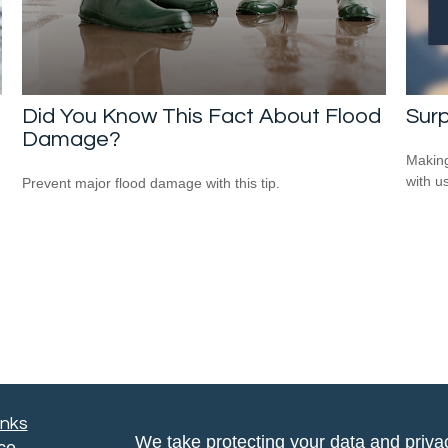
Did You Know This Fact About Flood
Surp
Damage?
Making
with us
Prevent major flood damage with this tip.
inks
We take protecting your data and privac
ce