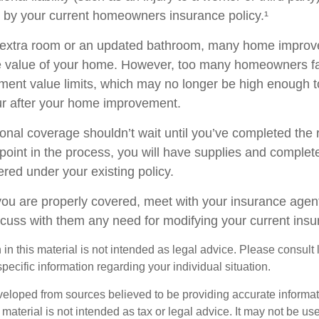
d by your current homeowners insurance policy.¹
n extra room or an updated bathroom, many home improv
he value of your home. However, too many homeowners fai
ement value limits, which may no longer be high enough 
ur after your home improvement.
ional coverage shouldn’t wait until you’ve completed the
y point in the process, you will have supplies and complet
red under your existing policy.
you are properly covered, meet with your insurance agen
scuss with them any need for modifying your current ins
 in this material is not intended as legal advice. Please consult
specific information regarding your individual situation.
veloped from sources believed to be providing accurate informa
s material is not intended as tax or legal advice. It may not be us