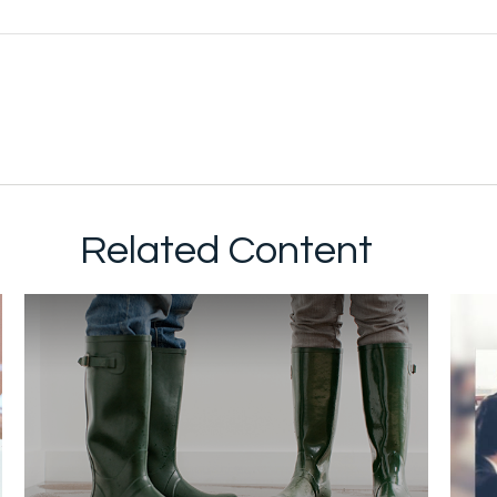
Related Content