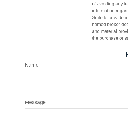
of avoiding any fe
information regar
Suite to provide i
named broker-deal
and material provi
the purchase or s
Name
Message