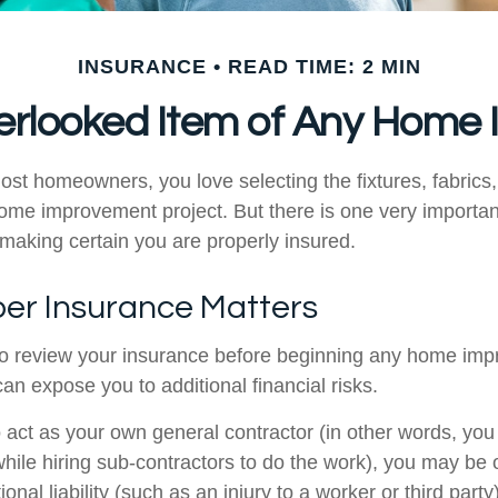
INSURANCE
READ TIME: 2 MIN
erlooked Item of Any Home
most homeowners, you love selecting the fixtures, fabrics
home improvement project. But there is one very importan
aking certain you are properly insured.
er Insurance Matters
o review your insurance before beginning any home im
 can expose you to additional financial risks.
o act as your own general contractor (in other words, yo
while hiring sub-contractors to do the work), you may be
ional liability (such as an injury to a worker or third part