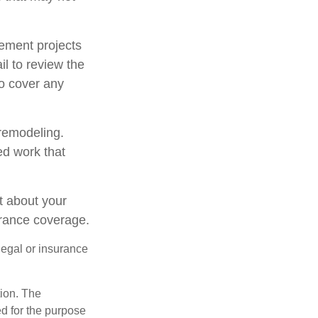
ement projects
l to review the
to cover any
 remodeling.
ed work that
t about your
urance coverage.
 legal or insurance
tion. The
ed for the purpose