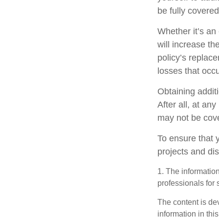
be fully covere
Whether it’s a
will increase t
policy’s replac
losses that occ
Obtaining addit
After all, at an
may not be cove
To ensure that 
projects and di
1. The information
professionals for 
The content is de
information in thi