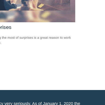
rises
 the most of surprises is a great reason to work
.
y very seriously. As of January 1, 2020 the