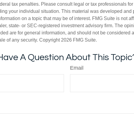
deral tax penalties. Please consult legal or tax professionals for
ding your individual situation. This material was developed an
nformation on a topic that may be of interest. FMG Suite is not aff
er, state- or SEC-registered investment advisory firm. The opi
ded are for general information, and should not be considered a s
ale of any security. Copyright
2026 FMG Suite.
Have A Question About This Topic
Email