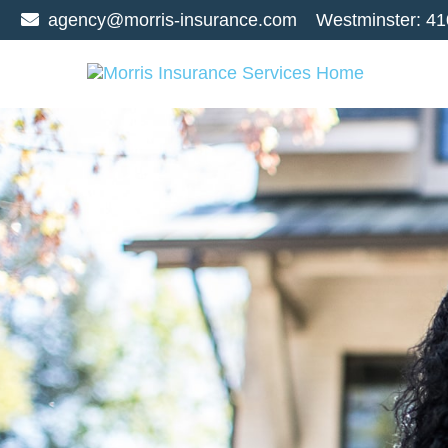
agency@morris-insurance.com
Westminster:
41