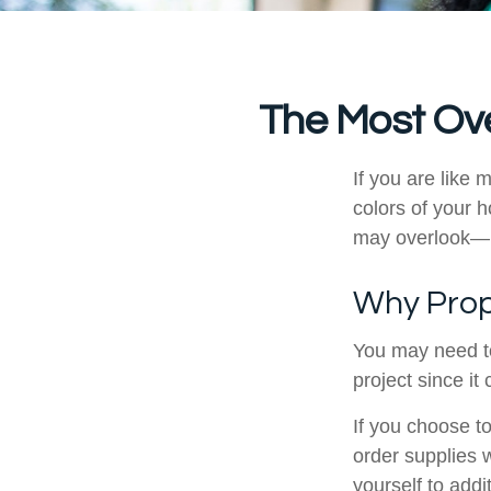
The Most Ov
If you are like 
colors of your 
may overlook—m
Why Prop
You may need t
project since it
If you choose t
order supplies 
yourself to addit