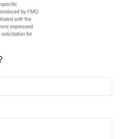
 specific
d produced by FMG
iliated with the
nions expressed
olicitation for
?