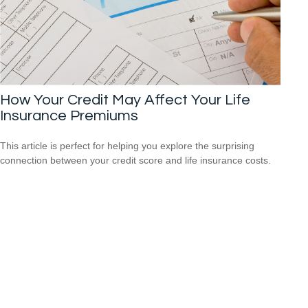
How Your Credit May Affect Your Life
Insurance Premiums
This article is perfect for helping you explore the surprising
connection between your credit score and life insurance costs.