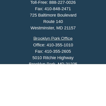
Toll-Free:
888-227-0026
Fax:
410-848-2471
725 Baltimore Boulevard
Route 140
Westminster,
MD
21157
Brooklyn Park Office
Office:
410-355-1010
Fax: 410-355-2605
5010 Ritchie Highway
Brooklyn Park, MD 21225
agency@morris-insurance.com
Quick Links
Insurance