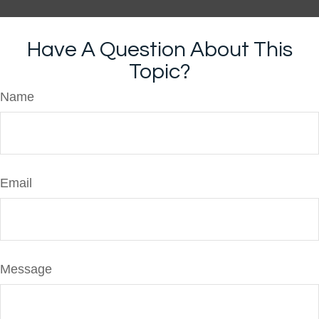
Have A Question About This
Topic?
Name
Email
Message