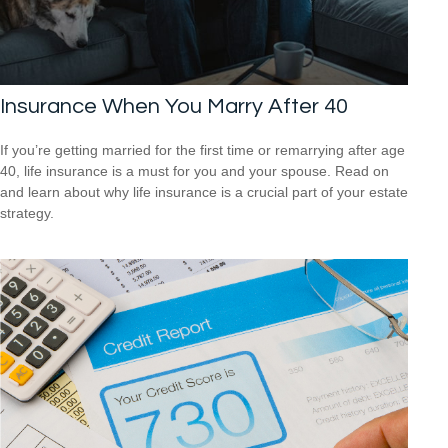
Insurance When You Marry After 40
If you’re getting married for the first time or remarrying after age
40, life insurance is a must for you and your spouse. Read on
and learn about why life insurance is a crucial part of your estate
strategy.