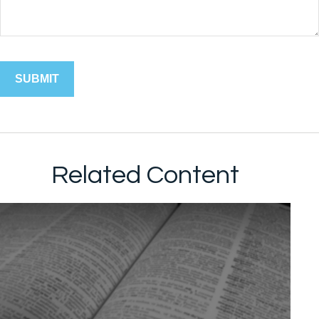
Related Content