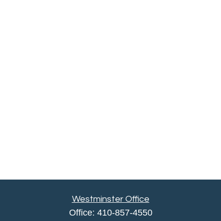
Westminster Office
Office:
410-857-4550