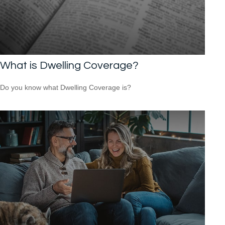
What is Dwelling Coverage?
Do you know what Dwelling Coverage is?