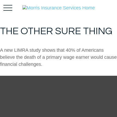
THE OTHER SURE THING
A new LIMRA study shows that 40% of Americans
believe the death of a primary wage earner would cause
financial challenges.