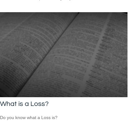
What is a Loss?
Do you know what a Loss is?