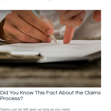
Did You Know This Fact About the Claims
Process?
Claims can be left open as long as you need.