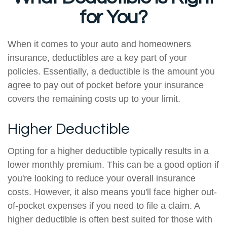
for You?
When it comes to your auto and homeowners
insurance, deductibles are a key part of your
policies. Essentially, a deductible is the amount you
agree to pay out of pocket before your insurance
covers the remaining costs up to your limit.
Higher Deductible
Opting for a higher deductible typically results in a
lower monthly premium. This can be a good option if
you're looking to reduce your overall insurance
costs. However, it also means you'll face higher out-
of-pocket expenses if you need to file a claim. A
higher deductible is often best suited for those with