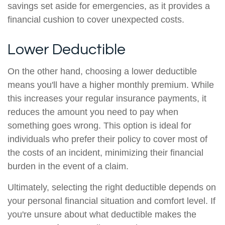
savings set aside for emergencies, as it provides a
financial cushion to cover unexpected costs.
Lower Deductible
On the other hand, choosing a lower deductible
means you'll have a higher monthly premium. While
this increases your regular insurance payments, it
reduces the amount you need to pay when
something goes wrong. This option is ideal for
individuals who prefer their policy to cover most of
the costs of an incident, minimizing their financial
burden in the event of a claim.
Ultimately, selecting the right deductible depends on
your personal financial situation and comfort level. If
you're unsure about what deductible makes the