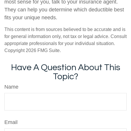
most sense for you, talk to your insurance agent.
They can help you determine which deductible best
fits your unique needs.
This content is from sources believed to be accurate and is
for general information only, not tax or legal advice. Consult
appropriate professionals for your individual situation.
Copyright
2026 FMG Suite.
Have A Question About This
Topic?
Name
Email