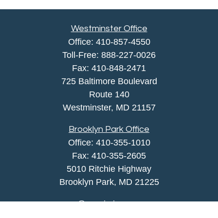
Westminster Office
Office:
410-857-4550
Toll-Free:
888-227-0026
Fax:
410-848-2471
725 Baltimore Boulevard
Route 140
Westminster,
MD
21157
Brooklyn Park Office
Office:
410-355-1010
Fax: 410-355-2605
5010 Ritchie Highway
Brooklyn Park, MD 21225
agency@morris-insurance.com