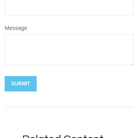
Message