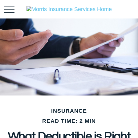
INSURANCE
READ TIME: 2 MIN
What Deductible is Right