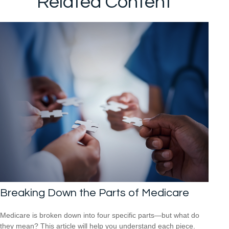
Related Content
Breaking Down the Parts of Medicare
Medicare is broken down into four specific parts—but what do
they mean? This article will help you understand each piece.