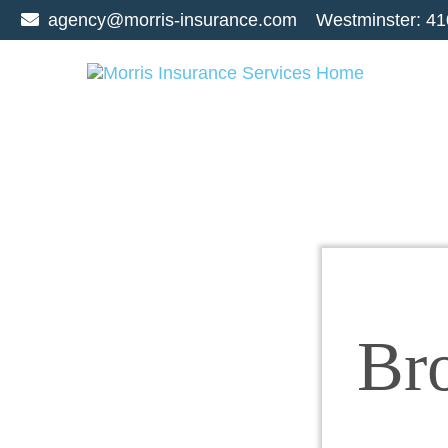
agency@morris-insurance.com
Westminster:
41
Br