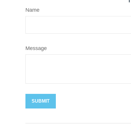
Name
Message