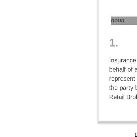
noun
1.
Insurance
behalf of 
represent 
the party 
Retail Bro