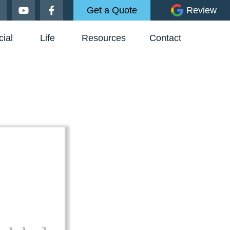
Get a Quote
Review
ial
Life
Resources
Contact