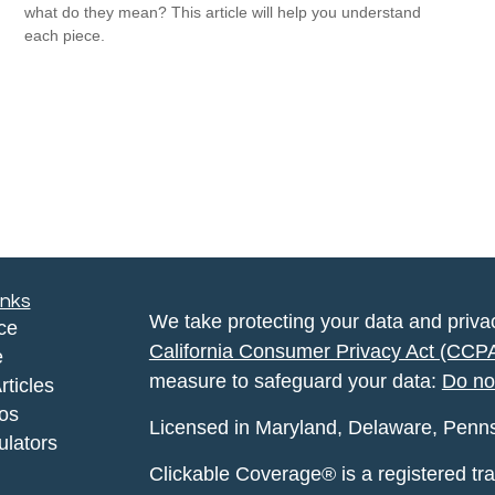
what do they mean? This article will help you understand
each piece.
inks
We take protecting your data and privac
ce
California Consumer Privacy Act (CCP
e
measure to safeguard your data:
Do no
rticles
eos
Licensed in Maryland, Delaware, Pennsyl
ulators
Clickable Coverage® is a registered t