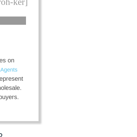
roh-ker]
tes on
t
Agents
represent
holesale.
 buyers.
?