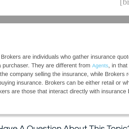
[b
 Brokers are individuals who gather insurance quo
a purchaser. They are different from
, in tha
Agents
the company selling the insurance, while Brokers 
buying insurance. Brokers can be either retail or w
kers are those that interact directly with insurance
Have A Question About This Topic