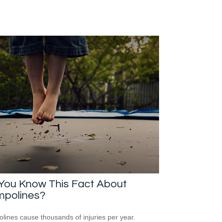
 You Know This Fact About
mpolines?
lines cause thousands of injuries per year.