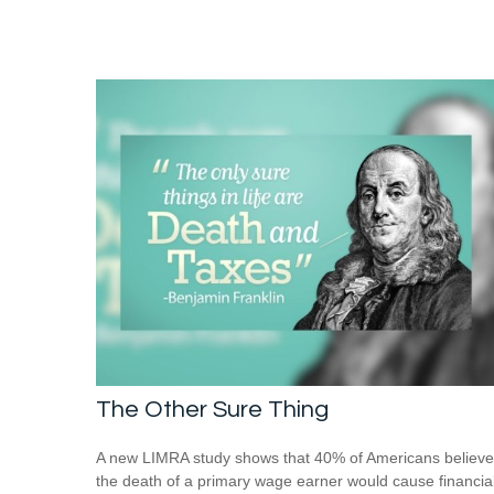
The Other Sure Thing
A new LIMRA study shows that 40% of Americans believe
the death of a primary wage earner would cause financia