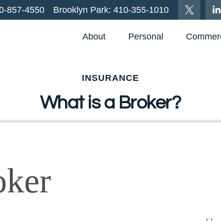
0-857-4550
Brooklyn Park:
410-355-1010
About
Personal
Commerc
INSURANCE
What is a Broker?
oker