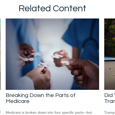
Related Content
Breaking Down the Parts of
Did
Medicare
Tra
l
Medicare is broken down into four specific parts—but
Trampo