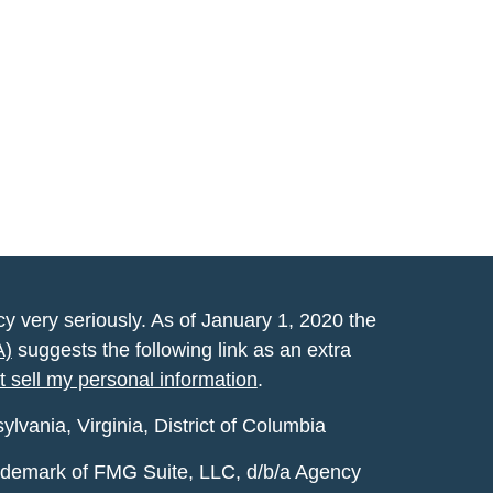
y very seriously. As of January 1, 2020 the
A)
suggests the following link as an extra
t sell my personal information
.
vania, Virginia, District of Columbia
rademark of FMG Suite, LLC, d/b/a Agency