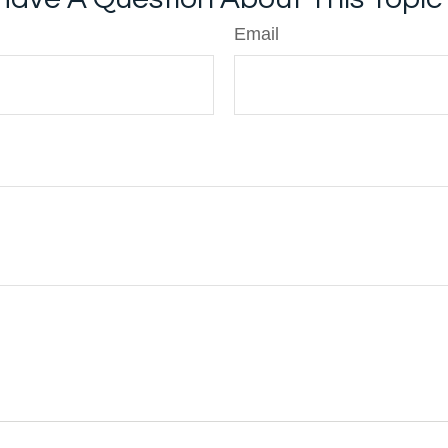
Email