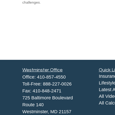
challenges.
Westminster Office
Quick L
Insuran
Office:
410-857-4550
Lifestyl
Toll-Free:
888-227-0026
Latest A
Fax:
410-848-2471
All Vid
725 Baltimore Boulevard
All Calc
Route 140
Westminster,
MD
21157