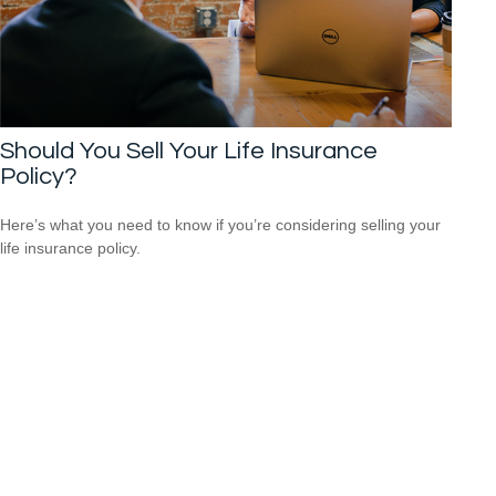
Should You Sell Your Life Insurance
Policy?
Here’s what you need to know if you’re considering selling your
life insurance policy.