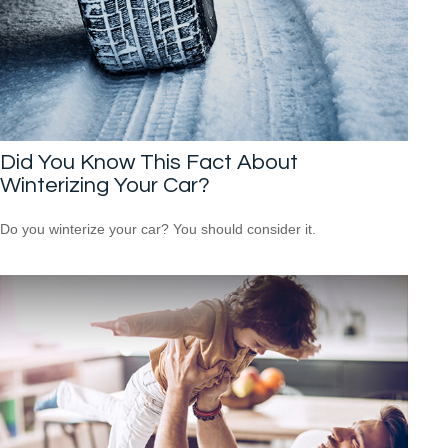
Did You Know This Fact About
Winterizing Your Car?
Do you winterize your car? You should consider it.