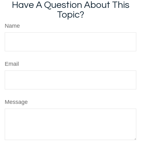
Have A Question About This
Topic?
Name
Email
Message