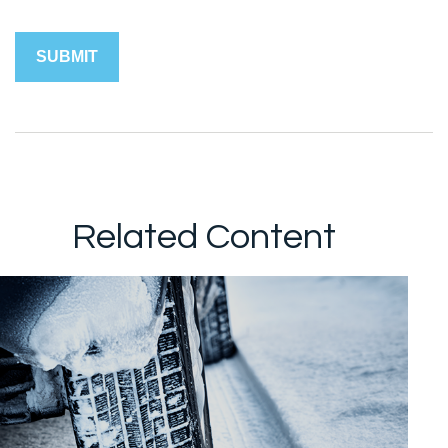
Related Content