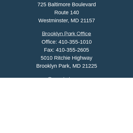
725 Baltimore Boulevard
Route 140
Westminster,
MD
21157
Brooklyn Park Office
Office:
410-355-1010
Fax: 410-355-2605
5010 Ritchie Highway
Brooklyn Park, MD 21225
agency@morris-insurance.com
Quick Links
Insurance
Lifestyle
Latest Articles