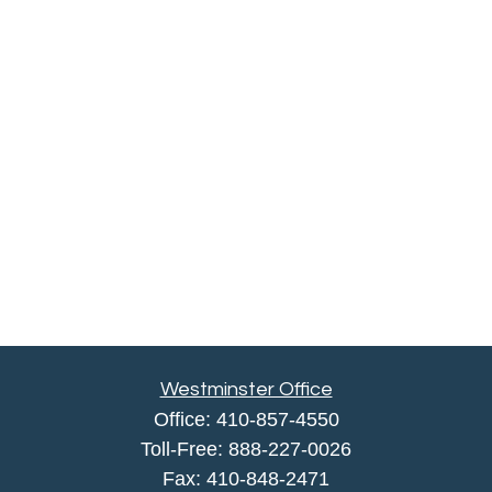
Westminster Office
Office:
410-857-4550
Toll-Free:
888-227-0026
Fax:
410-848-2471