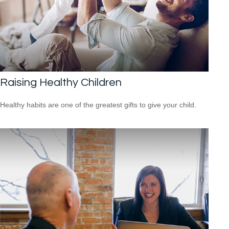
Raising Healthy Children
Healthy habits are one of the greatest gifts to give your child.