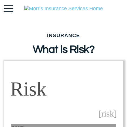
INSURANCE
What is Risk?
Risk
[risk]