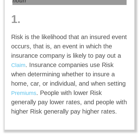
noun
1.
Risk is the likelihood that an insured event
occurs, that is, an event in which the
insurance company is likely to pay out a
. Insurance companies use Risk
Claim
when determining whether to insure a
home, car, or individual, and when setting
. People with lower Risk
Premiums
generally pay lower rates, and people with
higher Risk generally pay higher rates.