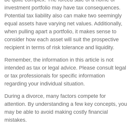
investment portfolio may have tax consequences.
Potential tax liability also can make two seemingly
equal assets have varying net values. Additionally,
when pulling apart a portfolio, it makes sense to
consider how each asset will suit the prospective
recipient in terms of risk tolerance and liquidity.
Remember, the information in this article is not
intended as tax or legal advice. Please consult legal
or tax professionals for specific information
regarding your individual situation.
During a divorce, many factors compete for
attention. By understanding a few key concepts, you
may be able to avoid making costly financial
mistakes.