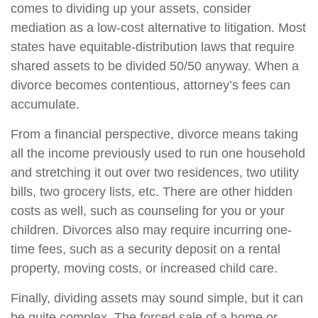
comes to dividing up your assets, consider
mediation as a low-cost alternative to litigation. Most
states have equitable-distribution laws that require
shared assets to be divided 50/50 anyway. When a
divorce becomes contentious, attorney’s fees can
accumulate.
From a financial perspective, divorce means taking
all the income previously used to run one household
and stretching it out over two residences, two utility
bills, two grocery lists, etc. There are other hidden
costs as well, such as counseling for you or your
children. Divorces also may require incurring one-
time fees, such as a security deposit on a rental
property, moving costs, or increased child care.
Finally, dividing assets may sound simple, but it can
be quite complex. The forced sale of a home or