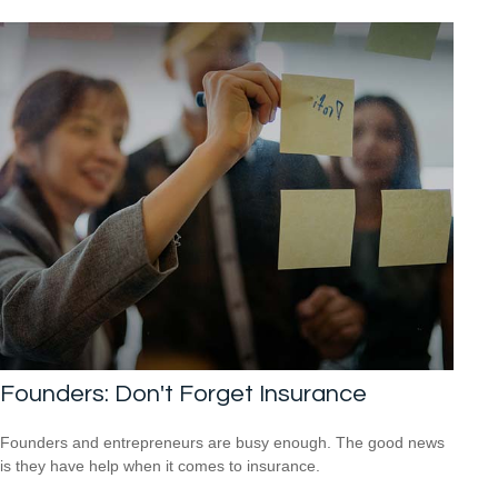
Founders: Don't Forget Insurance
Founders and entrepreneurs are busy enough. The good news
is they have help when it comes to insurance.