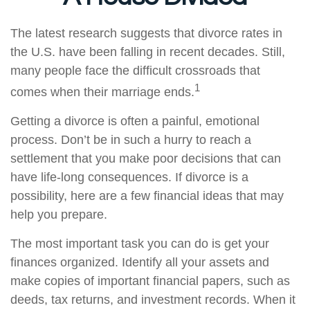
The latest research suggests that divorce rates in
the U.S. have been falling in recent decades. Still,
many people face the difficult crossroads that
1
comes when their marriage ends.
Getting a divorce is often a painful, emotional
process. Don’t be in such a hurry to reach a
settlement that you make poor decisions that can
have life-long consequences. If divorce is a
possibility, here are a few financial ideas that may
help you prepare.
The most important task you can do is get your
finances organized. Identify all your assets and
make copies of important financial papers, such as
deeds, tax returns, and investment records. When it