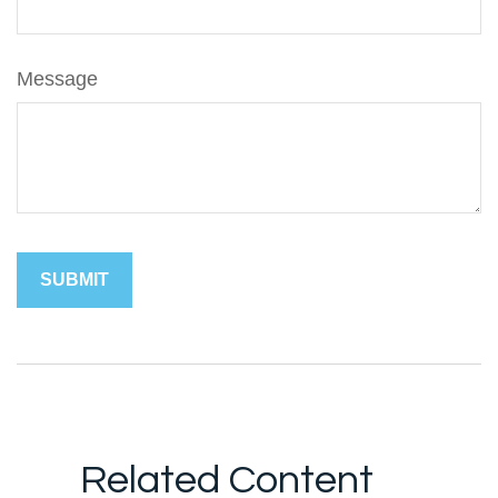
Message
Related Content