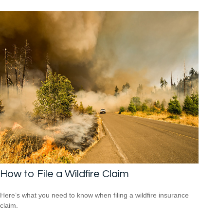
How to File a Wildfire Claim
Here’s what you need to know when filing a wildfire insurance
claim.