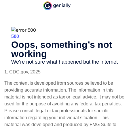
1. CDC.gov, 2025
The content is developed from sources believed to be
providing accurate information. The information in this
material is not intended as tax or legal advice. It may not be
used for the purpose of avoiding any federal tax penalties.
Please consult legal or tax professionals for specific
information regarding your individual situation. This
material was developed and produced by FMG Suite to