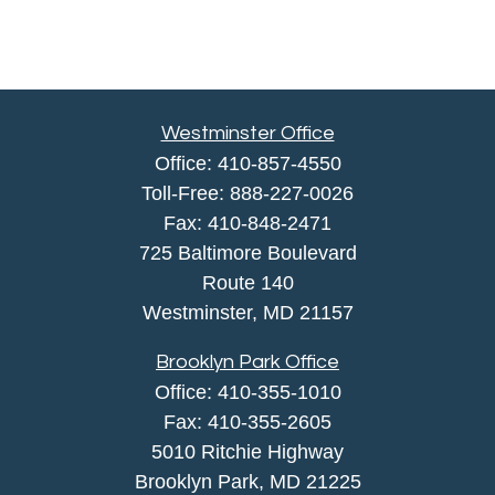
Westminster Office
Office:
410-857-4550
Toll-Free:
888-227-0026
Fax:
410-848-2471
725 Baltimore Boulevard
Route 140
Westminster,
MD
21157
Brooklyn Park Office
Office:
410-355-1010
Fax: 410-355-2605
5010 Ritchie Highway
Brooklyn Park, MD 21225