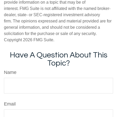
provide information on a topic that may be of
interest. FMG Suite is not affiliated with the named broker-
dealer, state- or SEC-registered investment advisory
firm. The opinions expressed and material provided are for
general information, and should not be considered a
solicitation for the purchase or sale of any security.
Copyright
2026 FMG Suite.
Have A Question About This
Topic?
Name
Email