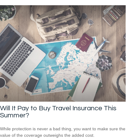
Will It Pay to Buy Travel Insurance This
Summer?
While protection is never a bad thing, you want to make sure the
value of the coverage outweighs the added cost.