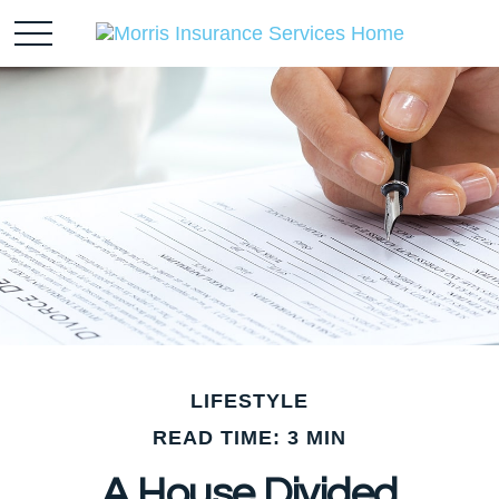
LIFESTYLE
READ TIME: 3 MIN
A House Divided