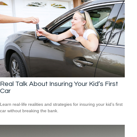
Real Talk About Insuring Your Kid’s First
Car
Learn real-life realities and strategies for insuring your kid’s first
car without breaking the bank.