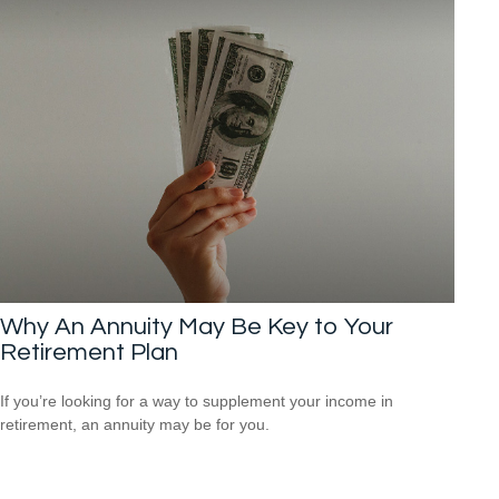
Why An Annuity May Be Key to Your
Retirement Plan
If you’re looking for a way to supplement your income in
retirement, an annuity may be for you.