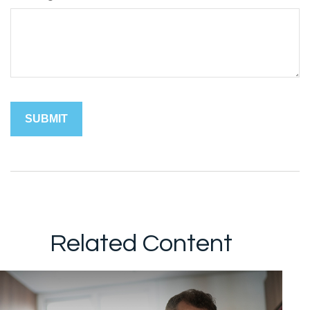
Related Content