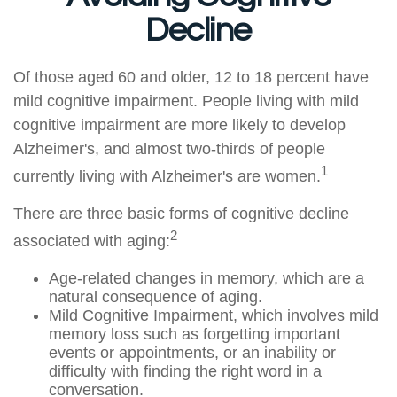
Decline
Of those aged 60 and older, 12 to 18 percent have
mild cognitive impairment. People living with mild
cognitive impairment are more likely to develop
Alzheimer's, and almost two-thirds of people
1
currently living with Alzheimer's are women.
There are three basic forms of cognitive decline
2
associated with aging:
Age-related changes in memory, which are a
natural consequence of aging.
Mild Cognitive Impairment, which involves mild
memory loss such as forgetting important
events or appointments, or an inability or
difficulty with finding the right word in a
conversation.