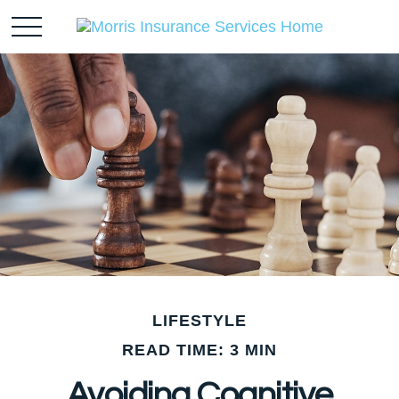
LIFESTYLE
READ TIME: 3 MIN
Avoiding Cognitive