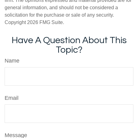
firm. The opinions expressed and material provided are for
general information, and should not be considered a
solicitation for the purchase or sale of any security.
Copyright
2026 FMG Suite.
Have A Question About This
Topic?
Name
Email
Message