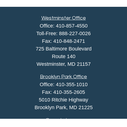
Westminster Office
Office:
410-857-4550
Toll-Free:
888-227-0026
Fax:
410-848-2471
725 Baltimore Boulevard
Route 140
Westminster,
MD
21157
Brooklyn Park Office
Office:
410-355-1010
Fax: 410-355-2605
5010 Ritchie Highway
Brooklyn Park, MD 21225
agency@morris-insurance.com