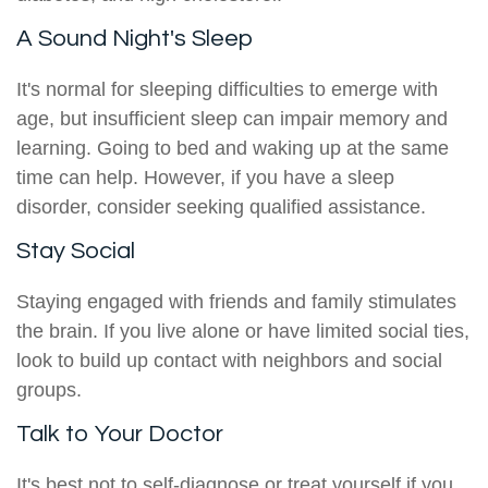
A Sound Night's Sleep
It's normal for sleeping difficulties to emerge with
age, but insufficient sleep can impair memory and
learning. Going to bed and waking up at the same
time can help. However, if you have a sleep
disorder, consider seeking qualified assistance.
Stay Social
Staying engaged with friends and family stimulates
the brain. If you live alone or have limited social ties,
look to build up contact with neighbors and social
groups.
Talk to Your Doctor
It's best not to self-diagnose or treat yourself if you