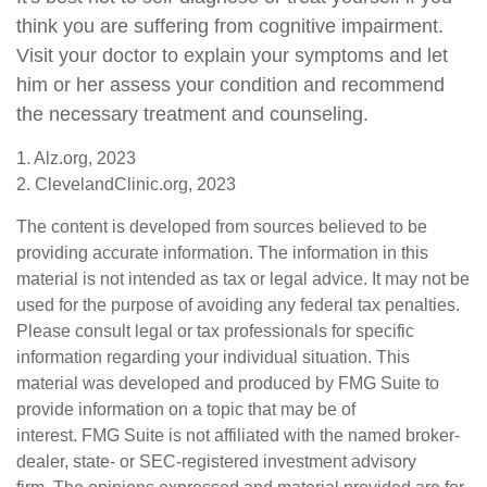
think you are suffering from cognitive impairment.
Visit your doctor to explain your symptoms and let
him or her assess your condition and recommend
the necessary treatment and counseling.
1. Alz.org, 2023
2. ClevelandClinic.org, 2023
The content is developed from sources believed to be
providing accurate information. The information in this
material is not intended as tax or legal advice. It may not be
used for the purpose of avoiding any federal tax penalties.
Please consult legal or tax professionals for specific
information regarding your individual situation. This
material was developed and produced by FMG Suite to
provide information on a topic that may be of
interest. FMG Suite is not affiliated with the named broker-
dealer, state- or SEC-registered investment advisory