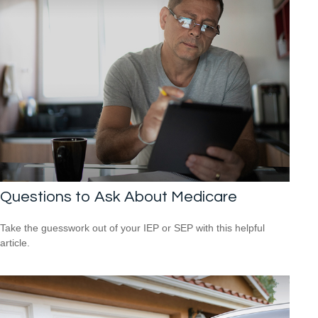
Questions to Ask About Medicare
Take the guesswork out of your IEP or SEP with this helpful
article.