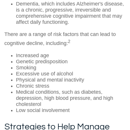
Dementia, which includes Alzheimer's disease,
is a chronic, progressive, irreversible and
comprehensive cognitive impairment that may
affect daily functioning.
There are a range of risk factors that can lead to
2
cognitive decline, including:
Increased age
Genetic predisposition
Smoking
Excessive use of alcohol
Physical and mental inactivity
Chronic stress
Medical conditions, such as diabetes,
depression, high blood pressure, and high
cholesterol
Low social involvement
Strategies to Help Manage