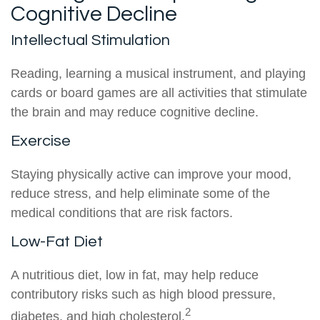
Cognitive Decline
Intellectual Stimulation
Reading, learning a musical instrument, and playing
cards or board games are all activities that stimulate
the brain and may reduce cognitive decline.
Exercise
Staying physically active can improve your mood,
reduce stress, and help eliminate some of the
medical conditions that are risk factors.
Low-Fat Diet
A nutritious diet, low in fat, may help reduce
contributory risks such as high blood pressure,
2
diabetes, and high cholesterol.