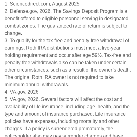
1. Sciencedirect.com, August 2025
2. Defense.gov, 2026. The Savings Deposit Program is a
benefit offered to eligible personnel serving in designated
combat zones. The guaranteed rate of return is subject to
change.
3. To qualify for the tax-free and penalty-free withdrawal of
earnings, Roth IRA distributions must meet a five-year
holding requirement and occur after age 59½. Tax-free and
penalty-free withdrawals also can be taken under certain
other circumstances, such as a result of the owner’s death.
The original Roth IRA owner is not required to take
minimum annual withdrawals.
4. VA.gov, 2026
5. VA.gov, 2026. Several factors will affect the cost and
availability of life insurance, including age, health, and the
type and amount of insurance purchased. Life insurance
policies have expenses, including mortality and other
charges. If a policy is surrendered prematurely, the
policyholder also may pay surrender charges and have