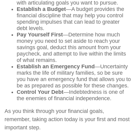
with articulating goals you want to pursue.
Establish a Budget
—A budget provides the
financial discipline that may help you control
spending impulses that can lead to greater
debt levels.
Pay Yourself First
—Determine how much
money you need to set aside to reach your
savings goal, deduct this amount from your
paycheck, and attempt to live within the limits
of what remains.
Establish an Emergency Fund
—Uncertainty
marks the life of military families, so be sure
you have an emergency fund that allows you to
be as prepared as possible for these changes.
Control Your Debt
—Indebtedness is one of
the enemies of financial independence.
As you think through your financial goals,
remember, taking action today is your first and most
important step.