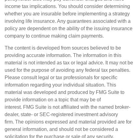
income tax implications. You should consider determining
whether you are insurable before implementing a strategy
involving life insurance. Any guarantees associated with a
policy are dependent on the ability of the issuing insurance
company to continue making claim payments.
The content is developed from sources believed to be
providing accurate information. The information in this
material is not intended as tax or legal advice. It may not be
used for the purpose of avoiding any federal tax penalties.
Please consult legal or tax professionals for specific
information regarding your individual situation. This
material was developed and produced by FMG Suite to
provide information on a topic that may be of
interest. FMG Suite is not affiliated with the named broker-
dealer, state- or SEC-registered investment advisory
firm. The opinions expressed and material provided are for
general information, and should not be considered a
solicitation for the purchase or sale of any security.