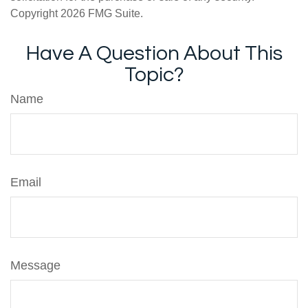
Copyright
2026 FMG Suite.
Have A Question About This
Topic?
Name
Email
Message