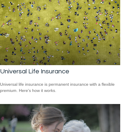
Universal Life Insurance
Universal life insurance is permanent insurance with a flexible
premium. Here's how it works.