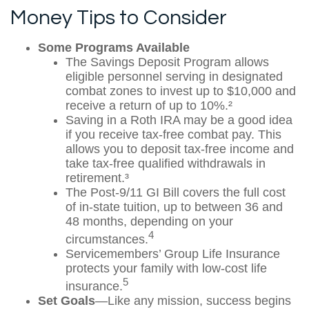
Money Tips to Consider
Some Programs Available
The Savings Deposit Program allows
eligible personnel serving in designated
combat zones to invest up to $10,000 and
receive a return of up to 10%.²
Saving in a Roth IRA may be a good idea
if you receive tax-free combat pay. This
allows you to deposit tax-free income and
take tax-free qualified withdrawals in
retirement.³
The Post-9/11 GI Bill covers the full cost
of in-state tuition, up to between 36 and
48 months, depending on your
4
circumstances.
Servicemembers’ Group Life Insurance
protects your family with low-cost life
5
insurance.
Set Goals
—Like any mission, success begins