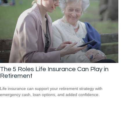
The 5 Roles Life Insurance Can Play in
Retirement
Life insurance can support your retirement strategy with
emergency cash, loan options, and added confidence.