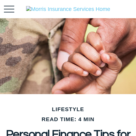
LIFESTYLE
READ TIME: 4 MIN
Personal Finance Tips for