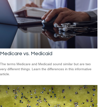
Medicare vs. Medicaid
The terms Medicare and Medicaid sound similar but are two
very different things. Learn the differences in this informative
article.