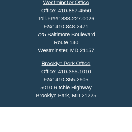
Westminster Office
Office:
410-857-4550
Toll-Free:
888-227-0026
Fax:
410-848-2471
725 Baltimore Boulevard
Route 140
Westminster,
MD
21157
Brooklyn Park Office
Office:
410-355-1010
Fax: 410-355-2605
5010 Ritchie Highway
Brooklyn Park, MD 21225
agency@morris-insurance.com