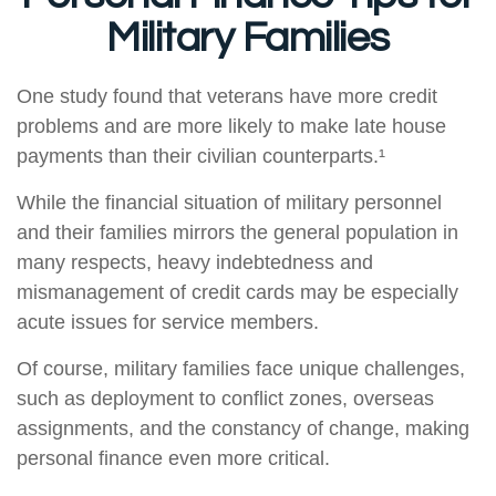
Military Families
One study found that veterans have more credit
problems and are more likely to make late house
payments than their civilian counterparts.¹
While the financial situation of military personnel
and their families mirrors the general population in
many respects, heavy indebtedness and
mismanagement of credit cards may be especially
acute issues for service members.
Of course, military families face unique challenges,
such as deployment to conflict zones, overseas
assignments, and the constancy of change, making
personal finance even more critical.