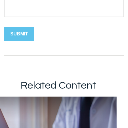
Related Content