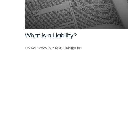
What is a Liability?
Do you know what a Liability is?