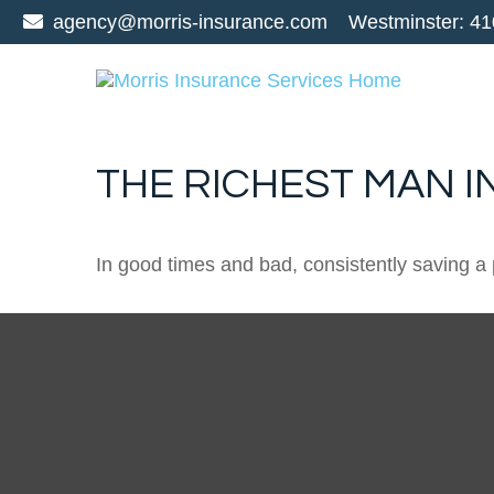
agency@morris-insurance.com
Westminster:
41
THE RICHEST MAN I
In good times and bad, consistently saving a 