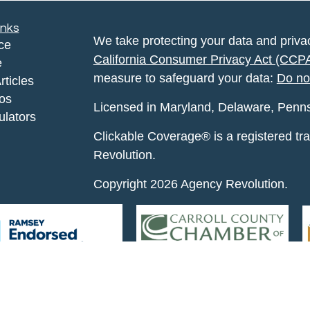
inks
We take protecting your data and privac
ce
California Consumer Privacy Act (CCP
e
measure to safeguard your data:
Do no
rticles
eos
Licensed in Maryland, Delaware, Pennsyl
ulators
Clickable Coverage® is a registered t
Revolution.
Copyright 2026 Agency Revolution.