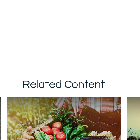
Related Content