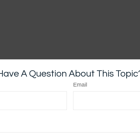
Have A Question About This Topic
Email