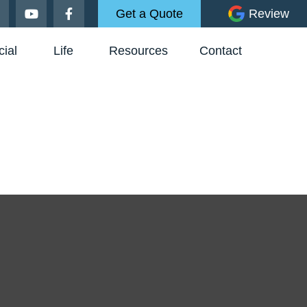
Get a Quote
Review
ial
Life
Resources
Contact