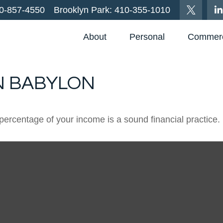
0-857-4550
Brooklyn Park:
410-355-1010
About
Personal
Commerc
N BABYLON
percentage of your income is a sound financial practice.