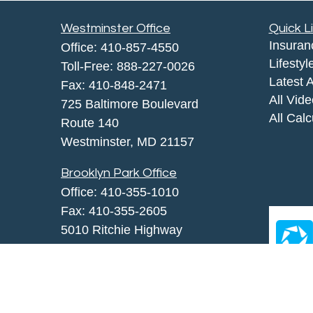
Westminster Office
Quick L
Insuran
Office:
410-857-4550
Lifestyl
Toll-Free:
888-227-0026
Latest A
Fax:
410-848-2471
All Vid
725 Baltimore Boulevard
All Calc
Route 140
Westminster,
MD
21157
Brooklyn Park Office
Office:
410-355-1010
Fax: 410-355-2605
5010 Ritchie Highway
Brooklyn Park, MD 21225
agency@morris-insurance.com