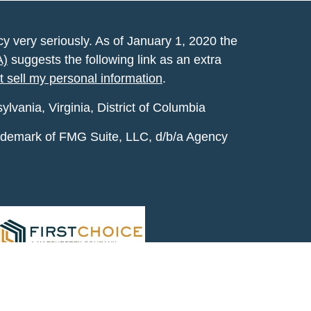
y very seriously. As of January 1, 2020 the
A)
suggests the following link as an extra
t sell my personal information
.
vania, Virginia, District of Columbia
rademark of FMG Suite, LLC, d/b/a Agency