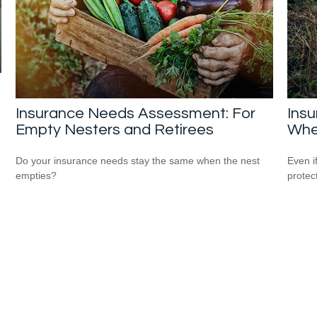
Insurance Needs Assessment: For
Ins
Empty Nesters and Retirees
Whe
Do your insurance needs stay the same when the nest
Even i
empties?
protec