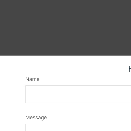
Name
Message