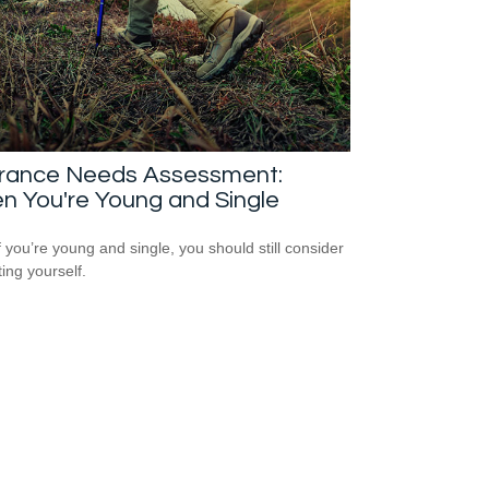
urance Needs Assessment:
n You're Young and Single
f you’re young and single, you should still consider
ting yourself.