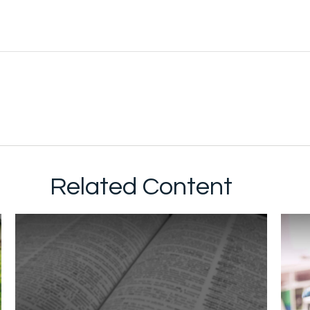
Related Content