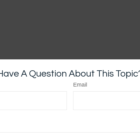
Have A Question About This Topic
Email