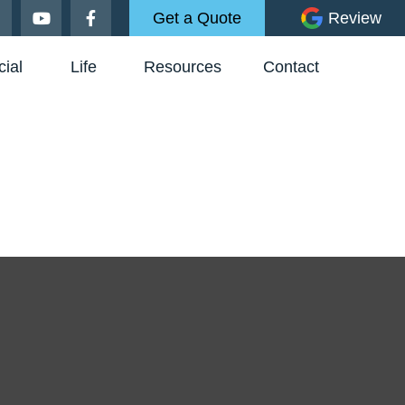
Get a Quote
Review
ial
Life
Resources
Contact