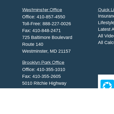
Westminster Office
Quick L
Insuran
Office:
410-857-4550
Lifestyl
Toll-Free:
888-227-0026
Latest A
Fax:
410-848-2471
All Vid
725 Baltimore Boulevard
All Calc
Route 140
Westminster,
MD
21157
Brooklyn Park Office
Office:
410-355-1010
Fax: 410-355-2605
5010 Ritchie Highway
Brooklyn Park, MD 21225
agency@morris-insurance.com