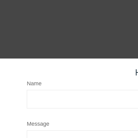
Name
Message