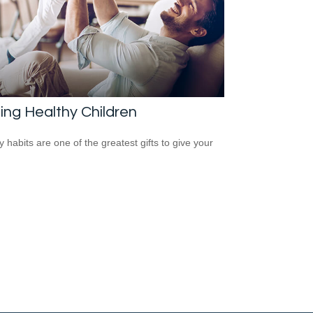
ing Healthy Children
y habits are one of the greatest gifts to give your