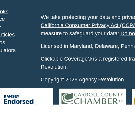
inks
We take protecting your data and privac
ce
California Consumer Privacy Act (CCP
e
measure to safeguard your data:
Do no
rticles
eos
Licensed in Maryland, Delaware, Pennsyl
ulators
Clickable Coverage® is a registered t
Revolution.
Copyright 2026 Agency Revolution.