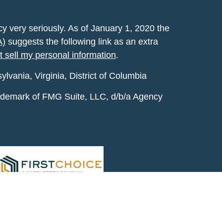
y very seriously. As of January 1, 2020 the
A)
suggests the following link as an extra
t sell my personal information
.
vania, Virginia, District of Columbia
rademark of FMG Suite, LLC, d/b/a Agency