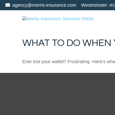
agency@morris-insurance.com
Westminster:
41
WHAT TO DO WHEN 
Ever lost your wallet? Frustrating. Here’s wh