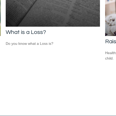
What is a Loss?
Rais
Do you know what a Loss is?
Health
child.