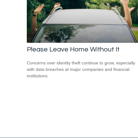
Please Leave Home Without It
Concerns over identity theft continue to grow, especially
with data breaches at major companies and financial
institutions.