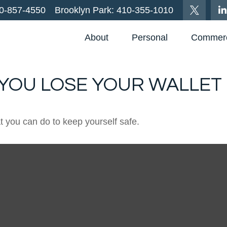
0-857-4550
Brooklyn Park:
410-355-1010
About
Personal
Commerc
YOU LOSE YOUR WALLET
at you can do to keep yourself safe.