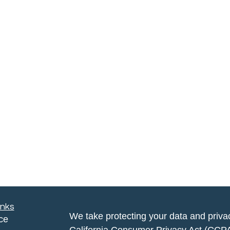
inks
We take protecting your data and privac
ce
California Consumer Privacy Act (CCP