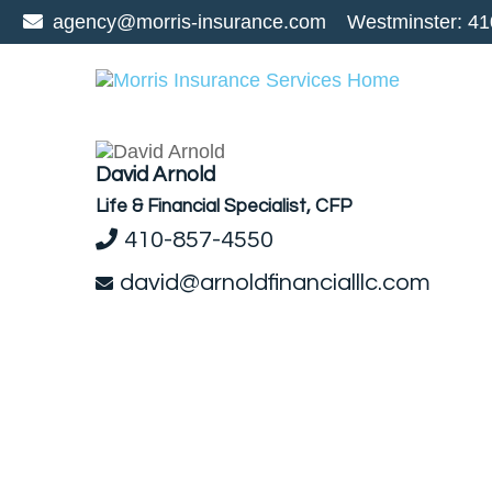
agency@morris-insurance.com
Westminster:
41
David Arnold
Life & Financial Specialist, CFP
410-857-4550
david@arnoldfinancialllc.com