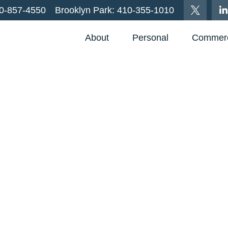
0-857-4550
Brooklyn Park:
410-355-1010
About
Personal
Commerc