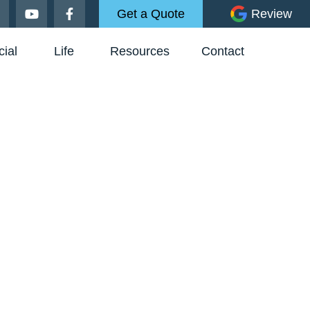
Get a Quote
Review
ial
Life
Resources
Contact