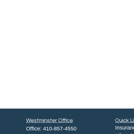
Westminster Office
Quick L
Insuran
Office:
410-857-4550