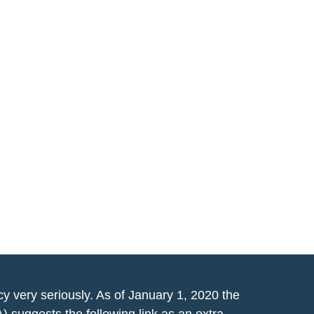
y very seriously. As of January 1, 2020 the
A)
suggests the following link as an extra