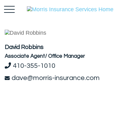
David Robbins
Associate Agent/ Office Manager
410-355-1010
dave@morris-insurance.com