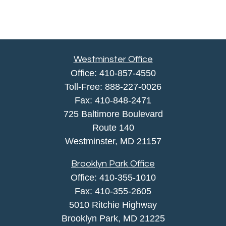
Westminster Office
Office:
410-857-4550
Toll-Free:
888-227-0026
Fax:
410-848-2471
725 Baltimore Boulevard
Route 140
Westminster,
MD
21157
Brooklyn Park Office
Office:
410-355-1010
Fax: 410-355-2605
5010 Ritchie Highway
Brooklyn Park, MD 21225