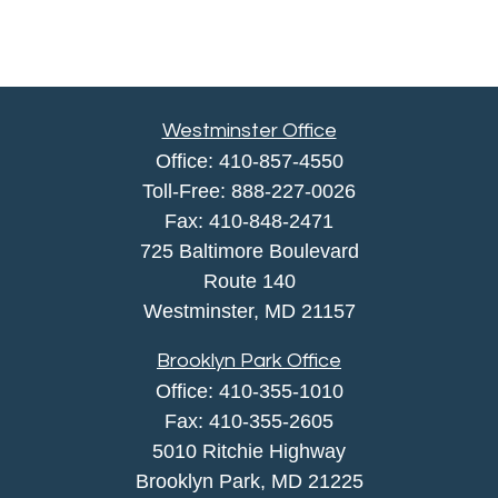
Westminster Office
Office:
410-857-4550
Toll-Free:
888-227-0026
Fax:
410-848-2471
725 Baltimore Boulevard
Route 140
Westminster,
MD
21157
Brooklyn Park Office
Office:
410-355-1010
Fax: 410-355-2605
5010 Ritchie Highway
Brooklyn Park, MD 21225