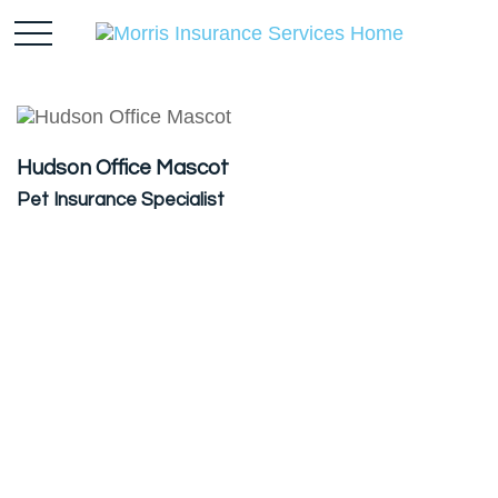
Hudson Office Mascot
Pet Insurance Specialist