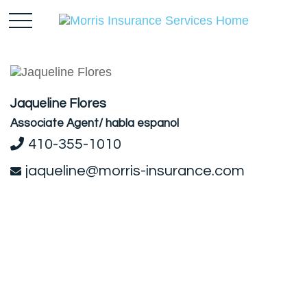
Jaqueline Flores
Associate Agent/ habla espanol
410-355-1010
jaqueline@morris-insurance.com