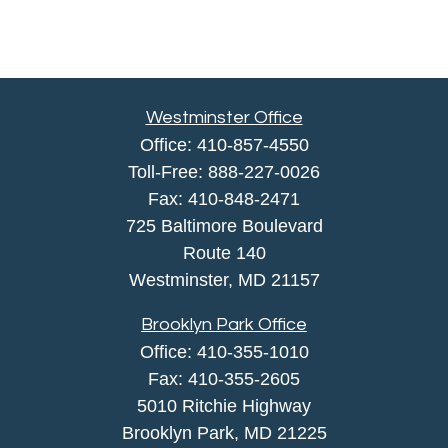
Westminster Office
Office:
410-857-4550
Toll-Free:
888-227-0026
Fax:
410-848-2471
725 Baltimore Boulevard
Route 140
Westminster,
MD
21157
Brooklyn Park Office
Office:
410-355-1010
Fax: 410-355-2605
5010 Ritchie Highway
Brooklyn Park, MD 21225