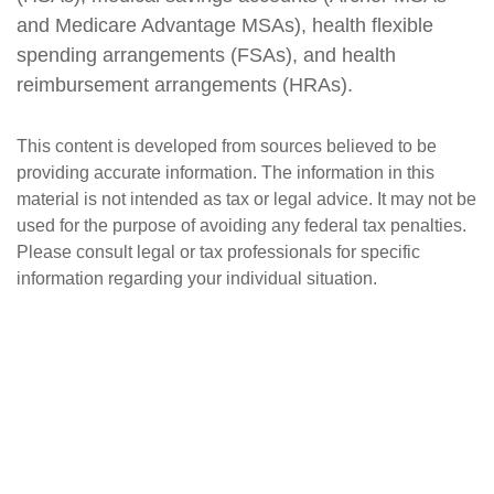
and Medicare Advantage MSAs), health flexible
spending arrangements (FSAs), and health
reimbursement arrangements (HRAs).
This content is developed from sources believed to be
providing accurate information. The information in this
material is not intended as tax or legal advice. It may not be
used for the purpose of avoiding any federal tax penalties.
Please consult legal or tax professionals for specific
information regarding your individual situation.