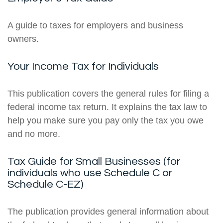
A guide to taxes for employers and business
owners.
Your Income Tax for Individuals
This publication covers the general rules for filing a
federal income tax return. It explains the tax law to
help you make sure you pay only the tax you owe
and no more.
Tax Guide for Small Businesses (for
individuals who use Schedule C or
Schedule C-EZ)
The publication provides general information about