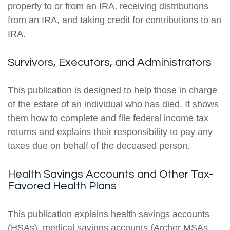
property to or from an IRA, receiving distributions
from an IRA, and taking credit for contributions to an
IRA.
Survivors, Executors, and Administrators
This publication is designed to help those in charge
of the estate of an individual who has died. It shows
them how to complete and file federal income tax
returns and explains their responsibility to pay any
taxes due on behalf of the deceased person.
Health Savings Accounts and Other Tax-
Favored Health Plans
This publication explains health savings accounts
(HSAs), medical savings accounts (Archer MSAs