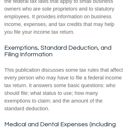
the federal tax laws that apply to small business
owners who are sole proprietors and to statutory
employees. It provides information on business
income, expenses, and tax credits that may help
you file your income tax return.
Exemptions, Standard Deduction, and
Filing Information
This publication discusses some tax rules that affect
every person who may have to file a federal income
tax return. It answers some basic questions: who
should file; what status to use; how many
exemptions to claim; and the amount of the
standard deduction.
Medical and Dental Expenses (including