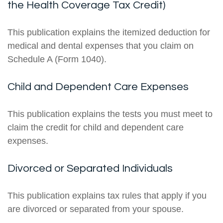
the Health Coverage Tax Credit)
This publication explains the itemized deduction for
medical and dental expenses that you claim on
Schedule A (Form 1040).
Child and Dependent Care Expenses
This publication explains the tests you must meet to
claim the credit for child and dependent care
expenses.
Divorced or Separated Individuals
This publication explains tax rules that apply if you
are divorced or separated from your spouse.