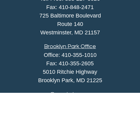
Fax:
410-848-2471
725 Baltimore Boulevard
Route 140
Westminster,
MD
21157
Brooklyn Park Office
Office:
410-355-1010
Fax: 410-355-2605
5010 Ritchie Highway
Brooklyn Park, MD 21225
agency@morris-insurance.com
Quick Links
Insurance
Lifestyle