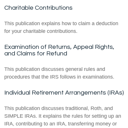
Charitable Contributions
This publication explains how to claim a deduction
for your charitable contributions.
Examination of Returns, Appeal Rights,
and Claims for Refund
This publication discusses general rules and
procedures that the IRS follows in examinations.
Individual Retirement Arrangements (IRAs)
This publication discusses traditional, Roth, and
SIMPLE IRAs. It explains the rules for setting up an
IRA, contributing to an IRA, transferring money or