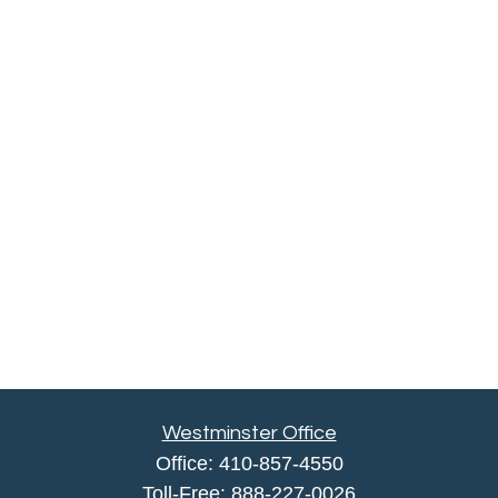
Westminster Office
Office:
410-857-4550
Toll-Free:
888-227-0026