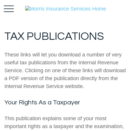
TAX PUBLICATIONS
These links will let you download a number of very
useful tax publications from the Internal Revenue
Service. Clicking on one of these links will download
a PDF version of the publication directly from the
Internal Revenue Service website.
Your Rights As a Taxpayer
This publication explains some of your most
important rights as a taxpayer and the examination,