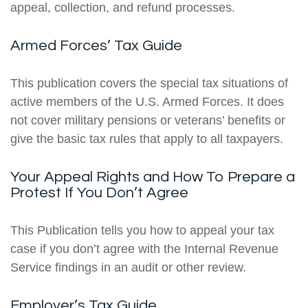
appeal, collection, and refund processes.
Armed Forces’ Tax Guide
This publication covers the special tax situations of
active members of the U.S. Armed Forces. It does
not cover military pensions or veterans’ benefits or
give the basic tax rules that apply to all taxpayers.
Your Appeal Rights and How To Prepare a
Protest If You Don’t Agree
This Publication tells you how to appeal your tax
case if you don’t agree with the Internal Revenue
Service findings in an audit or other review.
Employer’s Tax Guide