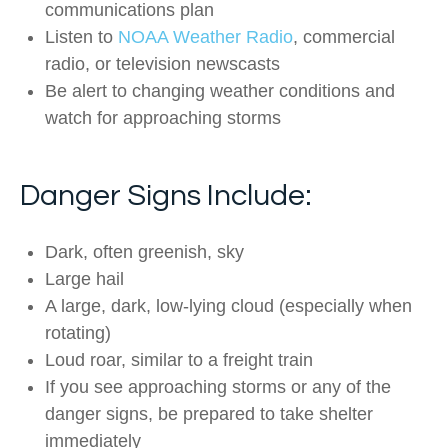
communications plan
Listen to
NOAA Weather Radio
, commercial
radio, or television newscasts
Be alert to changing weather conditions and
watch for approaching storms
Danger Signs Include:
Dark, often greenish, sky
Large hail
A large, dark, low-lying cloud (especially when
rotating)
Loud roar, similar to a freight train
If you see approaching storms or any of the
danger signs, be prepared to take shelter
immediately