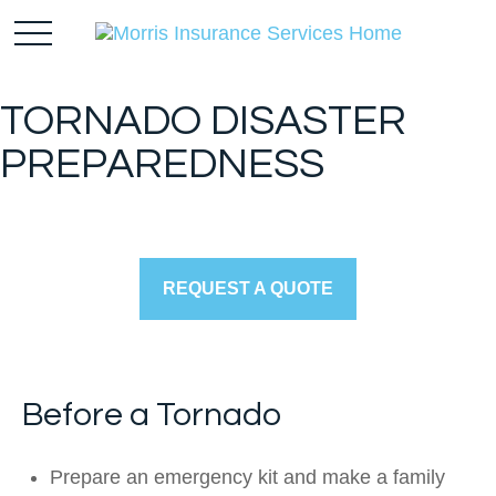
TORNADO DISASTER
PREPAREDNESS
REQUEST A QUOTE
Before a Tornado
Prepare an emergency kit and make a family