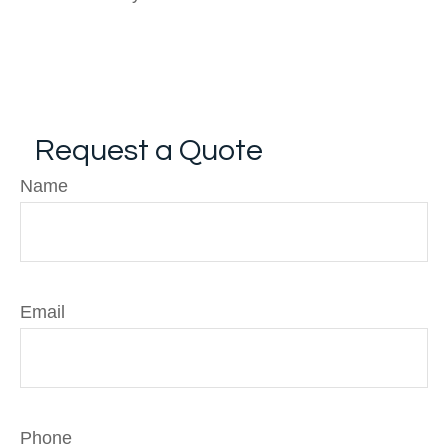
Request a Quote
Name
Email
Phone