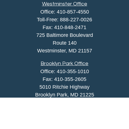
Westminster Office
Office:
410-857-4550
Toll-Free:
888-227-0026
Fax:
410-848-2471
725 Baltimore Boulevard
Route 140
Westminster,
MD
21157
Brooklyn Park Office
Office:
410-355-1010
Fax: 410-355-2605
5010 Ritchie Highway
Brooklyn Park, MD 21225
agency@morris-insurance.com