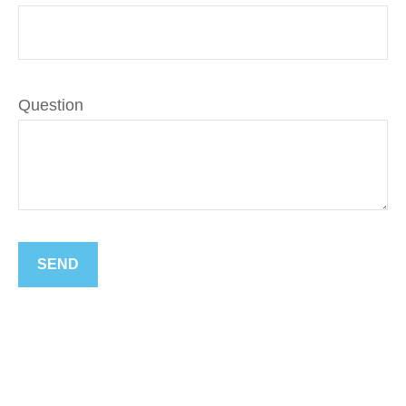
Question
SEND