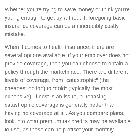
Whether you're trying to save money or think you're
young enough to get by without it, foregoing basic
insurance coverage can be an incredibly costly
mistake.
When it comes to health insurance, there are
several options available. If your employer does not
provide coverage, then you can choose to obtain a
policy through the marketplace. There are different
levels of coverage, from "catastrophic" (the
cheapest option) to "gold" (typically the most
expensive). If cost is an issue, purchasing
catastrophic coverage is generally better than
having no coverage at all. As you compare plans,
look into what premium tax credits may be available
to use, as these can help offset your monthly