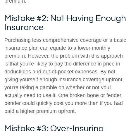
premium.
Mistake #2: Not Having Enough
Insurance
Purchasing less comprehensive coverage or a basic
insurance plan can equate to a lower monthly
premium. However, the problem with this approach
is that you're likely to pay the difference in price in
deductibles and out-of-pocket expenses. By not
giving yourself enough insurance coverage upfront,
you're taking a gamble on whether or not you'll
actually need to use it. One broken bone or fender
bender could quickly cost you more than if you had
paid a higher premium upfront.
Mistake #3: Over-Insuring