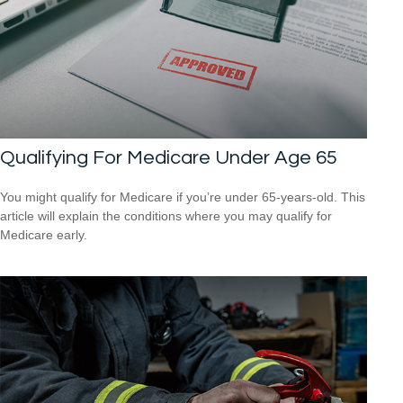
Qualifying For Medicare Under Age 65
You might qualify for Medicare if you’re under 65-years-old. This
article will explain the conditions where you may qualify for
Medicare early.