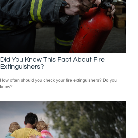
Did You Know This Fact About Fire
Extinguishers?
How often should you check your fire extinguishers? Do you
know?