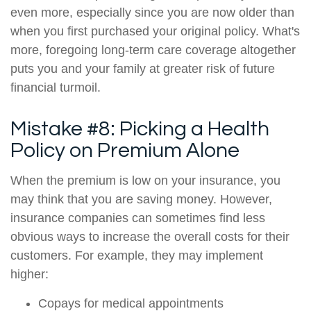
even more, especially since you are now older than
when you first purchased your original policy. What's
more, foregoing long-term care coverage altogether
puts you and your family at greater risk of future
financial turmoil.
Mistake #8: Picking a Health
Policy on Premium Alone
When the premium is low on your insurance, you
may think that you are saving money. However,
insurance companies can sometimes find less
obvious ways to increase the overall costs for their
customers. For example, they may implement
higher:
Copays for medical appointments