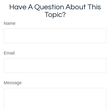
Have A Question About This
Topic?
Name
Email
Message