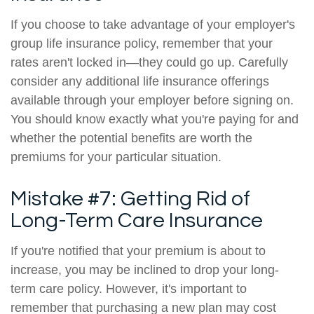
If you choose to take advantage of your employer's
group life insurance policy, remember that your
rates aren't locked in—they could go up. Carefully
consider any additional life insurance offerings
available through your employer before signing on.
You should know exactly what you're paying for and
whether the potential benefits are worth the
premiums for your particular situation.
Mistake #7: Getting Rid of
Long-Term Care Insurance
If you're notified that your premium is about to
increase, you may be inclined to drop your long-
term care policy. However, it's important to
remember that purchasing a new plan may cost