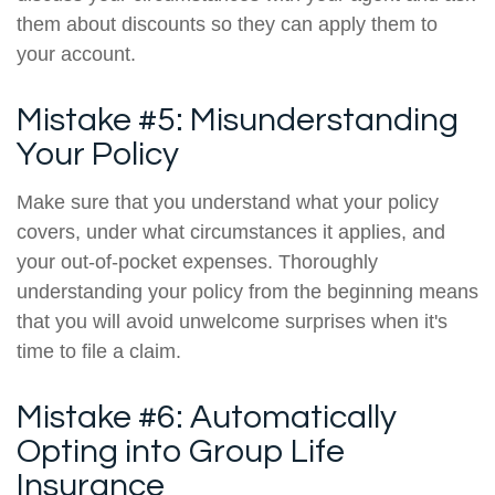
them about discounts so they can apply them to
your account.
Mistake #5: Misunderstanding
Your Policy
Make sure that you understand what your policy
covers, under what circumstances it applies, and
your out-of-pocket expenses. Thoroughly
understanding your policy from the beginning means
that you will avoid unwelcome surprises when it's
time to file a claim.
Mistake #6: Automatically
Opting into Group Life
Insurance