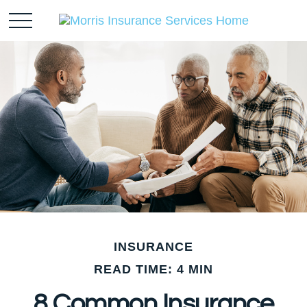
INSURANCE
READ TIME: 4 MIN
8 Common Insurance