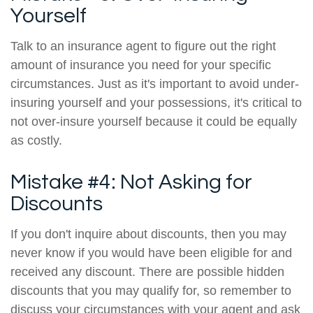
Yourself
Talk to an insurance agent to figure out the right
amount of insurance you need for your specific
circumstances. Just as it's important to avoid under-
insuring yourself and your possessions, it's critical to
not over-insure yourself because it could be equally
as costly.
Mistake #4: Not Asking for
Discounts
If you don't inquire about discounts, then you may
never know if you would have been eligible for and
received any discount. There are possible hidden
discounts that you may qualify for, so remember to
discuss your circumstances with your agent and ask