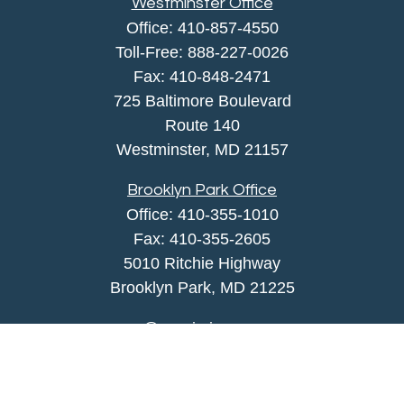
Westminster Office
Office:
410-857-4550
Toll-Free:
888-227-0026
Fax:
410-848-2471
725 Baltimore Boulevard
Route 140
Westminster,
MD
21157
Brooklyn Park Office
Office:
410-355-1010
Fax: 410-355-2605
5010 Ritchie Highway
Brooklyn Park, MD 21225
agency@morris-insurance.com