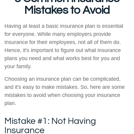
Mistakes to Avoid
Having at least a basic insurance plan is essential
for everyone. While many employers provide
insurance for their employees, not all of them do.
Hence, it's important to figure out what insurance
plans you need and what works best for you and
your family.
Choosing an insurance plan can be complicated,
and it's easy to make mistakes. So, here are some
mistakes to avoid when choosing your insurance
plan.
Mistake #1: Not Having
Insurance