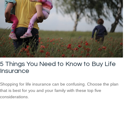
5 Things You Need to Know to Buy Life
Insurance
Shopping for life insurance can be confusing. Choose the plan
that is best for you and your family with these top five
considerations.