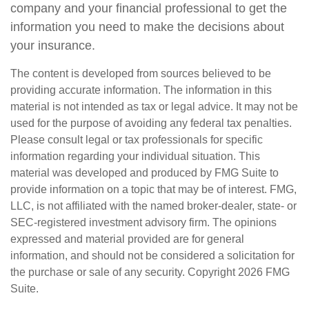
company and your financial professional to get the
information you need to make the decisions about
your insurance.
The content is developed from sources believed to be
providing accurate information. The information in this
material is not intended as tax or legal advice. It may not be
used for the purpose of avoiding any federal tax penalties.
Please consult legal or tax professionals for specific
information regarding your individual situation. This
material was developed and produced by FMG Suite to
provide information on a topic that may be of interest. FMG,
LLC, is not affiliated with the named broker-dealer, state- or
SEC-registered investment advisory firm. The opinions
expressed and material provided are for general
information, and should not be considered a solicitation for
the purchase or sale of any security. Copyright
2026 FMG
Suite.