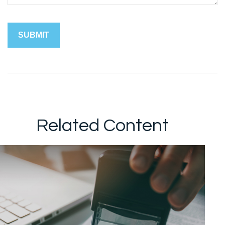
Related Content