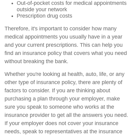
Out-of-pocket costs for medical appointments
outside your network
Prescription drug costs
Therefore, it's important to consider how many
medical appointments you usually have in a year
and your current prescriptions. This can help you
find an insurance policy that covers what you need
without breaking the bank.
Whether you're looking at health, auto, life, or any
other type of insurance policy, there are plenty of
factors to consider. If you are thinking about
purchasing a plan through your employer, make
sure you speak to someone who works at the
insurance provider to get all the answers you need.
If your employer does not cover your insurance
needs, speak to representatives at the insurance