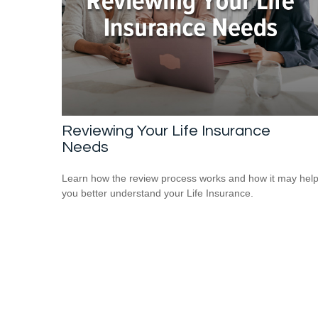
Reviewing Your Life Insurance
Needs
Learn how the review process works and how it may hel
you better understand your Life Insurance.