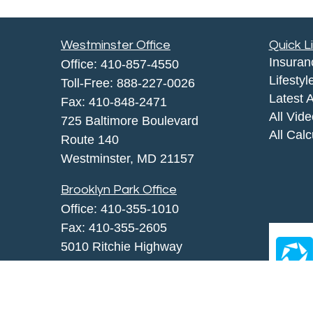
Westminster Office
Quick L
Insuran
Office:
410-857-4550
Lifestyl
Toll-Free:
888-227-0026
Latest A
Fax:
410-848-2471
All Vid
725 Baltimore Boulevard
All Calc
Route 140
Westminster,
MD
21157
Brooklyn Park Office
Office:
410-355-1010
Fax: 410-355-2605
5010 Ritchie Highway
Brooklyn Park, MD 21225
agency@morris-insurance.com