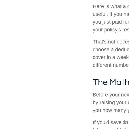
Here is what a 
useful. If you 
you just paid fo
your policy's re
That's not neces
choose a deduct
cover in a week
different numbe
The Math
Before your nex
by raising your 
you how many yea
If you'd save $