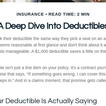
INSURANCE
READ TIME: 2 MIN
A Deep Dive Into Deductible
k their deductible the same way they pick a seat on an a
eems reasonable at first glance and don't think about it 
ds manageable. A $1,000 deductible saves a little on the 
le isn't just a line item on your policy. It's a contract you
mise that says, "If something goes wrong, I can cover thi
eps in." And in a claims moment, that promise gets calle
 Deductible Is Actually Saying