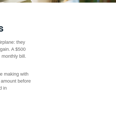
s
irplane: they
again. A $500
monthly bill.
're making with
s amount before
d in