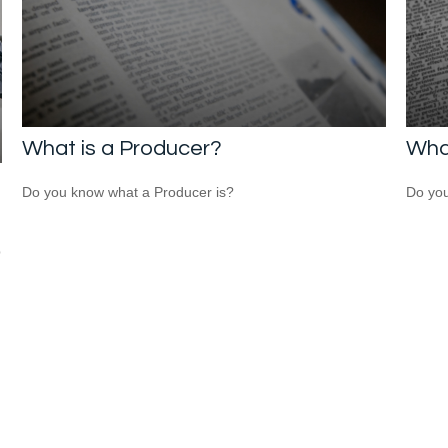
What is a Producer?
What
Do you know what a Producer is?
Do you
p