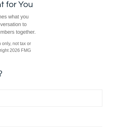
t for You
tches what you
nversation to
umbers together.
only, not tax or
right
2026 FMG
?