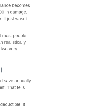
nsurance becomes
800 in damage,
 It just wasn't
at most people
realistically
 two very
t
'd save annually
lf. That tells
eductible, it