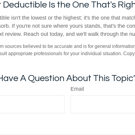
 Deductible Is the One That's Righ
ible isn't the lowest or the highest; it's the one that ma
orb. If you're not sure where yours stands, that's the co
xt review. Reach out today, and we'll walk through the n
om sources believed to be accurate and is for general information 
ult appropriate professionals for your individual situation. Copy
Have A Question About This Topic
Email