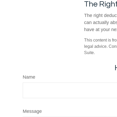
The Right
The right deduct
can actually abs
have at your ne
This content is fr
legal advice. Cons
Suite.
Name
Message