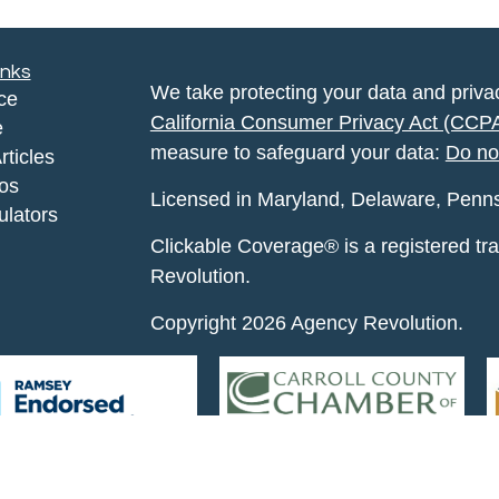
inks
We take protecting your data and privac
ce
California Consumer Privacy Act (CCP
e
measure to safeguard your data:
Do no
rticles
eos
Licensed in Maryland, Delaware, Pennsyl
ulators
Clickable Coverage® is a registered t
Revolution.
Copyright 2026 Agency Revolution.