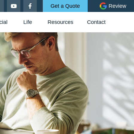
Get a Quote
Review
ial
Life
Resources
Contact