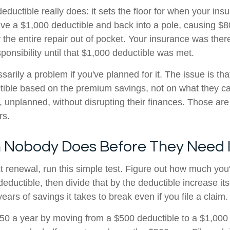
deductible really does: it sets the floor for when your i
have a $1,000 deductible and back into a pole, causing $
r the entire repair out of pocket. Your insurance was there.
sponsibility until that $1,000 deductible was met.
sarily a problem if you've planned for it. The issue is th
ible based on the premium savings, not on what they can 
, unplanned, without disrupting their finances. Those are
rs.
 Nobody Does Before They Need I
t renewal, run this simple test. Figure out how much you
deductible, then divide that by the deductible increase itse
rs of savings it takes to break even if you file a claim.
150 a year by moving from a $500 deductible to a $1,000 d