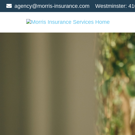
agency@morris-insurance.com
Westminster:
41