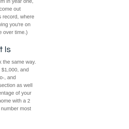
im in year one,
e come out
s record, where
wing you're on
 over time.)
 Is
rk the same way.
y $1,000, and
o-, and
ection as well
entage of your
home with a 2
 a number most