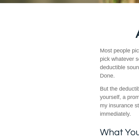
Most people pic
pick whatever s
deductible soun
Done.
But the deductib
yourself, a pro
my insurance st
immediately.
What Your