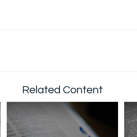
Related Content