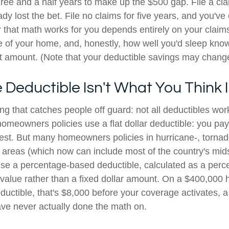
hree and a half years to make up the $500 gap. File a cla
dy lost the bet. File no claims for five years, and you'v
that math works for you depends entirely on your claim
ge of your home, and, honestly, how well you'd sleep kno
at amount. (Note that your deductible savings may change
Deductible Isn't What You Think It
ng that catches people off guard: not all deductibles wo
omeowners policies use a flat dollar deductible: you pa
rest. But many homeowners policies in hurricane-, tornad
 areas (which now can include most of the country's mids
use a percentage-based deductible, calculated as a perc
value rather than a fixed dollar amount. On a $400,000 
ductible, that's $8,000 before your coverage activates,
e never actually done the math on.