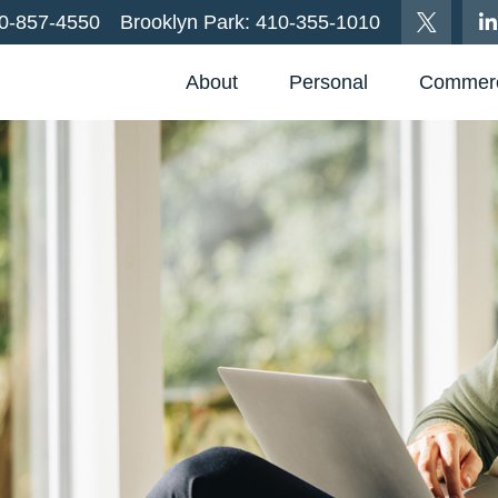
0-857-4550
Brooklyn Park:
410-355-1010
About
Personal
Commerc