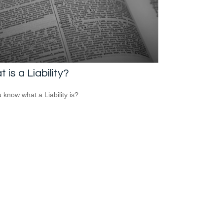
 is a Liability?
 know what a Liability is?