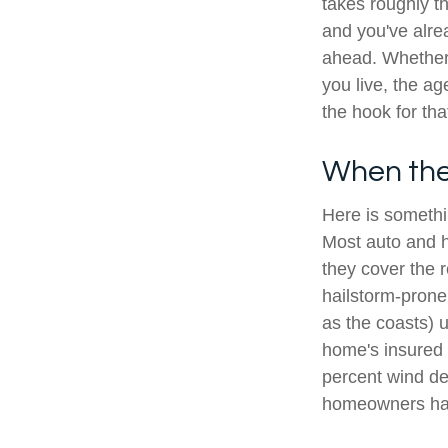
takes roughly t
and you've alrea
ahead. Whether 
you live, the a
the hook for th
When the 
Here is somethi
Most auto and h
they cover the 
hailstorm-prone
as the coasts) 
home's insured 
percent wind de
homeowners hav