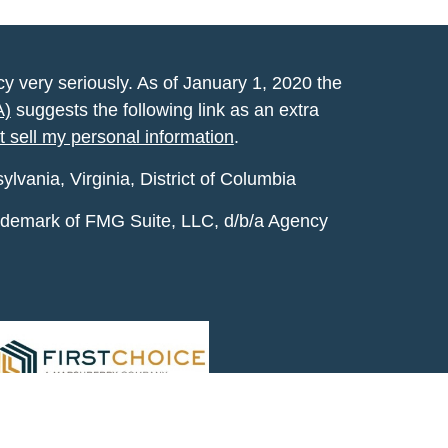
y very seriously. As of January 1, 2020 the
A)
suggests the following link as an extra
t sell my personal information
.
vania, Virginia, District of Columbia
rademark of FMG Suite, LLC, d/b/a Agency