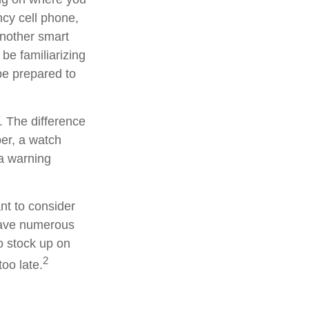
ncy cell phone,
Another smart
be familiarizing
be prepared to
. The difference
er, a watch
 a warning
nt to consider
have numerous
o stock up on
2
oo late.