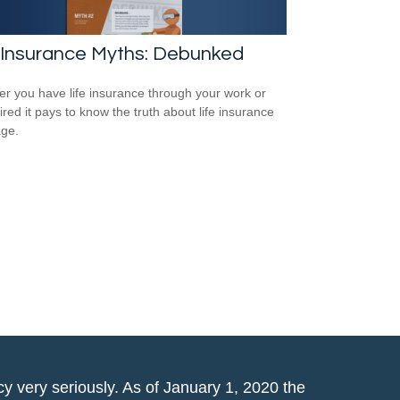
 Insurance Myths: Debunked
r you have life insurance through your work or
ired it pays to know the truth about life insurance
ge.
y very seriously. As of January 1, 2020 the