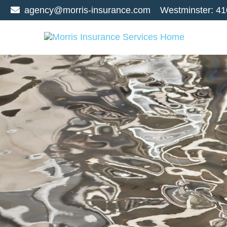
agency@morris-insurance.com
Westminster:
41