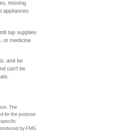
es, missing
al appliances
til tap supplies
, or medicine
ts, and be
nd can't be
als.
tion. The
ed for the purpose
 specific
d produced by FMG