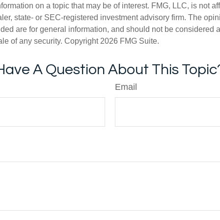
nformation on a topic that may be of interest. FMG, LLC, is not aff
er, state- or SEC-registered investment advisory firm. The opi
ded are for general information, and should not be considered a s
ale of any security. Copyright
2026 FMG Suite.
Have A Question About This Topic
Email