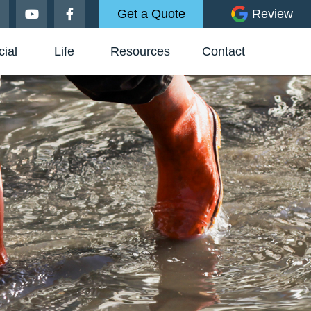
Get a Quote
Review
ial
Life
Resources
Contact