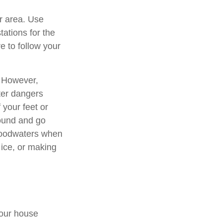
ur area. Use
tations for the
e to follow your
. However,
ter dangers
 your feet or
round and go
floodwaters when
ice, or making
your house