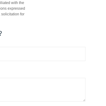
iliated with the
nions expressed
olicitation for
?