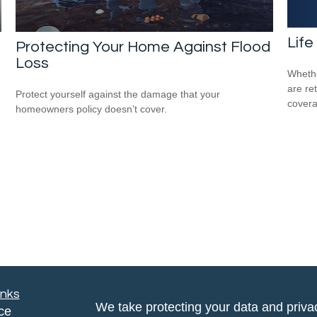
Life
Protecting Your Home Against Flood
Loss
Whethe
are ret
Protect yourself against the damage that your
covera
homeowners policy doesn’t cover.
inks
We take protecting your data and privac
ce