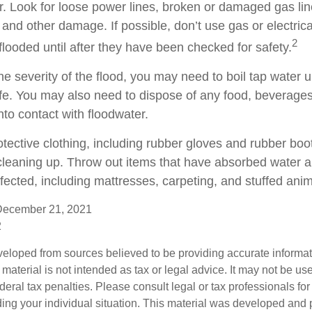
r. Look for loose power lines, broken or damaged gas lin
and other damage. If possible, don’t use gas or electric
2
flooded until after they have been checked for safety.
 severity of the flood, you may need to boil tap water un
fe. You may also need to dispose of any food, beverages
nto contact with floodwater.
otective clothing, including rubber gloves and rubber boo
leaning up. Throw out items that have absorbed water a
fected, including mattresses, carpeting, and stuffed anim
December 21, 2021
2
veloped from sources believed to be providing accurate informa
s material is not intended as tax or legal advice. It may not be us
deral tax penalties. Please consult legal or tax professionals for
ding your individual situation. This material was developed an