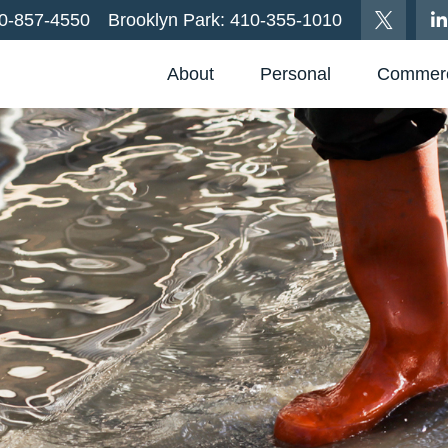
0-857-4550
Brooklyn Park:
410-355-1010
About
Personal
Commerc