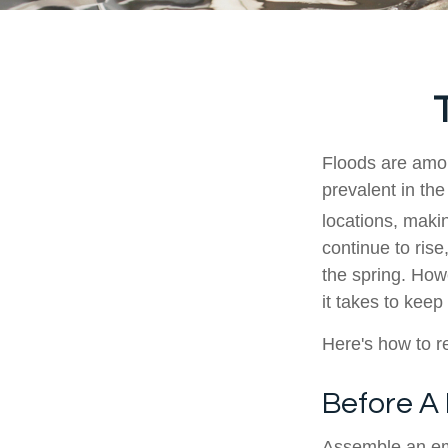
Floods are amon
prevalent in the
locations, makin
continue to rise
the spring. How
it takes to keep
Here's how to re
Before A
Assemble an em