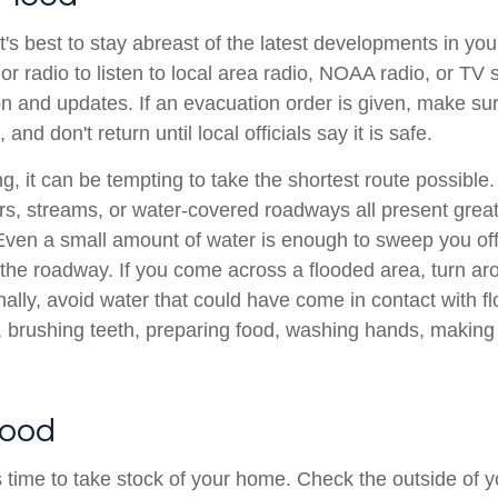
it's best to stay abreast of the latest developments in yo
or radio to listen to local area radio, NOAA radio, or TV s
on and updates. If an evacuation order is given, make sur
nd don't return until local officials say it is safe.
, it can be tempting to take the shortest route possible
ers, streams, or water-covered roadways all present grea
 Even a small amount of water is enough to sweep you off
f the roadway. If you come across a flooded area, turn a
nally, avoid water that could have come in contact with 
 brushing teeth, preparing food, washing hands, making 
lood
t's time to take stock of your home. Check the outside of 