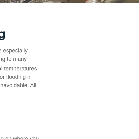
g
e especially
ding to many
l temperatures
or flooding in
navoidable. All
ng on where you