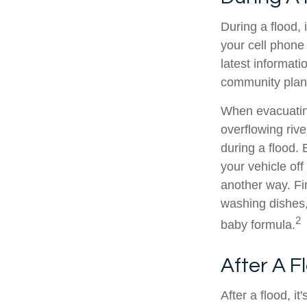
During a flood, 
your cell phone 
latest informati
community plan, a
When evacuating
overflowing riv
during a flood.
your vehicle of
another way. Fi
washing dishes,
2
baby formula.
After A F
After a flood, i