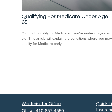
Qualifying For Medicare Under Age
65
You might qualify for Medicare if you’re under 65-years-
old. This article will explain the conditions where you may
qualify for Medicare early.
Westminster Office
Quick L
Insuran
Office:
410-857-4550