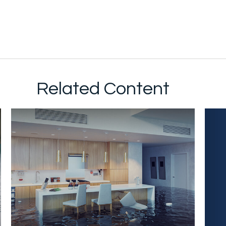
Related Content