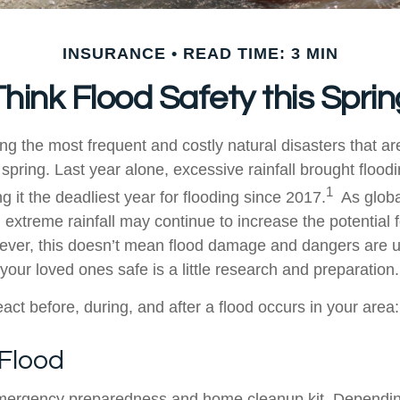
INSURANCE
READ TIME: 3 MIN
Think Flood Safety this Sprin
g the most frequent and costly natural disasters that ar
 spring. Last year alone, excessive rainfall brought floo
1
g it the deadliest year for flooding since 2017.
As globa
, extreme rainfall may continue to increase the potential f
ever, this doesn’t mean flood damage and dangers are u
 your loved ones safe is a little research and preparation.
act before, during, and after a flood occurs in your area:
 Flood
ergency preparedness and home cleanup kit. Dependi