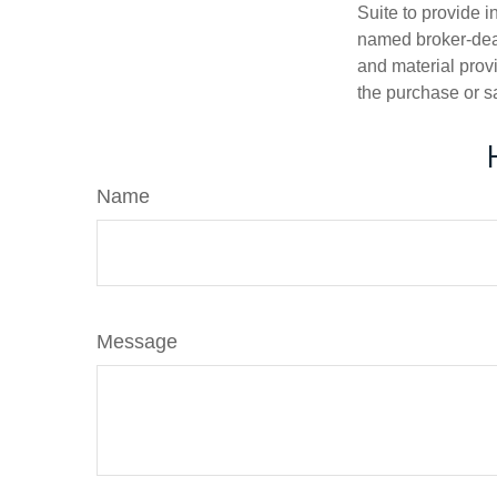
Suite to provide i
named broker-deal
and material provi
the purchase or s
Name
Message