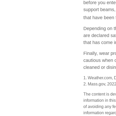
before you ente
support beams, 
that have been 
Depending on the
are declared sa
that has come i
Finally, wear pr
cautious when c
cleaned or disin
1. Weather.com, 
2. Mass.gov, 202
The content is de
information in thi
of avoiding any fe
information regar