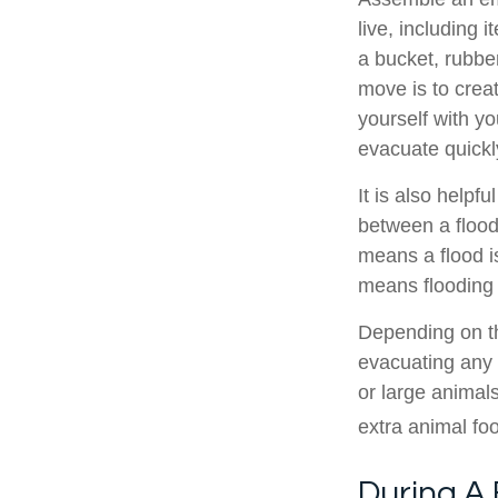
live, including 
a bucket, rubbe
move is to crea
yourself with y
evacuate quickl
It is also helpf
between a flood
means a flood i
means flooding i
Depending on th
evacuating any 
or large animal
extra animal foo
During A 