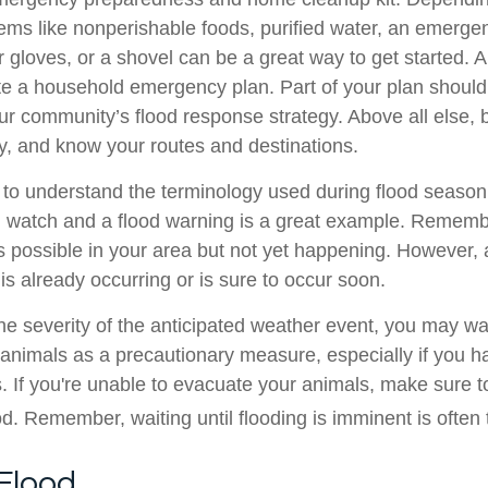
items like nonperishable foods, purified water, an emerge
r gloves, or a shovel can be a great way to get started. 
te a household emergency plan. Part of your plan should 
our community’s flood response strategy. Above all else, 
y, and know your routes and destinations.
ul to understand the terminology used during flood season
 watch and a flood warning is a great example. Rememb
s possible in your area but not yet happening. However,
s already occurring or is sure to occur soon.
e severity of the anticipated weather event, you may wa
animals as a precautionary measure, especially if you 
s. If you're unable to evacuate your animals, make sure t
d. Remember, waiting until flooding is imminent is often t
Flood