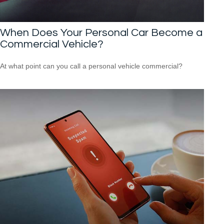
When Does Your Personal Car Become a
Commercial Vehicle?
At what point can you call a personal vehicle commercial?