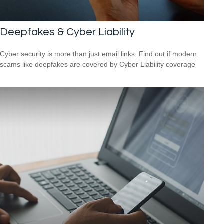
Deepfakes & Cyber Liability
Cyber security is more than just email links. Find out if modern
scams like deepfakes are covered by Cyber Liability coverage