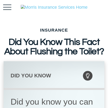
INSURANCE
Did You Know This Fact
About Flushing the Toilet?
DID YOU KNOW
Did you know you can