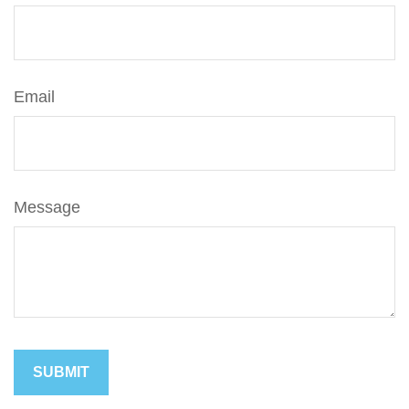
Email
Message