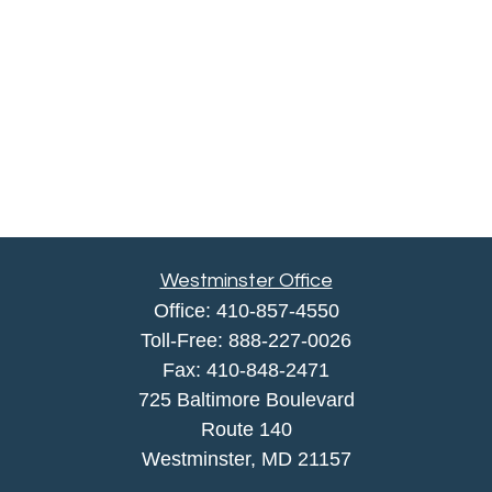
Westminster Office
Office:
410-857-4550
Toll-Free:
888-227-0026
Fax:
410-848-2471
725 Baltimore Boulevard
Route 140
Westminster,
MD
21157