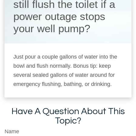
still flush the toilet if a
power outage stops
your well pump?
Just pour a couple gallons of water into the
bowl and flush normally. Bonus tip: keep
several sealed gallons of water around for
emergency flushing, bathing, or drinking.
Have A Question About This
Topic?
Name