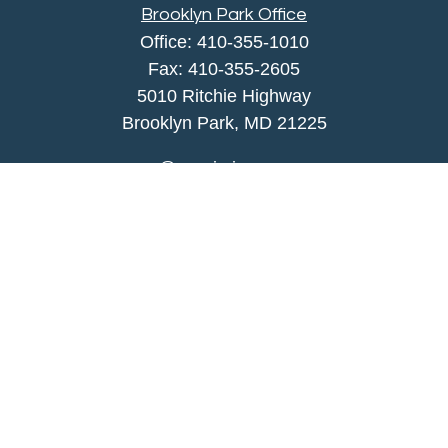
Brooklyn Park Office
Office:
410-355-1010
Fax: 410-355-2605
5010 Ritchie Highway
Brooklyn Park, MD 21225
agency@morris-insurance.com
Quick Links
Insurance
Lifestyle
Latest Articles
All Videos
All Calculators
We take protecting your data and privacy very