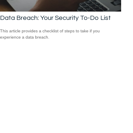
Data Breach: Your Security To-Do List
This article provides a checklist of steps to take if you
experience a data breach.