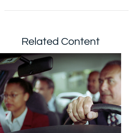
Related Content