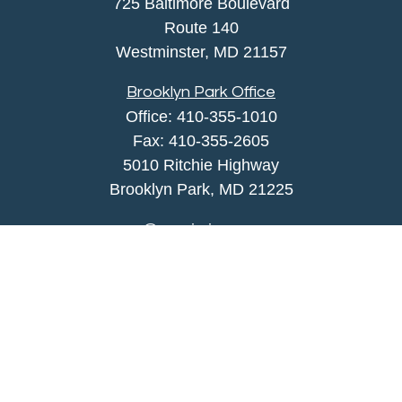
725 Baltimore Boulevard
Route 140
Westminster,
MD
21157
Brooklyn Park Office
Office:
410-355-1010
Fax: 410-355-2605
5010 Ritchie Highway
Brooklyn Park, MD 21225
agency@morris-insurance.com
Quick Links
Insurance
Lifestyle
Latest Articles