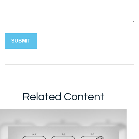
Related Content