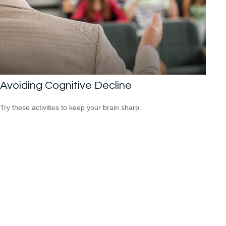
Avoiding Cognitive Decline
Try these activities to keep your brain sharp.