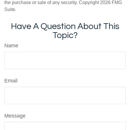
the purchase or sale of any security. Copyright
2026 FMG
Suite.
Have A Question About This
Topic?
Name
Email
Message