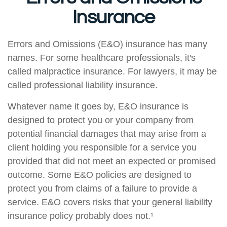
Insurance
Errors and Omissions (E&O) insurance has many
names. For some healthcare professionals, it's
called malpractice insurance. For lawyers, it may be
called professional liability insurance.
Whatever name it goes by, E&O insurance is
designed to protect you or your company from
potential financial damages that may arise from a
client holding you responsible for a service you
provided that did not meet an expected or promised
outcome. Some E&O policies are designed to
protect you from claims of a failure to provide a
service. E&O covers risks that your general liability
insurance policy probably does not.¹