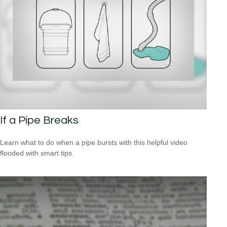
If a Pipe Breaks
Learn what to do when a pipe bursts with this helpful video
flooded with smart tips.