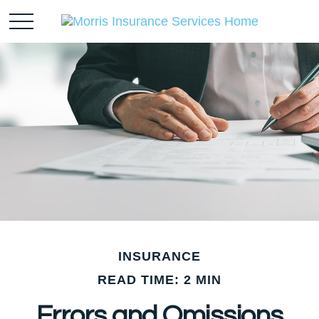
INSURANCE
READ TIME: 2 MIN
Errors and Omissions