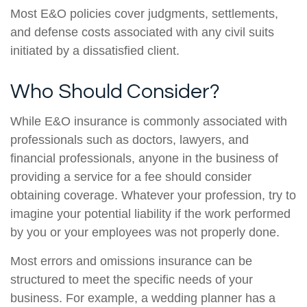
Most E&O policies cover judgments, settlements,
and defense costs associated with any civil suits
initiated by a dissatisfied client.
Who Should Consider?
While E&O insurance is commonly associated with
professionals such as doctors, lawyers, and
financial professionals, anyone in the business of
providing a service for a fee should consider
obtaining coverage. Whatever your profession, try to
imagine your potential liability if the work performed
by you or your employees was not properly done.
Most errors and omissions insurance can be
structured to meet the specific needs of your
business. For example, a wedding planner has a