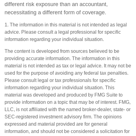
different risk exposure than an accountant,
necessitating a different form of coverage.
1. The information in this material is not intended as legal
advice. Please consult a legal professional for specific
information regarding your individual situation.
The content is developed from sources believed to be
providing accurate information. The information in this
material is not intended as tax or legal advice. It may not be
used for the purpose of avoiding any federal tax penalties.
Please consult legal or tax professionals for specific
information regarding your individual situation. This
material was developed and produced by FMG Suite to
provide information on a topic that may be of interest. FMG,
LLC, is not affiliated with the named broker-dealer, state- or
SEC-registered investment advisory firm. The opinions
expressed and material provided are for general
information, and should not be considered a solicitation for