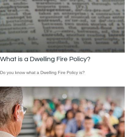
What is a Dwelling Fire Policy?
Do you know what a Dwelling Fire Policy is?