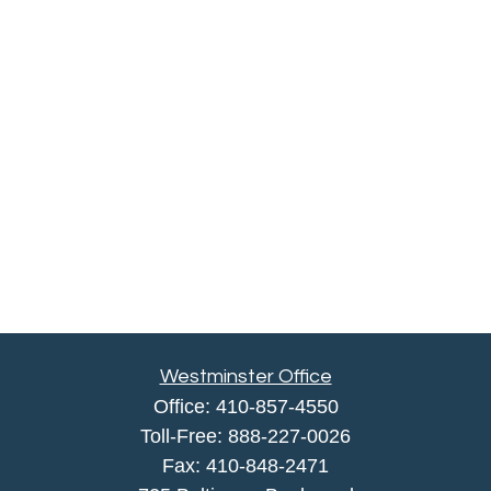
Westminster Office
Office:
410-857-4550
Toll-Free:
888-227-0026
Fax:
410-848-2471