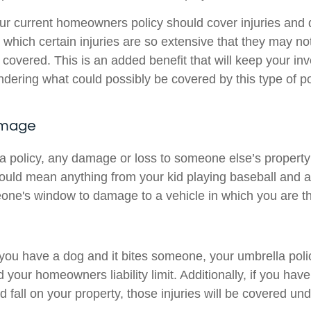
r current homeowners policy should cover injuries and
 which certain injuries are so extensive that they may n
ly covered. This is an added benefit that will keep your in
ering what could possibly be covered by this type of po
amage
a policy, any damage or loss to someone else’s property 
ould mean anything from your kid playing baseball and a
one's window to damage to a vehicle in which you are the
 you have a dog and it bites someone, your umbrella polic
your homeowners liability limit. Additionally, if you hav
d fall on your property, those injuries will be covered und