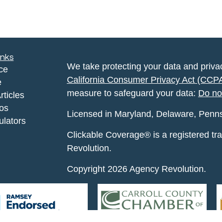
inks
We take protecting your data and privac
ce
California Consumer Privacy Act (CCP
e
measure to safeguard your data:
Do no
rticles
eos
Licensed in Maryland, Delaware, Pennsyl
ulators
Clickable Coverage® is a registered t
Revolution.
Copyright 2026 Agency Revolution.