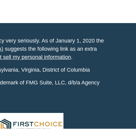
y very seriously. As of January 1, 2020 the
A)
suggests the following link as an extra
t sell my personal information
.
vania, Virginia, District of Columbia
rademark of FMG Suite, LLC, d/b/a Agency