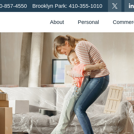
0-857-4550
Brooklyn Park:
410-355-1010
About
Personal
Commerc