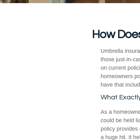
How Does
Umbrella insuran
those just-in-c
on current poli
homeowners poli
have that includ
What Exactl
As a homeowner,
could be held l
policy provides 
a huge hit. It h