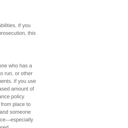
lities. If you
rosecution, this
eone who has a
to run, or other
ments. If you use
eased amount of
ance policy
 from place to
nt and someone
lace—especially
ered.