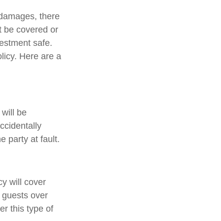
 damages, there
ot be covered or
vestment safe.
licy. Here are a
will be
ccidentally
 party at fault.
y will cover
e guests over
er this type of