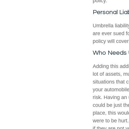
policy.
Personal Liab
Umbrella liabili
are ever sued f
policy will cove
Who Needs U
Adding this add
lot of assets, mu
situations that 
your automobile
risk. Having an
could be just th
place, this wou
were to be hurt
if they are not 