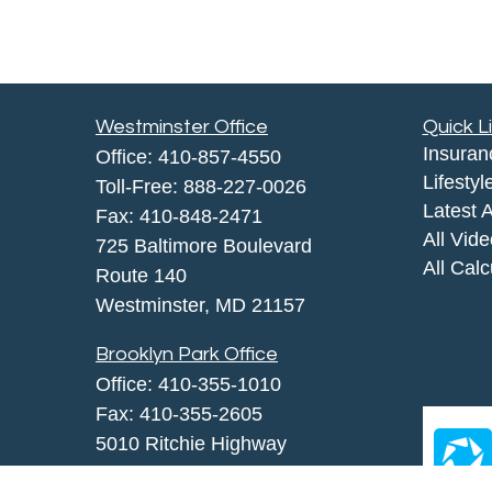
Westminster Office
Quick L
Insuran
Office:
410-857-4550
Lifestyl
Toll-Free:
888-227-0026
Latest A
Fax:
410-848-2471
All Vid
725 Baltimore Boulevard
All Calc
Route 140
Westminster,
MD
21157
Brooklyn Park Office
Office:
410-355-1010
Fax: 410-355-2605
5010 Ritchie Highway
Brooklyn Park, MD 21225