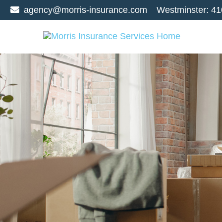
agency@morris-insurance.com
Westminster:
41