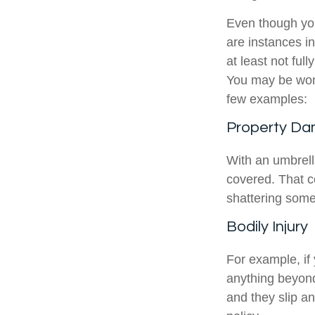
Even though you
are instances in
at least not ful
You may be wond
few examples:
Property D
With an umbrell
covered. That c
shattering some
Bodily Injury
For example, if
anything beyond 
and they slip an