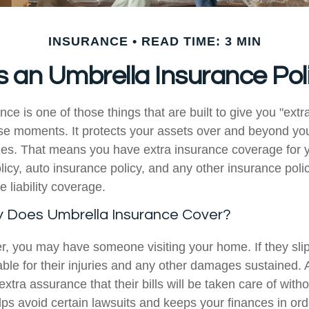
INSURANCE
READ TIME: 3 MIN
 an Umbrella Insurance Pol
ce is one of those things that are built to give you "extra
ase moments. It protects your assets over and beyond you
cies. That means you have extra insurance coverage for 
cy, auto insurance policy, and any other insurance poli
e liability coverage.
y Does Umbrella Insurance Cover?
 you may have someone visiting your home. If they slip 
iable for their injuries and any other damages sustained.
extra assurance that their bills will be taken care of with
elps avoid certain lawsuits and keeps your finances in ord