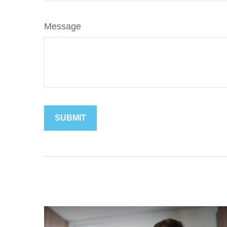
Message