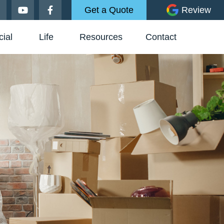
Get a Quote
Review
ial
Life
Resources
Contact