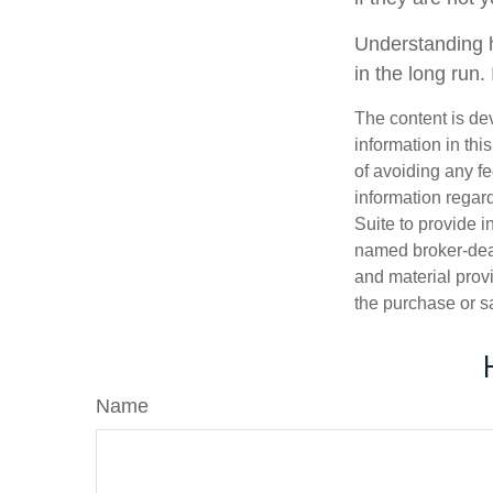
Understanding h
in the long run.
The content is de
information in thi
of avoiding any fe
information regar
Suite to provide i
named broker-deal
and material provi
the purchase or s
Name