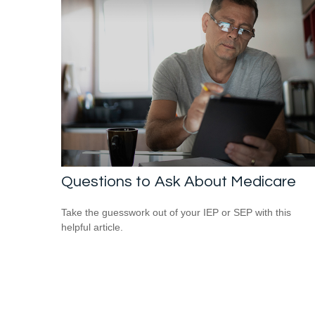
Questions to Ask About Medicare
Take the guesswork out of your IEP or SEP with this
helpful article.