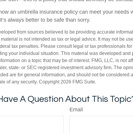
ow an umbrella insurance policy can meet your needs wi
 It’s always better to be safe than sorry.
veloped from sources believed to be providing accurate informa
s material is not intended as tax or legal advice. It may not be us
deral tax penalties. Please consult legal or tax professionals for
ding your individual situation. This material was developed an
nformation on a topic that may be of interest. FMG, LLC, is not aff
er, state- or SEC-registered investment advisory firm. The opi
ded are for general information, and should not be considered a s
ale of any security. Copyright
2026 FMG Suite.
Have A Question About This Topic
Email