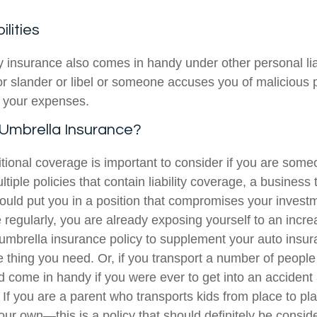
ilities
ty insurance also comes in handy under other personal liabi
or slander or libel or someone accuses you of malicious p
r your expenses.
mbrella Insurance?
itional coverage is important to consider if you are som
ltiple policies that contain liability coverage, a business 
could put you in a position that compromises your invest
 regularly, you are already exposing yourself to an incr
 umbrella insurance policy to supplement your auto insur
e thing you need. Or, if you transport a number of people
ld come in handy if you were ever to get into an accide
. If you are a parent who transports kids from place to p
your own—this is a policy that should definitely be consid