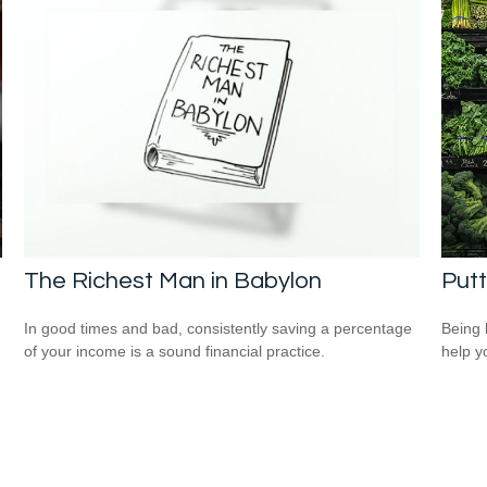
The Richest Man in Babylon
Putt
In good times and bad, consistently saving a percentage
Being 
of your income is a sound financial practice.
help yo