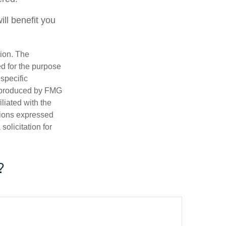
ll benefit you
tion. The
ed for the purpose
 specific
d produced by FMG
iliated with the
nions expressed
olicitation for
?