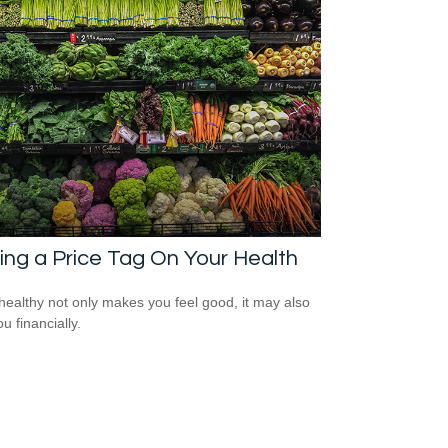
ing a Price Tag On Your Health
healthy not only makes you feel good, it may also
u financially.