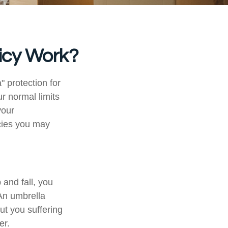
icy Work?
" protection for
r normal limits
your
cies you may
and fall, you
 An umbrella
out you suffering
er.