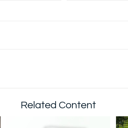
Related Content