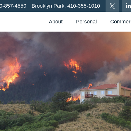
0-857-4550
Brooklyn Park:
410-355-1010
About
Personal
Commerc