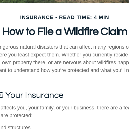
INSURANCE
READ TIME: 4 MIN
How to File a Wildfire Claim
ngerous natural disasters that can affect many regions of
re you least expect them. Whether you currently reside 
 own property there, or are nervous about wildfires happ
rtant to understand how you’re protected and what you’ll 
.
 & Your Insurance
affects you, your family, or your business, there are a few
 are protected:
and structures