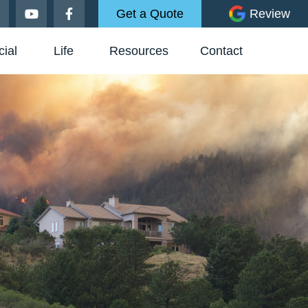
Get a Quote
Review
ial
Life
Resources
Contact