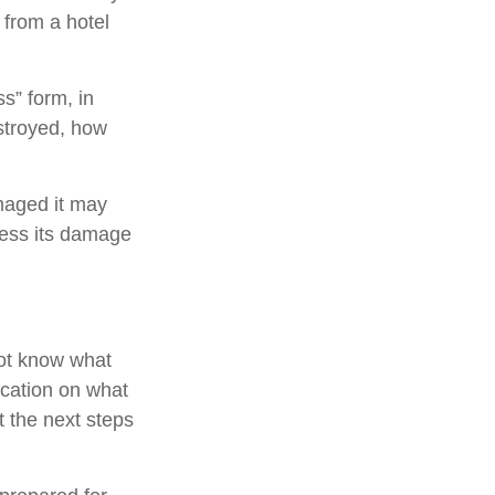
from a hotel
ss” form, in
stroyed, how
maged it may
sess its damage
not know what
ication on what
t the next steps