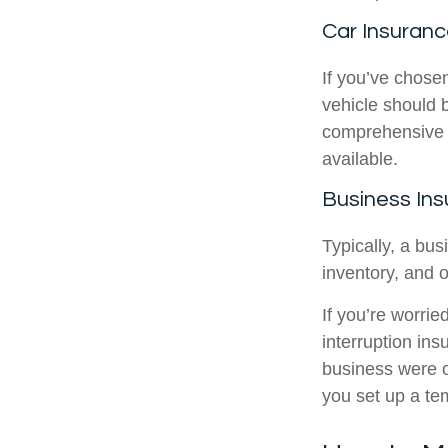
Car Insuran
If you’ve chose
vehicle should b
comprehensive co
available.
Business In
Typically, a bus
inventory, and o
If you’re worrie
interruption in
business were o
you set up a te