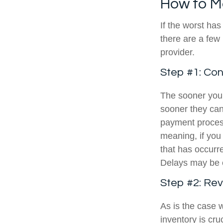
How to M
If the worst ha
there are a few 
provider.
Step #1: Co
The sooner you
sooner they can
payment proces
meaning, if you 
that has occur
Delays may be 
Step #2: Re
As is the case
inventory is cr