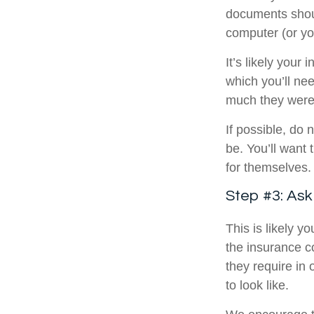
documents shou
computer (or you
It’s likely your
which you’ll ne
much they were
If possible, do
be. You’ll want
for themselves.
Step #3: As
This is likely 
the insurance c
they require in
to look like.