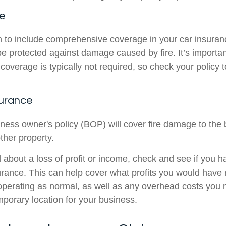
ce
n to include comprehensive coverage in your car insuranc
e protected against damage caused by fire. It’s importan
verage is typically not required, so check your policy to 
surance
iness owner's policy (BOP) will cover fire damage to the bu
ther property.
d about a loss of profit or income, check and see if you 
surance. This can help cover what profits you would have
perating as normal, as well as any overhead costs you m
mporary location for your business.