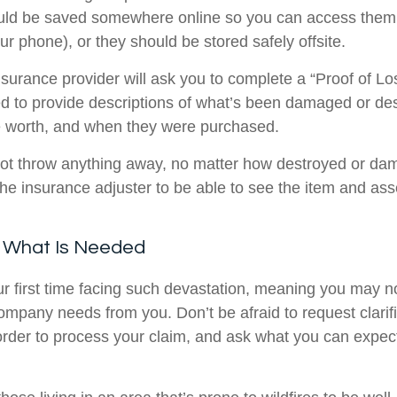
ld be saved somewhere online so you can access them 
r phone), or they should be stored safely offsite.
 insurance provider will ask you to complete a “Proof of Lo
ed to provide descriptions of what’s been damaged or de
 worth, and when they were purchased.
 not throw anything away, no matter how destroyed or da
 the insurance adjuster to be able to see the item and as
k What Is Needed
your first time facing such devastation, meaning you may 
ompany needs from you. Don’t be afraid to request clarif
 order to process your claim, and ask what you can expec