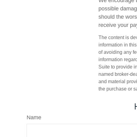
We encourage tho
possible damage
should the worst
receive your pay
The content is de
information in thi
of avoiding any fe
information regar
Suite to provide i
named broker-deal
and material provi
the purchase or s
Name