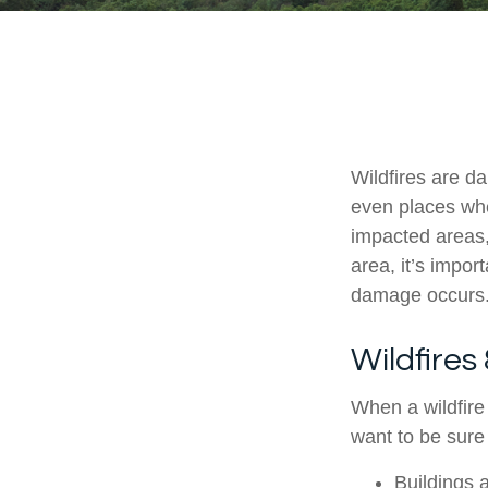
Wildfires are da
even places whe
impacted areas,
area, it’s impo
damage occurs
Wildfires
When a wildfire 
want to be sure
Buildings 