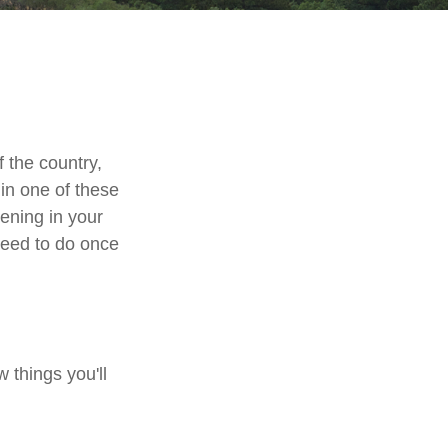
 the country,
in one of these
ening in your
need to do once
 things you'll