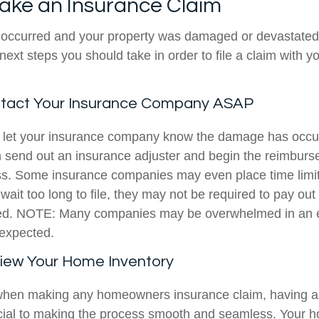
ake an Insurance Claim
s occurred and your property was damaged or devastated b
next steps you should take in order to file a claim with y
ntact Your Insurance Company ASAP
 let your insurance company know the damage has occur
 send out an insurance adjuster and begin the reimburs
s. Some insurance companies may even place time limi
wait too long to file, they may not be required to pay ou
red. NOTE: Many companies may be overwhelmed in an
expected.
view Your Home Inventory
 when making any homeowners insurance claim, having 
ucial to making the process smooth and seamless. Your 