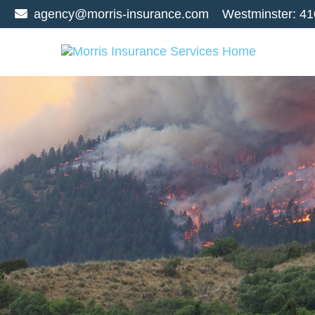
agency@morris-insurance.com
Westminster:
41