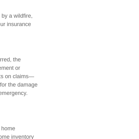
y a wildfire,
our insurance
red, the
ement or
ts on claims—
t for the damage
 emergency.
a home
home inventory