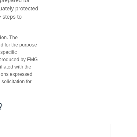
-prepared for
uately protected
e steps to
tion. The
ed for the purpose
 specific
d produced by FMG
iliated with the
nions expressed
olicitation for
?