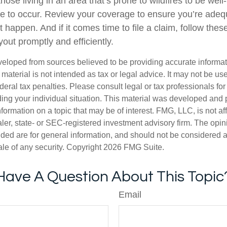
se living in an area that’s prone to wildfires to be well
 to occur. Review your coverage to ensure you’re adeq
 happen. And if it comes time to file a claim, follow thes
out promptly and efficiently.
veloped from sources believed to be providing accurate informa
s material is not intended as tax or legal advice. It may not be us
deral tax penalties. Please consult legal or tax professionals for
ding your individual situation. This material was developed an
nformation on a topic that may be of interest. FMG, LLC, is not aff
er, state- or SEC-registered investment advisory firm. The opi
ded are for general information, and should not be considered a s
ale of any security. Copyright
2026 FMG Suite.
Have A Question About This Topic
Email