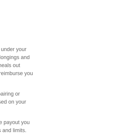
e under your
elongings and
meals out
 reimburse you
airing or
sed on your
ce payout you
 and limits.