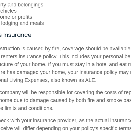
rty and belongings
ehicles
come or profits
 lodging and meals
 Insurance
struction is caused by fire, coverage should be availabl
enters insurance policy. This includes your personal b
ucture of your home. If you must stay in a hotel and eat 
fire has damaged your home, your insurance policy may
ional Living Expenses, also known as ALE.
company will be responsible for covering the costs of rep
r home due to damage caused by both fire and smoke ba
e limits and conditions.
check with your insurance provider, as the actual insuran
ceive will differ depending on your policy's specific terms