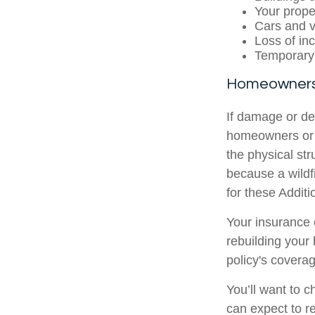
Your prope
Cars and v
Loss of in
Temporary
Homeowners
If damage or de
homeowners or r
the physical str
because a wild
for these Addit
Your insurance 
rebuilding you
policy's coverag
You’ll want to 
can expect to re