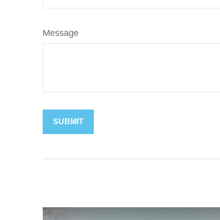
Message