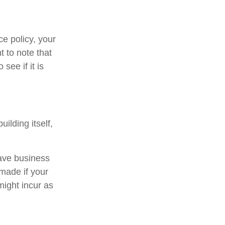
e policy, your
t to note that
see if it is
ilding itself,
have business
 made if your
ight incur as