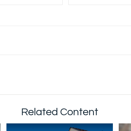
Related Content