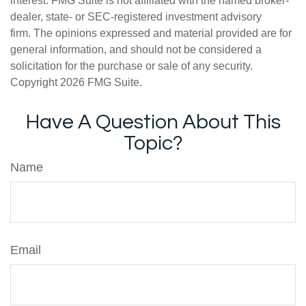
interest. FMG Suite is not affiliated with the named broker-
dealer, state- or SEC-registered investment advisory
firm. The opinions expressed and material provided are for
general information, and should not be considered a
solicitation for the purchase or sale of any security.
Copyright
2026 FMG Suite.
Have A Question About This
Topic?
Name
Email