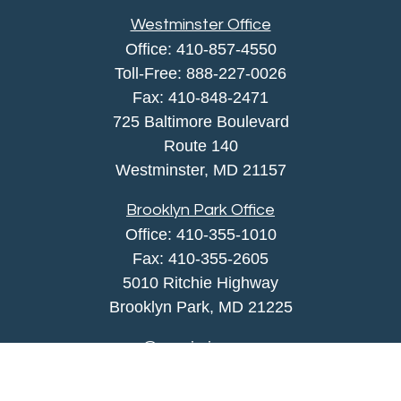
Westminster Office
Office:
410-857-4550
Toll-Free:
888-227-0026
Fax:
410-848-2471
725 Baltimore Boulevard
Route 140
Westminster,
MD
21157
Brooklyn Park Office
Office:
410-355-1010
Fax: 410-355-2605
5010 Ritchie Highway
Brooklyn Park, MD 21225
agency@morris-insurance.com