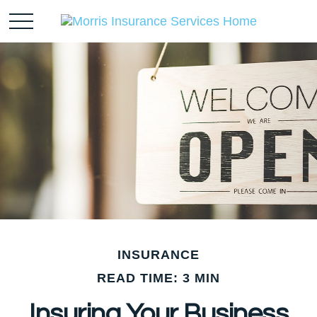
INSURANCE
READ TIME: 3 MIN
Insuring Your Business