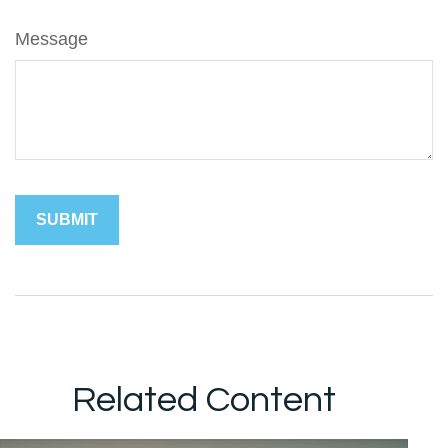
Message
Related Content