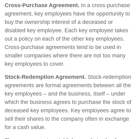
Cross-Purchase Agreement.
In a cross-purchase
agreement, key employees have the opportunity to
buy the ownership interest of a deceased or
disabled key employee. Each key employee takes
out a policy on each of the other key employees.
Cross-purchase agreements tend to be used in
smaller companies where there are not too many
key employees to cover.
Stock-Redemption Agreement.
Stock-redemption
agreements are formal agreements between all the
key employees – and the business, itself – under
which the business agrees to purchase the stock of
deceased key employees. Key employees agree to
sell their shares to the company often in exchange
for a cash value.