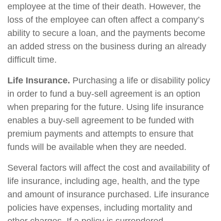
employee at the time of their death. However, the
loss of the employee can often affect a company’s
ability to secure a loan, and the payments become
an added stress on the business during an already
difficult time.
Life Insurance.
Purchasing a life or disability policy
in order to fund a buy-sell agreement is an option
when preparing for the future. Using life insurance
enables a buy-sell agreement to be funded with
premium payments and attempts to ensure that
funds will be available when they are needed.
Several factors will affect the cost and availability of
life insurance, including age, health, and the type
and amount of insurance purchased. Life insurance
policies have expenses, including mortality and