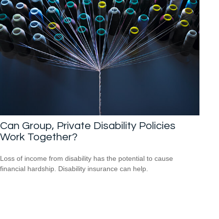
Can Group, Private Disability Policies
Work Together?
Loss of income from disability has the potential to cause
financial hardship. Disability insurance can help.