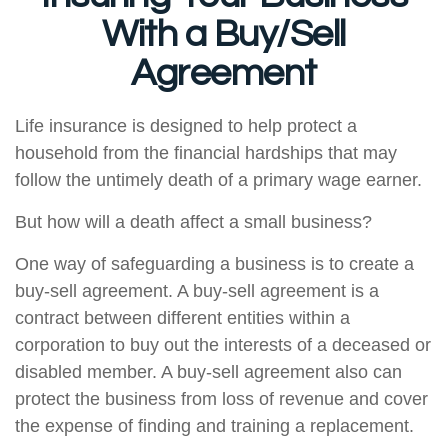
With a Buy/Sell
Agreement
Life insurance is designed to help protect a
household from the financial hardships that may
follow the untimely death of a primary wage earner.
But how will a death affect a small business?
One way of safeguarding a business is to create a
buy-sell agreement. A buy-sell agreement is a
contract between different entities within a
corporation to buy out the interests of a deceased or
disabled member. A buy-sell agreement also can
protect the business from loss of revenue and cover
the expense of finding and training a replacement.