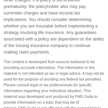
other charges. If a policy is surrendered
prematurely, the policyholder also may pay
surrender charges and have income tax
implications. You should consider determining
whether you are insurable before implementing a
strategy involving life insurance. Any guarantees
associated with a policy are dependent on the ability
of the issuing insurance company to continue
making claim payments.
The content is developed from sources believed to be
providing accurate information. The information in this
material is not intended as tax or legal advice. It may not be
used for the purpose of avoiding any federal tax penalties.
Please consult legal or tax professionals for specific
information regarding your individual situation. This
material was developed and produced by FMG Suite to
provide information on a topic that may be of