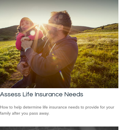
Assess Life Insurance Needs
How to help determine life insurance needs to provide for your
family after you pass away.