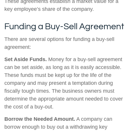
These agreements establish a market value for a
key employee’s share of the company.
Funding a Buy-Sell Agreement
There are several options for funding a buy-sell
agreement:
Set Aside Funds.
Money for a buy-sell agreement
can be set aside, as long as it is easily accessible.
These funds must be kept up for the life of the
company and may present a temptation during
fiscally tough times. The business owners must
determine the appropriate amount needed to cover
the cost of a buy-out.
Borrow the Needed Amount.
A company can
borrow enough to buy out a withdrawing key