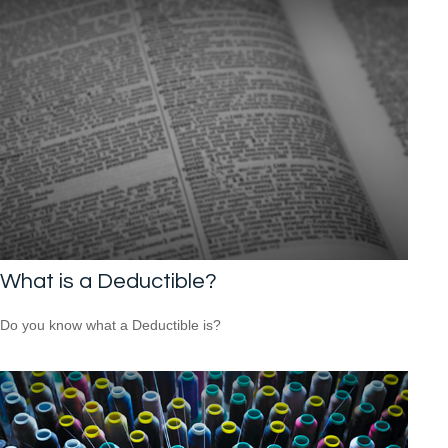
What is a Deductible?
Do you know what a Deductible is?