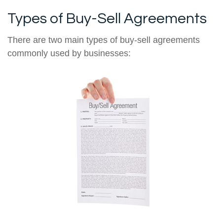
Types of Buy-Sell Agreements
There are two main types of buy-sell agreements
commonly used by businesses: