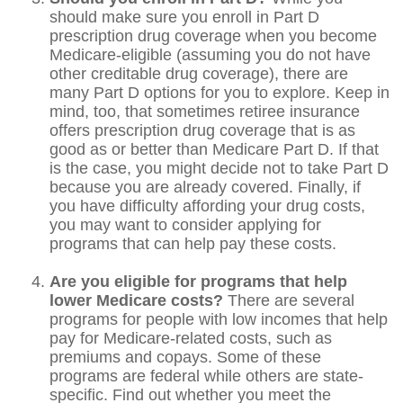
should make sure you enroll in Part D
prescription drug coverage when you become
Medicare-eligible (assuming you do not have
other creditable drug coverage), there are
many Part D options for you to explore. Keep in
mind, too, that sometimes retiree insurance
offers prescription drug coverage that is as
good as or better than Medicare Part D. If that
is the case, you might decide not to take Part D
because you are already covered. Finally, if
you have difficulty affording your drug costs,
you may want to consider applying for
programs that can help pay these costs.
Are you eligible for programs that help
lower Medicare costs?
There are several
programs for people with low incomes that help
pay for Medicare-related costs, such as
premiums and copays. Some of these
programs are federal while others are state-
specific. Find out whether you meet the