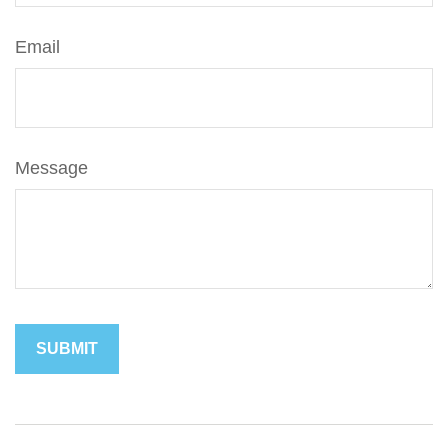
Email
Message