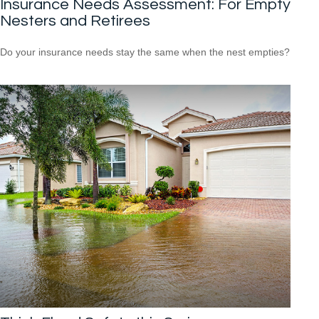
Insurance Needs Assessment: For Empty
Nesters and Retirees
Do your insurance needs stay the same when the nest empties?