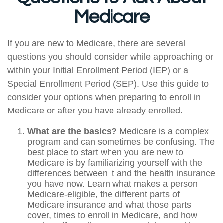
Medicare
If you are new to Medicare, there are several
questions you should consider while approaching or
within your Initial Enrollment Period (IEP) or a
Special Enrollment Period (SEP). Use this guide to
consider your options when preparing to enroll in
Medicare or after you have already enrolled.
What are the basics?
Medicare is a complex
program and can sometimes be confusing. The
best place to start when you are new to
Medicare is by familiarizing yourself with the
differences between it and the health insurance
you have now. Learn what makes a person
Medicare-eligible, the different parts of
Medicare insurance and what those parts
cover, times to enroll in Medicare, and how