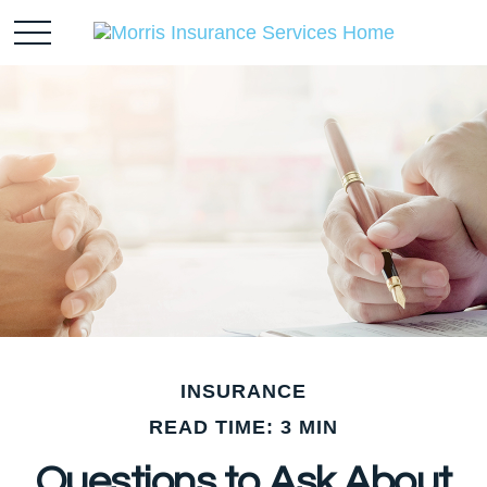
INSURANCE
READ TIME: 3 MIN
Questions to Ask About