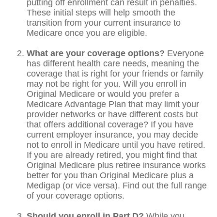
putting off enrollment can result in penalties.
These initial steps will help smooth the
transition from your current insurance to
Medicare once you are eligible.
What are your coverage options?
Everyone
has different health care needs, meaning the
coverage that is right for your friends or family
may not be right for you. Will you enroll in
Original Medicare or would you prefer a
Medicare Advantage Plan that may limit your
provider networks or have different costs but
that offers additional coverage? If you have
current employer insurance, you may decide
not to enroll in Medicare until you have retired.
If you are already retired, you might find that
Original Medicare plus retiree insurance works
better for you than Original Medicare plus a
Medigap (or vice versa). Find out the full range
of your coverage options.
Should you enroll in Part D?
While you