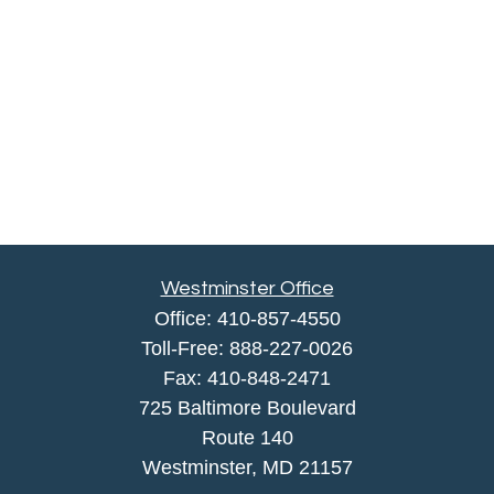
Westminster Office
Office:
410-857-4550
Toll-Free:
888-227-0026
Fax:
410-848-2471
725 Baltimore Boulevard
Route 140
Westminster,
MD
21157