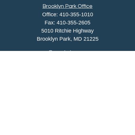
Brooklyn Park Office
Office:
410-355-1010
Fax: 410-355-2605
5010 Ritchie Highway
Brooklyn Park, MD 21225
agency@morris-insurance.com
Quick Links
Insurance
Lifestyle
Latest Articles
All Videos
All Calculators
We take protecting your data and privacy very