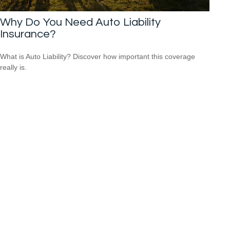
Why Do You Need Auto Liability
Insurance?
What is Auto Liability? Discover how important this coverage
really is.