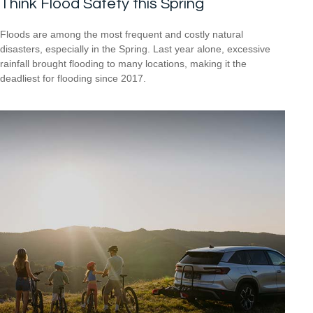
Think Flood Safety this Spring
Floods are among the most frequent and costly natural
disasters, especially in the Spring. Last year alone, excessive
rainfall brought flooding to many locations, making it the
deadliest for flooding since 2017.