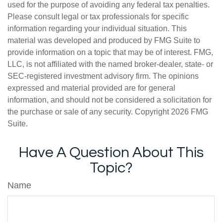
used for the purpose of avoiding any federal tax penalties.
Please consult legal or tax professionals for specific
information regarding your individual situation. This
material was developed and produced by FMG Suite to
provide information on a topic that may be of interest. FMG,
LLC, is not affiliated with the named broker-dealer, state- or
SEC-registered investment advisory firm. The opinions
expressed and material provided are for general
information, and should not be considered a solicitation for
the purchase or sale of any security. Copyright
2026 FMG
Suite.
Have A Question About This
Topic?
Name