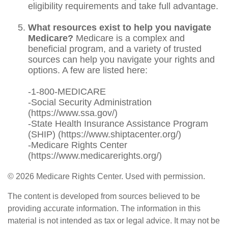
eligibility requirements and take full advantage.
What resources exist to help you navigate
Medicare?
Medicare is a complex and
beneficial program, and a variety of trusted
sources can help you navigate your rights and
options. A few are listed here:
-1-800-MEDICARE
-Social Security Administration
(https://www.ssa.gov/)
-State Health Insurance Assistance Program
(SHIP) (https://www.shiptacenter.org/)
-Medicare Rights Center
(https://www.medicarerights.org/)
©
2026 Medicare Rights Center. Used with permission.
The content is developed from sources believed to be
providing accurate information. The information in this
material is not intended as tax or legal advice. It may not be