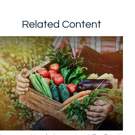
Related Content