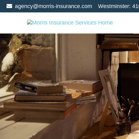
agency@morris-insurance.com
Westminster:
41