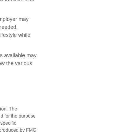
employer may
 needed.
ifestyle while
ns available may
how the various
tion. The
ed for the purpose
 specific
d produced by FMG