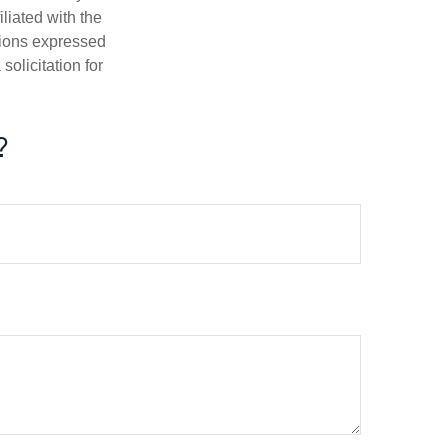
iliated with the
nions expressed
olicitation for
?