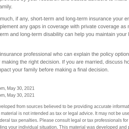
amily.
uch, if any, short-term and long-term insurance your 
pplement any gaps in coverage with private coverage as
erm and long-term disability can help you maintain your l
insurance professional who can explain the policy optio
r making the right decision. If you are married, discuss 
pact your family before making a final decision.
com, May 30, 2021
com, May 30, 2021
veloped from sources believed to be providing accurate informa
s material is not intended as tax or legal advice. It may not be us
deral tax penalties. Please consult legal or tax professionals for
ding your individual situation. This material was developed an