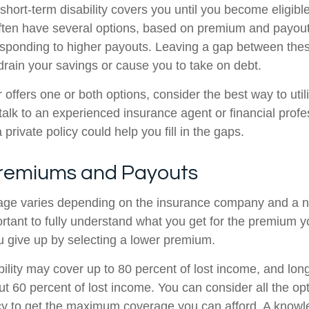
hort-term disability covers you until you become eligible
 often have several options, based on premium and payout
sponding to higher payouts. Leaving a gap between the
rain your savings or cause you to take on debt.
 offers one or both options, consider the best way to util
talk to an experienced insurance agent or financial profe
private policy could help you fill in the gaps.
Premiums and Payouts
rage varies depending on the insurance company and a 
mportant to fully understand what you get for the premiu
u give up by selecting a lower premium.
ility may cover up to 80 percent of lost income, and long
ut 60 percent of lost income. You can consider all the op
cy to get the maximum coverage you can afford. A know