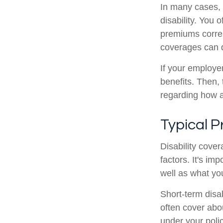
In many cases, s
disability. You
premiums corre
coverages can d
If your employer
benefits. Then, 
regarding how a 
Typical 
Disability cove
factors. It's i
well as what yo
Short-term disab
often cover abo
under your poli