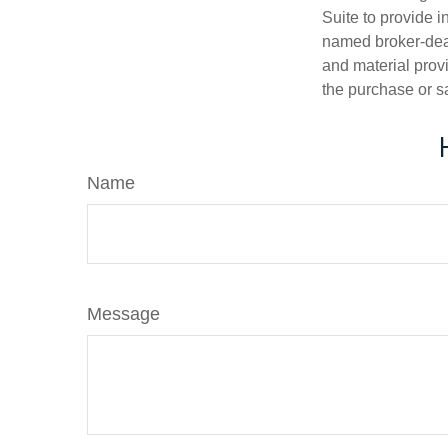
Suite to provide i
named broker-deal
and material provi
the purchase or s
Name
Message