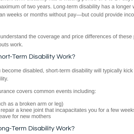
maximum of two years. Long-term disability has a longer
an weeks or months without pay—but could provide inco
o understand the coverage and price differences of these 
outs work.
rt-Term Disability Work?
 become disabled, short-term disability will typically kick 
ity.
surance covers common events including:
such as a broken arm or leg)
 repair a knee joint that incapacitates you for a few week
leave for new mothers
ng-Term Disability Work?