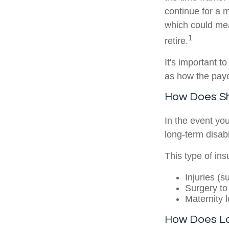
continue for a 
which could me
1
retire.
It's important t
as how the pay
How Does Sho
In the event you
long-term disabil
This type of in
Injuries (
Surgery to
Maternity 
How Does Lo