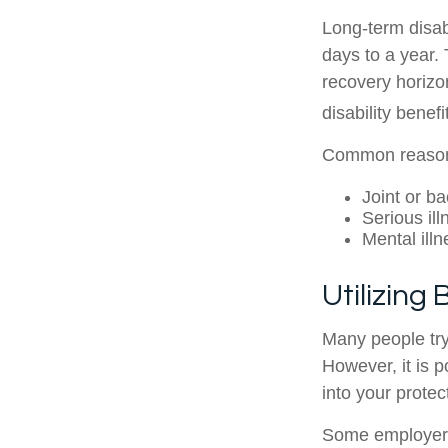
Long-term disabi
days to a year. 
recovery horizo
disability benef
Common reasons 
Joint or b
Serious il
Mental illn
Utilizing
Many people try
However, it is p
into your protec
Some employers o