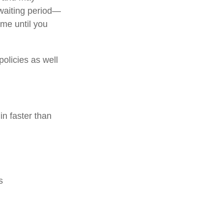
 waiting period—
me until you
policies as well
in faster than
s