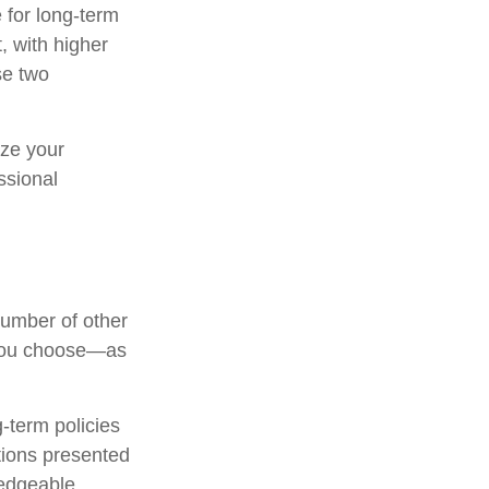
 for long-term
, with higher
se two
ize your
ssional
number of other
m you choose—as
-term policies
tions presented
ledgeable