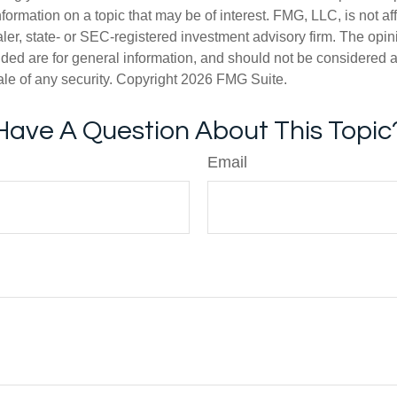
nformation on a topic that may be of interest. FMG, LLC, is not aff
er, state- or SEC-registered investment advisory firm. The opi
ded are for general information, and should not be considered a s
ale of any security. Copyright
2026 FMG Suite.
Have A Question About This Topic
Email