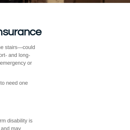
Insurance
he stairs—could
ort- and long-
n emergency or
 to need one
m disability is
ys and may