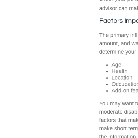
advisor can mak
Factors Imp
The primary inf
amount, and wai
determine your
Age
Health
Location
Occupatio
Add-on fea
You may want to
moderate disabil
factors that mak
make short-term
the information