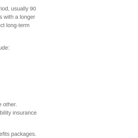
riod, usually 90
s with a longer
ect long-term
ude:
 other.
bility insurance
nefits packages.