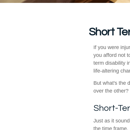
Short Te
If you were inj
you afford not t
term disability 
life-altering ch
But what's the 
over the other?
Short-Te
Just as it sound
the time frame.