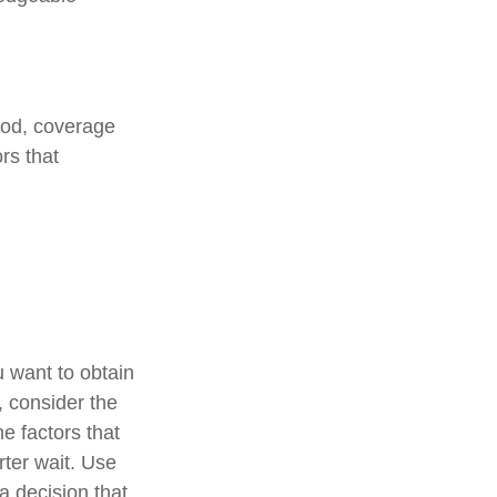
iod, coverage
rs that
u want to obtain
, consider the
he factors that
rter wait. Use
a decision that