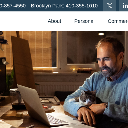
0-857-4550
Brooklyn Park:
410-355-1010
About
Personal
Commerc