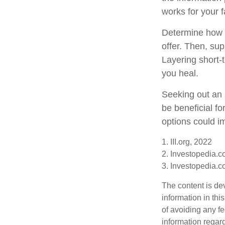
works for your f
Determine how m
offer. Then, su
Layering short-t
you heal.
Seeking out an 
be beneficial fo
options could im
1. III.org, 2022
2. Investopedia.
3. Investopedia.
The content is de
information in thi
of avoiding any fe
information regar