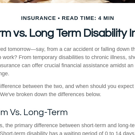
INSURANCE
READ TIME: 4 MIN
rm vs. Long Term Disability 
ured tomorrow—say, from a car accident or falling down t
o work? From temporary disabilities to chronic illness, sh
insurance can offer crucial financial assistance amidst a
ange.
difference between the two, and when should you expect
 We've broken down the differences below.
rm Vs. Long-Term
s, the primary difference between short-term and long-ter
 Short-term disability has a waiting period of 0 to 14 da