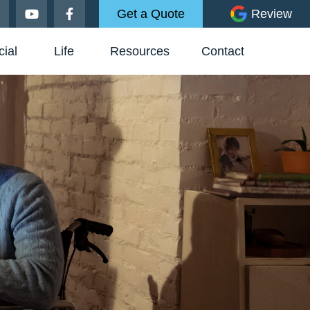
Get a Quote
Review
ial
Life
Resources
Contact