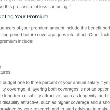
3
e this process a lot less confusing.
acting Your Premium
luencers of your premium amount include the benefit per
ting period before coverage goes into effect. Other facto
 premium include:
n
tures
 budget one to three percent of your annual salary if yo
ity coverage. If layering both coverages is not an option
e long-term disability attractive, such as longevity, and t
 disability attractive, such as higher coverage and a sho
 provided by your research and trusted advisors to make 