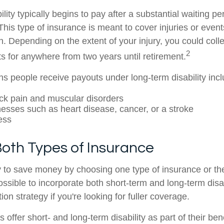
lity typically begins to pay after a substantial waiting pe
This type of insurance is meant to cover injuries or event
n. Depending on the extent of your injury, you could coll
2
its for anywhere from two years until retirement.
people receive payouts under long-term disability incl
ack pain and muscular disorders
lnesses such as heart disease, cancer, or a stroke
ess
 Both Types of Insurance
 to save money by choosing one type of insurance or the
ossible to incorporate both short-term and long-term disa
tion strategy if you're looking for fuller coverage.
ffer short- and long-term disability as part of their be