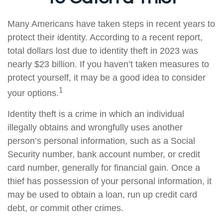
Many Americans have taken steps in recent years to
protect their identity. According to a recent report,
total dollars lost due to identity theft in 2023 was
nearly $23 billion. If you haven’t taken measures to
protect yourself, it may be a good idea to consider
1
your options.
Identity theft is a crime in which an individual
illegally obtains and wrongfully uses another
person’s personal information, such as a Social
Security number, bank account number, or credit
card number, generally for financial gain. Once a
thief has possession of your personal information, it
may be used to obtain a loan, run up credit card
debt, or commit other crimes.