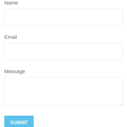
Name
Email
Message