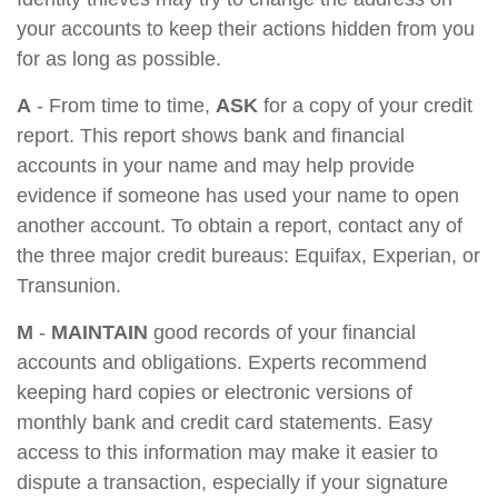
your accounts to keep their actions hidden from you
for as long as possible.
A
- From time to time,
ASK
for a copy of your credit
report. This report shows bank and financial
accounts in your name and may help provide
evidence if someone has used your name to open
another account. To obtain a report, contact any of
the three major credit bureaus: Equifax, Experian, or
Transunion.
M
-
MAINTAIN
good records of your financial
accounts and obligations. Experts recommend
keeping hard copies or electronic versions of
monthly bank and credit card statements. Easy
access to this information may make it easier to
dispute a transaction, especially if your signature