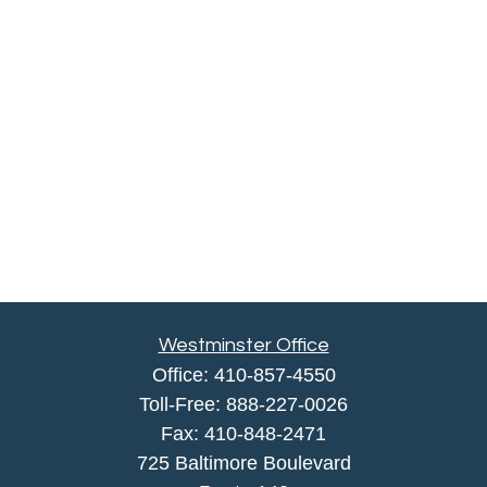
Westminster Office
Office:
410-857-4550
Toll-Free:
888-227-0026
Fax:
410-848-2471
725 Baltimore Boulevard