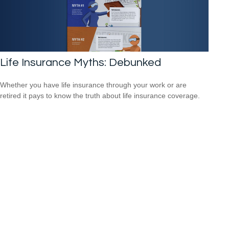
Life Insurance Myths: Debunked
Whether you have life insurance through your work or are
retired it pays to know the truth about life insurance coverage.