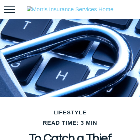
LIFESTYLE
READ TIME: 3 MIN
To Catch a Thief