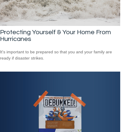
Protecting Yourself & Your Home From
Hurricanes
It's important to be prepared so that you and your family are
ready if disaster strikes.