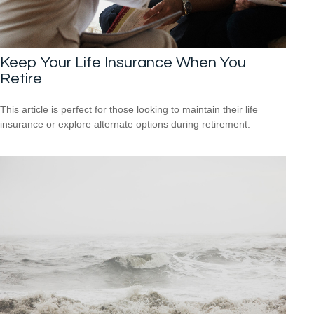
Keep Your Life Insurance When You
Retire
This article is perfect for those looking to maintain their life
insurance or explore alternate options during retirement.