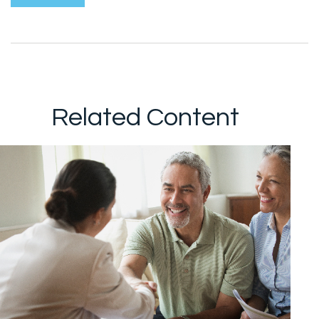
Related Content