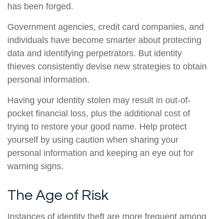
has been forged.
Government agencies, credit card companies, and
individuals have become smarter about protecting
data and identifying perpetrators. But identity
thieves consistently devise new strategies to obtain
personal information.
Having your identity stolen may result in out-of-
pocket financial loss, plus the additional cost of
trying to restore your good name. Help protect
yourself by using caution when sharing your
personal information and keeping an eye out for
warning signs.
The Age of Risk
Instances of identity theft are more frequent among