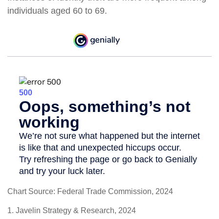
individuals aged 60 to 69.
Chart Source: Federal Trade Commission, 2024
1. Javelin Strategy & Research, 2024