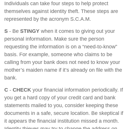
Individuals can take four steps to help protect
themselves against identity theft. These steps are
represented by the acronym S.C.A.M.
S
- Be
STINGY
when it comes to giving out your
personal information. Make sure the person
requesting the information is on a “need-to-know”
basis. For example, someone who claims to be
calling from your bank does not need to know your
mother’s maiden name if it’s already on file with the
bank.
C
-
CHECK
your financial information periodically. If
you get a hard copy of your credit card and bank
statements mailed to you, consider keeping these
documents in a safe, secure location. Be skeptical if
it appears the financial institution missed a month.
Identity thieves may try to change the address on