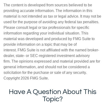
The content is developed from sources believed to be
providing accurate information. The information in this
material is not intended as tax or legal advice. It may not be
used for the purpose of avoiding any federal tax penalties.
Please consult legal or tax professionals for specific
information regarding your individual situation. This
material was developed and produced by FMG Suite to
provide information on a topic that may be of
interest. FMG Suite is not affiliated with the named broker-
dealer, state- or SEC-registered investment advisory
firm. The opinions expressed and material provided are for
general information, and should not be considered a
solicitation for the purchase or sale of any security.
Copyright
2026 FMG Suite.
Have A Question About This
Topic?