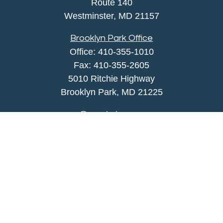
Route 140
Westminster,
MD
21157
Brooklyn Park Office
Office:
410-355-1010
Fax: 410-355-2605
5010 Ritchie Highway
Brooklyn Park, MD 21225
agency@morris-insurance.com
Quick Links
Insurance
Lifestyle
Latest Articles
All Videos