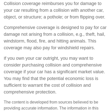
Collision coverage reimburses you for damage to
your car resulting from a collision with another car,
object, or structure; a pothole; or from flipping over.
Comprehensive coverage is designed to pay for car
damage not arising from a collision, e.g., theft, hail,
windstorm, flood, fire, and hitting animals. This
coverage may also pay for windshield repairs.
If you own your car outright, you may want to
consider purchasing collision and comprehensive
coverage if your car has a significant market value.
You may find that the potential economic loss is
sufficient to warrant the cost of collision and
comprehensive protection.
The content is developed from sources believed to be
providing accurate information. The information in this