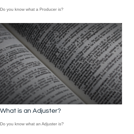
Do you know what a Producer is?
What is an Adjuster?
Do you know what an Adjuster is?