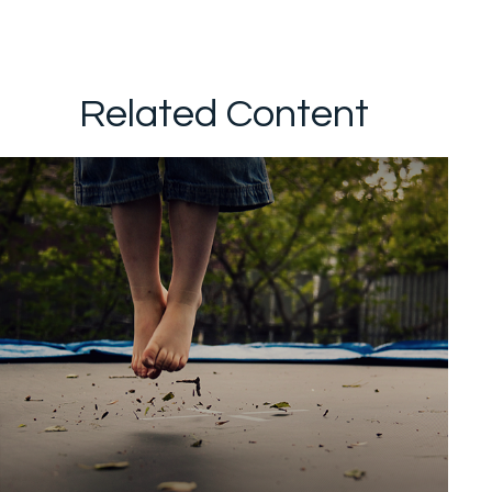
Related Content