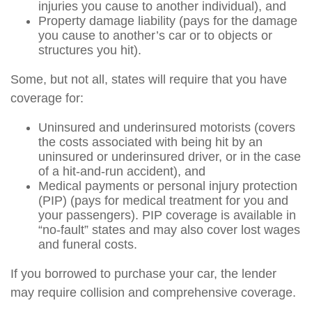
injuries you cause to another individual), and
Property damage liability (pays for the damage
you cause to another’s car or to objects or
structures you hit).
Some, but not all, states will require that you have
coverage for:
Uninsured and underinsured motorists (covers
the costs associated with being hit by an
uninsured or underinsured driver, or in the case
of a hit-and-run accident), and
Medical payments or personal injury protection
(PIP) (pays for medical treatment for you and
your passengers). PIP coverage is available in
“no-fault” states and may also cover lost wages
and funeral costs.
If you borrowed to purchase your car, the lender
may require collision and comprehensive coverage.