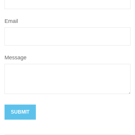
Email
Message