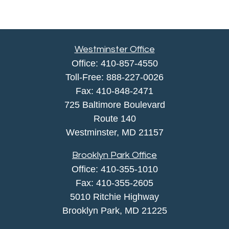
Westminster Office
Office:
410-857-4550
Toll-Free:
888-227-0026
Fax:
410-848-2471
725 Baltimore Boulevard
Route 140
Westminster,
MD
21157
Brooklyn Park Office
Office:
410-355-1010
Fax: 410-355-2605
5010 Ritchie Highway
Brooklyn Park, MD 21225