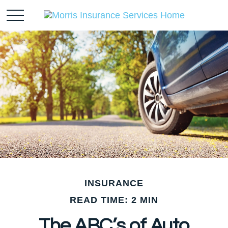
INSURANCE
READ TIME: 2 MIN
The ABC’s of Auto