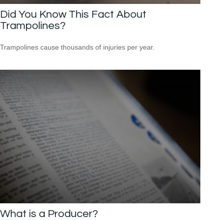
Did You Know This Fact About
Trampolines?
Trampolines cause thousands of injuries per year.
What is a Producer?