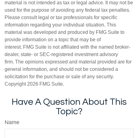
material is not intended as tax or legal advice. It may not be
used for the purpose of avoiding any federal tax penalties.
Please consult legal or tax professionals for specific
information regarding your individual situation. This
material was developed and produced by FMG Suite to
provide information on a topic that may be of
interest. FMG Suite is not affiliated with the named broker-
dealer, state- or SEC-registered investment advisory
firm. The opinions expressed and material provided are for
general information, and should not be considered a
solicitation for the purchase or sale of any security.
Copyright
2026 FMG Suite.
Have A Question About This
Topic?
Name