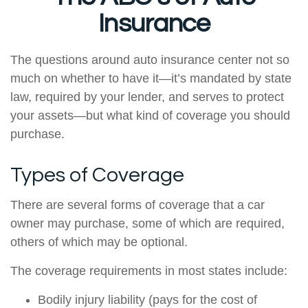
Insurance
The questions around auto insurance center not so
much on whether to have it—it’s mandated by state
law, required by your lender, and serves to protect
your assets—but what kind of coverage you should
purchase.
Types of Coverage
There are several forms of coverage that a car
owner may purchase, some of which are required,
others of which may be optional.
The coverage requirements in most states include:
Bodily injury liability (pays for the cost of