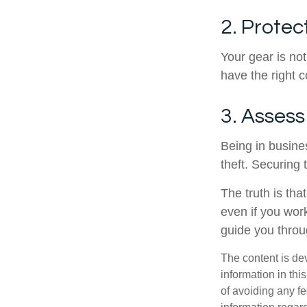
2. Prote
Your gear is no
have the right 
3. Assess
Being in busine
theft. Securing 
The truth is tha
even if you wor
guide you throu
The content is de
information in thi
of avoiding any fe