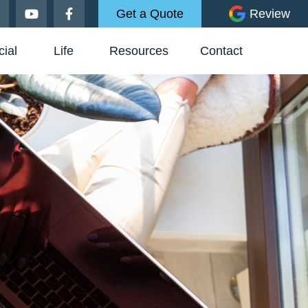
Get a Quote
Review
ial
Life
Resources
Contact