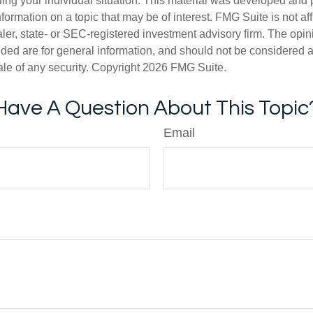
ding your individual situation. This material was developed an
nformation on a topic that may be of interest. FMG Suite is not aff
er, state- or SEC-registered investment advisory firm. The opi
ded are for general information, and should not be considered a s
ale of any security. Copyright
2026 FMG Suite.
Have A Question About This Topic
Email