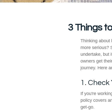
3 Things t
Thinking about 
more serious? S
undertake, but i
owners get their
journey. Here ar
1. Check
If you're worki
policy covers an
get-go.