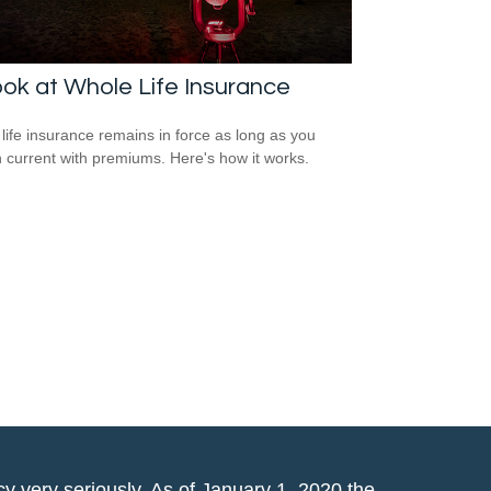
ok at Whole Life Insurance
life insurance remains in force as long as you
 current with premiums. Here's how it works.
y very seriously. As of January 1, 2020 the