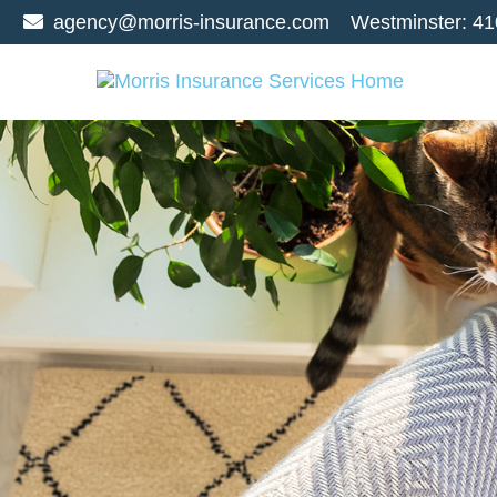
agency@morris-insurance.com
Westminster:
41