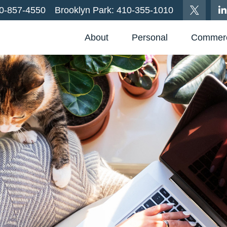
0-857-4550
Brooklyn Park:
410-355-1010
About
Personal
Commerc