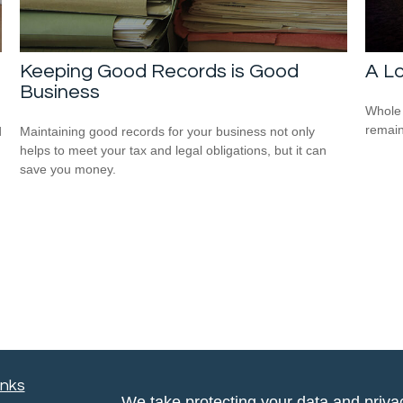
Keeping Good Records is Good
A Lo
Business
Whole 
remain
d
Maintaining good records for your business not only
helps to meet your tax and legal obligations, but it can
save you money.
inks
We take protecting your data and privac