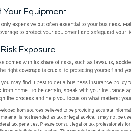
ct Your Equipment
t only expensive but often essential to your business. M
coverage to protect your equipment and safeguard your li
 Risk Exposure
ss comes with its share of risks, such as lawsuits, accid
the right coverage is crucial to protecting yourself and y
t you may find it best to get a business insurance policy 
k from home. To be certain, speak with your insurance a
gh the process and help you focus on what matters: you
veloped from sources believed to be providing accurate informa
s material is not intended as tax or legal advice. It may not be us
deral tax penalties. Please consult legal or tax professionals for