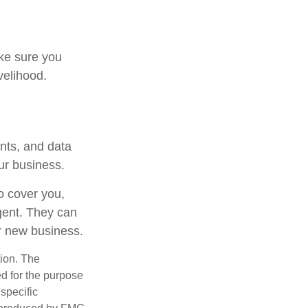
ake sure you
velihood.
ents, and data
our business.
to cover you,
gent. They can
r new business.
tion. The
ed for the purpose
 specific