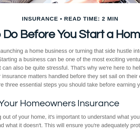
INSURANCE
READ TIME: 2 MIN
o Do Before You Start a Ho
launching a home business or turning that side hustle in
tarting a business can be one of the most exciting vent
t can also be quite stressful. That's why we're here to h
 insurance matters handled before they set sail on their
e three essential steps you should take before earning you
 Your Homeowners Insurance
ng out of your home, it's important to understand what y
d what it doesn't. This will ensure you're adequately pro