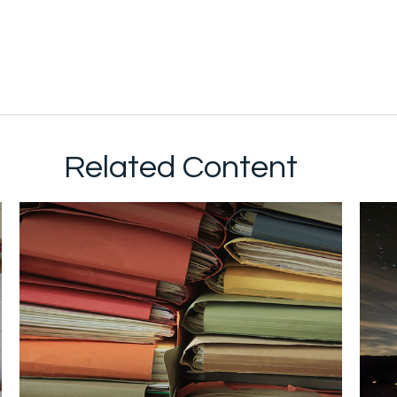
Related Content