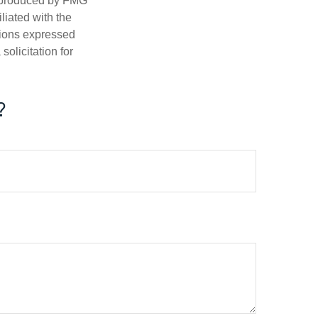
d produced by FMG
iliated with the
nions expressed
olicitation for
?