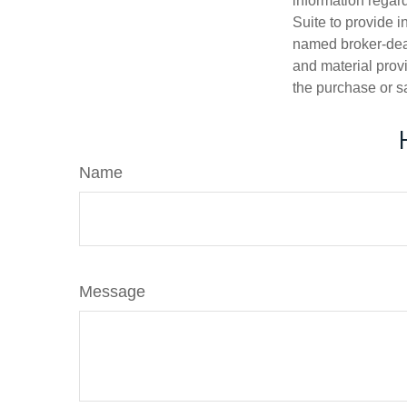
information regar
Suite to provide i
named broker-deal
and material provi
the purchase or s
Name
Message