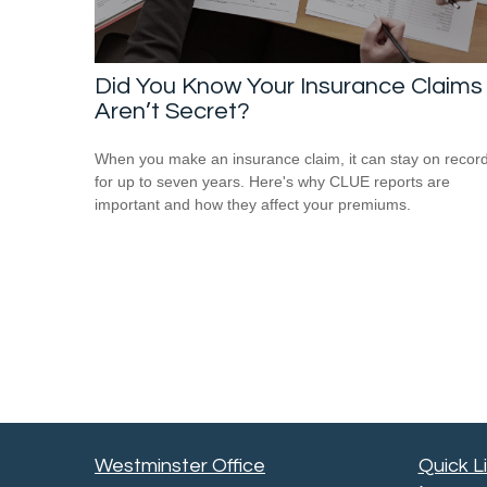
Did You Know Your Insurance Claims
Aren’t Secret?
When you make an insurance claim, it can stay on recor
for up to seven years. Here's why CLUE reports are
important and how they affect your premiums.
Westminster Office
Quick L