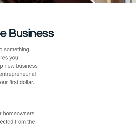
me Business
to something
ures you
elp new business
 entrepreneurial
r first dollar.
our homeowners
tected from the