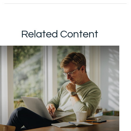
Related Content