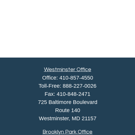
Westminster Office
Office:
410-857-4550
Toll-Free:
888-227-0026
Fax:
410-848-2471
725 Baltimore Boulevard
Route 140
Westminster,
MD
21157
Brooklyn Park Office