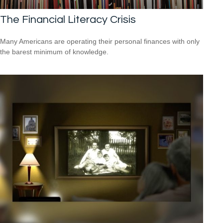
The Financial Literacy Crisis
Many Americans are operating their personal finances with only
the barest minimum of knowledge.