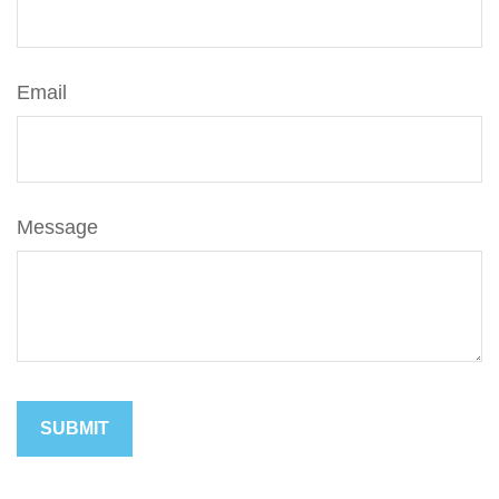
Email
Message