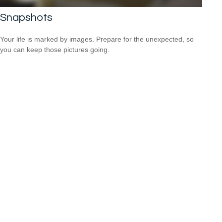
Snapshots
Your life is marked by images. Prepare for the unexpected, so
you can keep those pictures going.