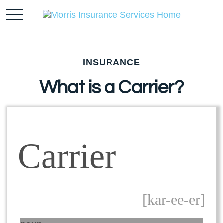
INSURANCE
What is a Carrier?
Carrier
[kar-ee-er]