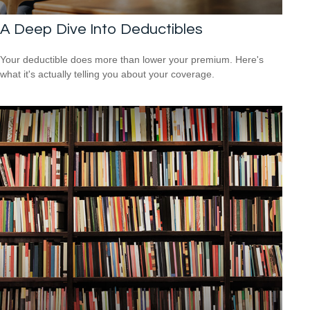
A Deep Dive Into Deductibles
Your deductible does more than lower your premium. Here's
what it's actually telling you about your coverage.