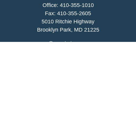
Office:
410-355-1010
Fax: 410-355-2605
5010 Ritchie Highway
Brooklyn Park, MD 21225
agency@morris-insurance.com
Quick Links
Insurance
Lifestyle
Latest Articles
All Videos
All Calculators
We take protecting your data and privacy very
seriously. As of January 1, 2020 the
California