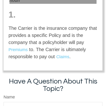
noun
1.
The Carrier is the insurance company that
provides a specific Policy and is the
company that a policyholder will pay
to. The Carrier is ultimately
Premiums
responsible to pay out
.
Claims
Have A Question About This
Topic?
Name