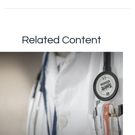
Related Content