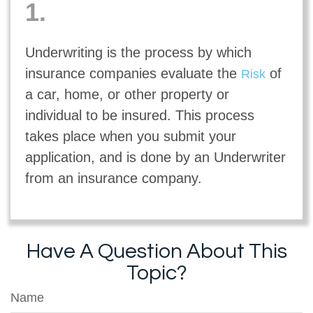
1.
Underwriting is the process by which
insurance companies evaluate the
of
Risk
a car, home, or other property or
individual to be insured. This process
takes place when you submit your
application, and is done by an Underwriter
from an insurance company.
Have A Question About This
Topic?
Name