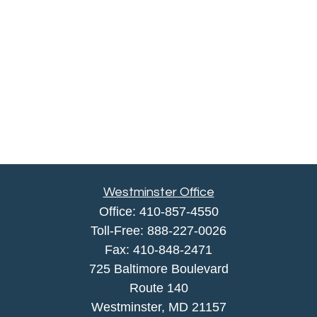
Westminster Office
Office:
410-857-4550
Toll-Free:
888-227-0026
Fax:
410-848-2471
725 Baltimore Boulevard
Route 140
Westminster,
MD
21157