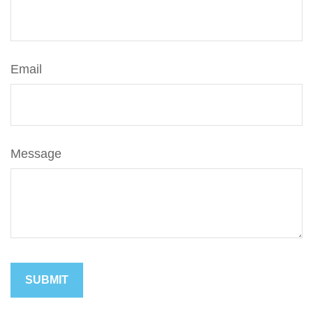
Email
Message