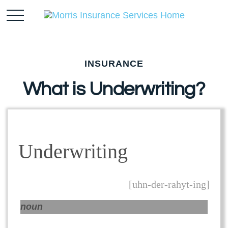
INSURANCE
What is Underwriting?
Underwriting
[uhn-der-rahyt-ing]
noun