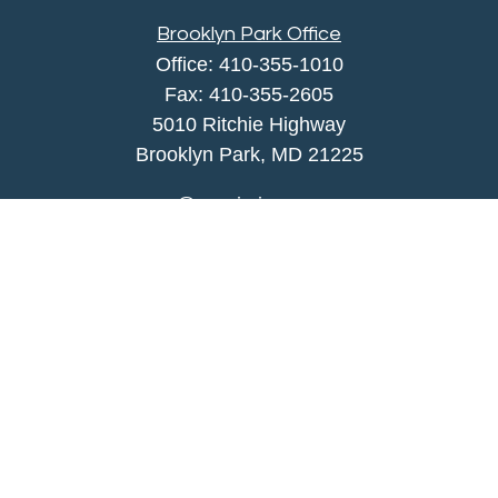
Brooklyn Park Office
Office:
410-355-1010
Fax: 410-355-2605
5010 Ritchie Highway
Brooklyn Park, MD 21225
agency@morris-insurance.com
Quick Links
Insurance
Lifestyle
Latest Articles
All Videos
All Calculators