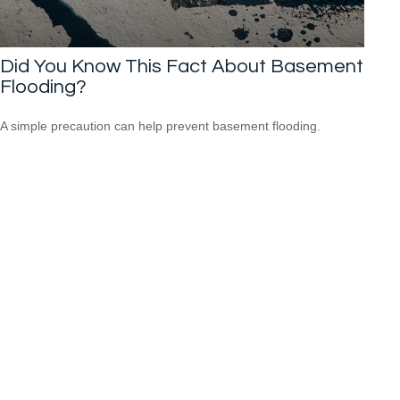
Did You Know This Fact About Basement
Flooding?
A simple precaution can help prevent basement flooding.