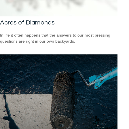
Acres of Diamonds
In life it often happens that the answers to our most pressing
questions are right in our own backyards.