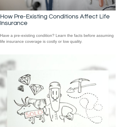
How Pre-Existing Conditions Affect Life
Insurance
Have a pre-existing condition? Learn the facts before assuming
life insurance coverage is costly or low quality.