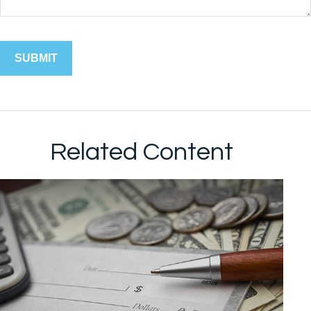
Related Content