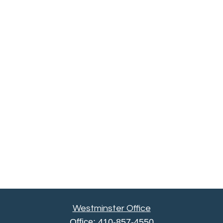
Westminster Office
Office:
410-857-4550