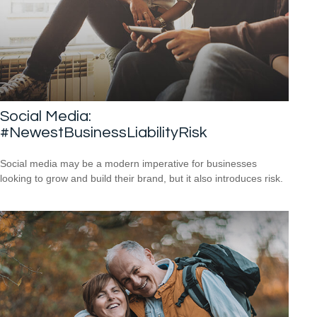
Social Media:
#NewestBusinessLiabilityRisk
Social media may be a modern imperative for businesses
looking to grow and build their brand, but it also introduces risk.