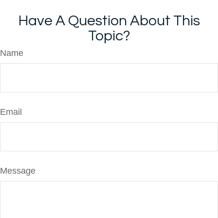
Have A Question About This
Topic?
Name
Email
Message