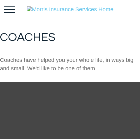
COACHES
Coaches have helped you your whole life, in ways big
and small. We'd like to be one of them.