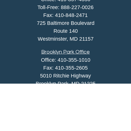
Toll-Free:
888-227-0026
Fax:
410-848-2471
725 Baltimore Boulevard
Route 140
Westminster,
MD
21157
Brooklyn Park Office
Office:
410-355-1010
Fax: 410-355-2605
5010 Ritchie Highway
Brooklyn Park, MD 21225
agency@morris-insurance.com
Quick Links