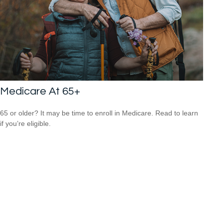
Medicare At 65+
65 or older? It may be time to enroll in Medicare. Read to learn
if you’re eligible.