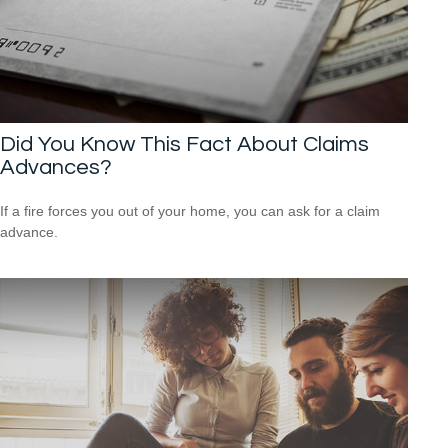
Did You Know This Fact About Claims
Advances?
If a fire forces you out of your home, you can ask for a claim
advance.