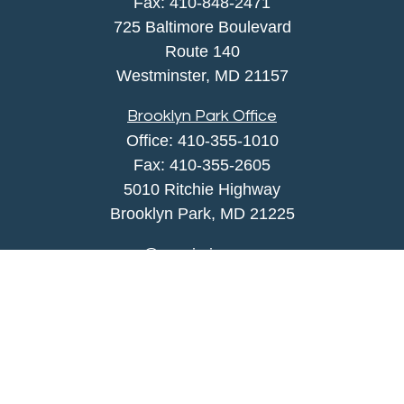
Fax:
410-848-2471
725 Baltimore Boulevard
Route 140
Westminster,
MD
21157
Brooklyn Park Office
Office:
410-355-1010
Fax: 410-355-2605
5010 Ritchie Highway
Brooklyn Park, MD 21225
agency@morris-insurance.com
Quick Links
Insurance
Lifestyle