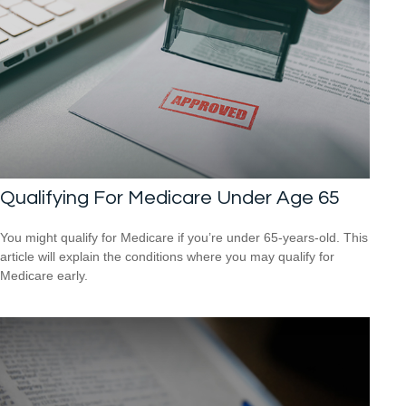
Qualifying For Medicare Under Age 65
You might qualify for Medicare if you’re under 65-years-old. This
article will explain the conditions where you may qualify for
Medicare early.