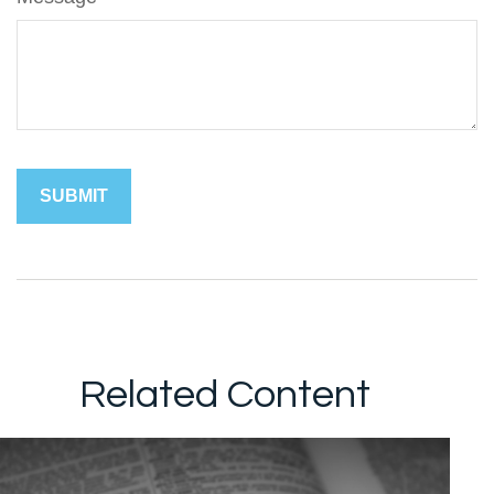
Related Content