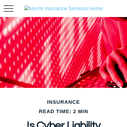
INSURANCE
READ TIME: 2 MIN
Is Cyber Liability