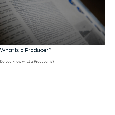
What is a Producer?
Do you know what a Producer is?