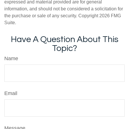
expressed and material provided are for general
information, and should not be considered a solicitation for
the purchase or sale of any security. Copyright
2026 FMG
Suite.
Have A Question About This
Topic?
Name
Email
Message