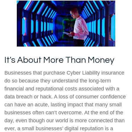
It's About More Than Money
Businesses that purchase Cyber Liability insurance
do so because they understand the long-term
financial and reputational costs associated with a
data breach or hack. A loss of consumer confidence
can have an acute, lasting impact that many small
businesses often can’t overcome. At the end of the
day, even though our world is more connected than
ever, a small businesses’ digital reputation is a