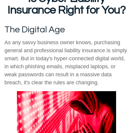
Insurance Right for You?
The Digital Age
As any savvy business owner knows, purchasing
general and professional liability insurance is simply
smart. But in today's hyper-connected digital world,
in which phishing emails, misplaced laptops, or
weak passwords can result in a massive data
breach, it's clear the rules are changing.