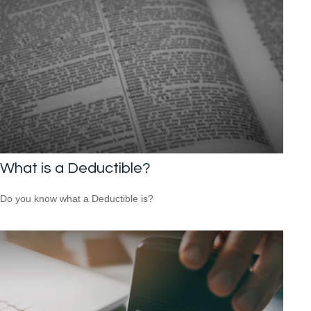
What is a Deductible?
Do you know what a Deductible is?