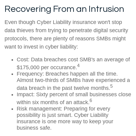
Recovering From an Intrusion
Even though Cyber Liability insurance won't stop
data thieves from trying to penetrate digital security
protocols, there are plenty of reasons SMBs might
want to invest in cyber liability:
Cost: Data breaches cost SMB's an average of
4
$175,000 per occurance.
Frequency: Breaches happen all the time.
Almost two-thirds of SMBs have experienced a
5
data breach in the past twelve months.
Impact: Sixty percent of small businesses close
6
within six months of an attack.
Risk management: Preparing for every
possibility is just smart. Cyber Liability
insurance is one more way to keep your
business safe.