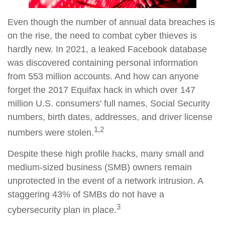
Even though the number of annual data breaches is
on the rise, the need to combat cyber thieves is
hardly new. In 2021, a leaked Facebook database
was discovered containing personal information
from 553 million accounts. And how can anyone
forget the 2017 Equifax hack in which over 147
million U.S. consumers' full names, Social Security
numbers, birth dates, addresses, and driver license
1,2
numbers were stolen.
Despite these high profile hacks, many small and
medium-sized business (SMB) owners remain
unprotected in the event of a network intrusion. A
staggering 43% of SMBs do not have a
3
cybersecurity plan in place.