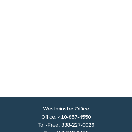
Westminster Office
Office:
410-857-4550
Toll-Free:
888-227-0026