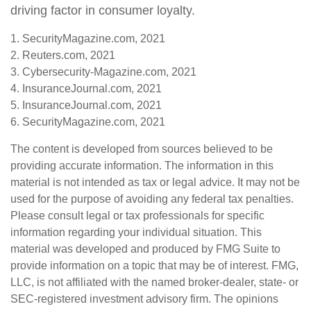
driving factor in consumer loyalty.
1. SecurityMagazine.com, 2021
2. Reuters.com, 2021
3. Cybersecurity-Magazine.com, 2021
4. InsuranceJournal.com, 2021
5. InsuranceJournal.com, 2021
6. SecurityMagazine.com, 2021
The content is developed from sources believed to be
providing accurate information. The information in this
material is not intended as tax or legal advice. It may not be
used for the purpose of avoiding any federal tax penalties.
Please consult legal or tax professionals for specific
information regarding your individual situation. This
material was developed and produced by FMG Suite to
provide information on a topic that may be of interest. FMG,
LLC, is not affiliated with the named broker-dealer, state- or
SEC-registered investment advisory firm. The opinions