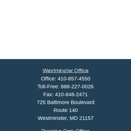
Westminster Office
Office:
410-857-4550
Toll-Free:
888-227-0026
Fax:
410-848-2471
725 Baltimore Boulevard
Route 140
Westminster,
MD
21157