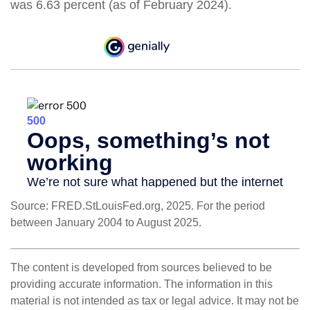
was 6.63 percent (as of February 2024).
Source: FRED.StLouisFed.org, 2025. For the period
between January 2004 to August 2025.
The content is developed from sources believed to be
providing accurate information. The information in this
material is not intended as tax or legal advice. It may not be