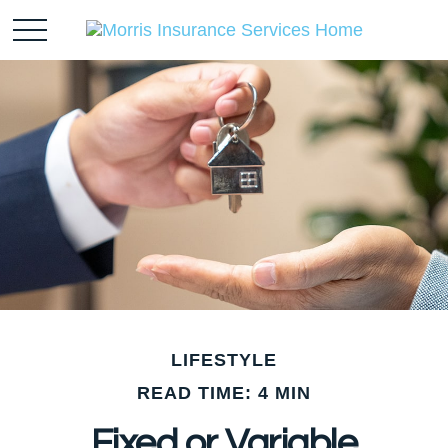
LIFESTYLE
READ TIME: 4 MIN
Fixed or Variable