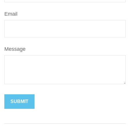
Email
Message