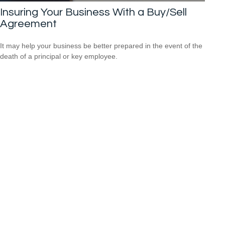
Insuring Your Business With a Buy/Sell
Agreement
It may help your business be better prepared in the event of the
death of a principal or key employee.