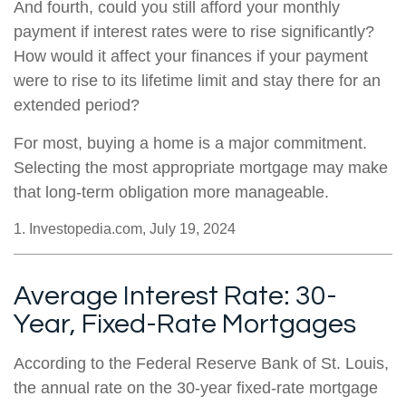
And fourth, could you still afford your monthly
payment if interest rates were to rise significantly?
How would it affect your finances if your payment
were to rise to its lifetime limit and stay there for an
extended period?
For most, buying a home is a major commitment.
Selecting the most appropriate mortgage may make
that long-term obligation more manageable.
1. Investopedia.com, July 19, 2024
Average Interest Rate: 30-
Year, Fixed-Rate Mortgages
According to the Federal Reserve Bank of St. Louis,
the annual rate on the 30-year fixed-rate mortgage