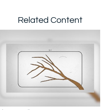
Related Content