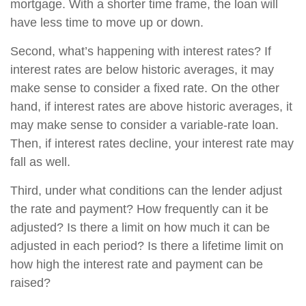
mortgage. With a shorter time frame, the loan will
have less time to move up or down.
Second, what’s happening with interest rates? If
interest rates are below historic averages, it may
make sense to consider a fixed rate. On the other
hand, if interest rates are above historic averages, it
may make sense to consider a variable-rate loan.
Then, if interest rates decline, your interest rate may
fall as well.
Third, under what conditions can the lender adjust
the rate and payment? How frequently can it be
adjusted? Is there a limit on how much it can be
adjusted in each period? Is there a lifetime limit on
how high the interest rate and payment can be
raised?