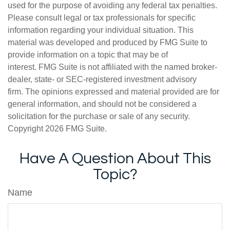
used for the purpose of avoiding any federal tax penalties.
Please consult legal or tax professionals for specific
information regarding your individual situation. This
material was developed and produced by FMG Suite to
provide information on a topic that may be of
interest. FMG Suite is not affiliated with the named broker-
dealer, state- or SEC-registered investment advisory
firm. The opinions expressed and material provided are for
general information, and should not be considered a
solicitation for the purchase or sale of any security.
Copyright
2026 FMG Suite.
Have A Question About This
Topic?
Name