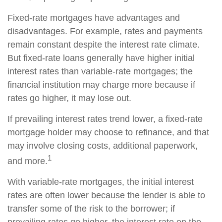
Fixed-rate mortgages have advantages and
disadvantages. For example, rates and payments
remain constant despite the interest rate climate.
But fixed-rate loans generally have higher initial
interest rates than variable-rate mortgages; the
financial institution may charge more because if
rates go higher, it may lose out.
If prevailing interest rates trend lower, a fixed-rate
mortgage holder may choose to refinance, and that
may involve closing costs, additional paperwork,
1
and more.
With variable-rate mortgages, the initial interest
rates are often lower because the lender is able to
transfer some of the risk to the borrower; if