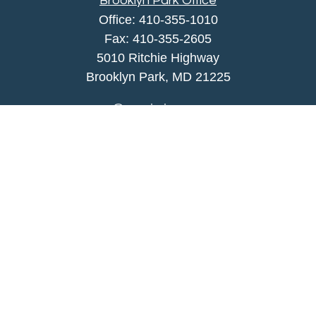
Brooklyn Park Office
Office:
410-355-1010
Fax: 410-355-2605
5010 Ritchie Highway
Brooklyn Park, MD 21225
agency@morris-insurance.com
Quick Links
Insurance
Lifestyle
Latest Articles
All Videos
All Calculators
We take protecting your data and privacy very
seriously. As of January 1, 2020 the
California