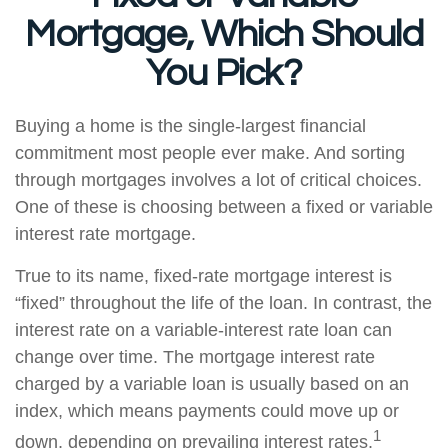
Mortgage, Which Should
You Pick?
Buying a home is the single-largest financial
commitment most people ever make. And sorting
through mortgages involves a lot of critical choices.
One of these is choosing between a fixed or variable
interest rate mortgage.
True to its name, fixed-rate mortgage interest is
“fixed” throughout the life of the loan. In contrast, the
interest rate on a variable-interest rate loan can
change over time. The mortgage interest rate
charged by a variable loan is usually based on an
index, which means payments could move up or
1
down, depending on prevailing interest rates.