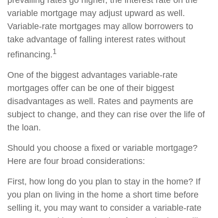
prevailing rates go higher, the interest rate on the
variable mortgage may adjust upward as well.
Variable-rate mortgages may allow borrowers to
take advantage of falling interest rates without
1
refinancing.
One of the biggest advantages variable-rate
mortgages offer can be one of their biggest
disadvantages as well. Rates and payments are
subject to change, and they can rise over the life of
the loan.
Should you choose a fixed or variable mortgage?
Here are four broad considerations:
First, how long do you plan to stay in the home? If
you plan on living in the home a short time before
selling it, you may want to consider a variable-rate