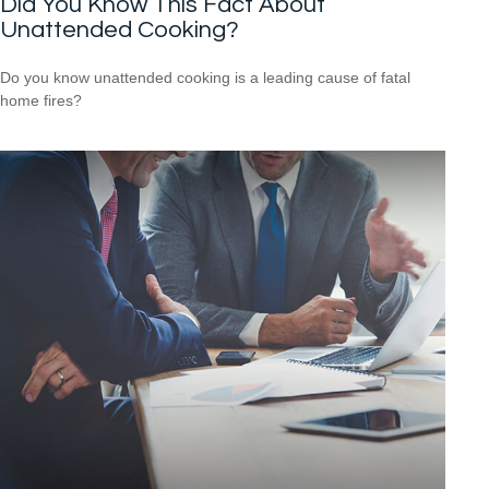
Did You Know This Fact About
Unattended Cooking?
Do you know unattended cooking is a leading cause of fatal
home fires?