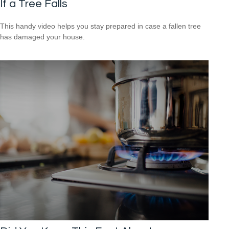
If a Tree Falls
This handy video helps you stay prepared in case a fallen tree
has damaged your house.