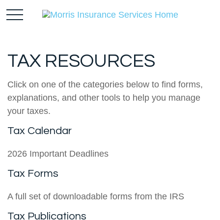
TAX RESOURCES
Click on one of the categories below to find forms,
explanations, and other tools to help you manage
your taxes.
Tax Calendar
2026 Important Deadlines
Tax Forms
A full set of downloadable forms from the IRS
Tax Publications