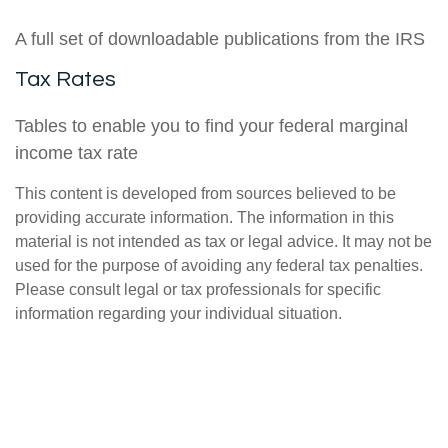
A full set of downloadable publications from the IRS
Tax Rates
Tables to enable you to find your federal marginal
income tax rate
This content is developed from sources believed to be
providing accurate information. The information in this
material is not intended as tax or legal advice. It may not be
used for the purpose of avoiding any federal tax penalties.
Please consult legal or tax professionals for specific
information regarding your individual situation.