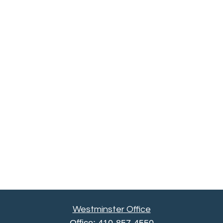
Westminster Office