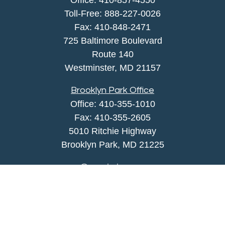
Office:
410-857-4550
Toll-Free:
888-227-0026
Fax:
410-848-2471
725 Baltimore Boulevard
Route 140
Westminster,
MD
21157
Brooklyn Park Office
Office:
410-355-1010
Fax: 410-355-2605
5010 Ritchie Highway
Brooklyn Park, MD 21225
agency@morris-insurance.com
Quick Links