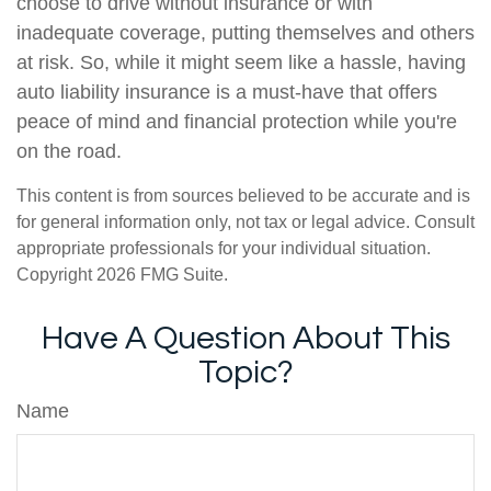
choose to drive without insurance or with
inadequate coverage, putting themselves and others
at risk. So, while it might seem like a hassle, having
auto liability insurance is a must-have that offers
peace of mind and financial protection while you're
on the road.
This content is from sources believed to be accurate and is
for general information only, not tax or legal advice. Consult
appropriate professionals for your individual situation.
Copyright
2026 FMG Suite.
Have A Question About This
Topic?
Name