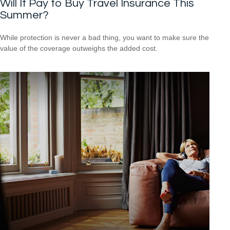
Will It Pay to Buy Travel Insurance This
Summer?
While protection is never a bad thing, you want to make sure the
value of the coverage outweighs the added cost.