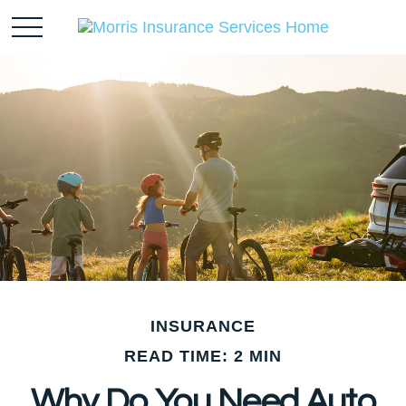
INSURANCE
READ TIME: 2 MIN
Why Do You Need Auto