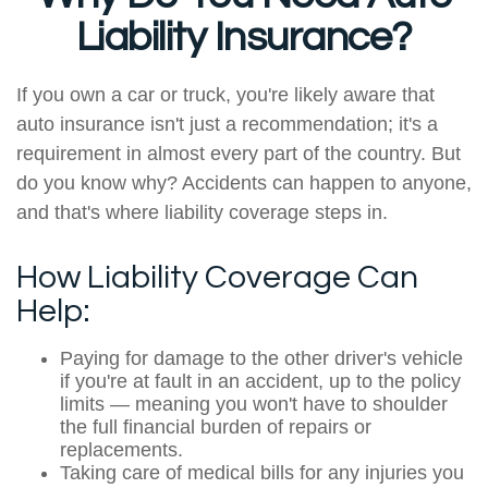
Liability Insurance?
If you own a car or truck, you're likely aware that
auto insurance isn't just a recommendation; it's a
requirement in almost every part of the country. But
do you know why? Accidents can happen to anyone,
and that's where liability coverage steps in.
How Liability Coverage Can
Help:
Paying for damage to the other driver's vehicle
if you're at fault in an accident, up to the policy
limits — meaning you won't have to shoulder
the full financial burden of repairs or
replacements.
Taking care of medical bills for any injuries you