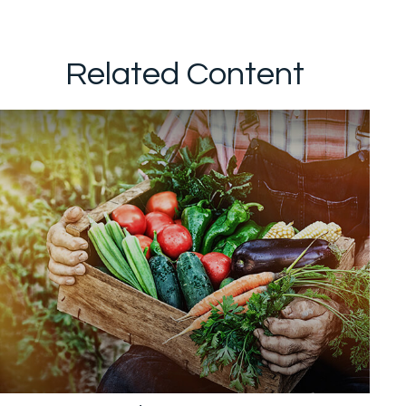
Related Content