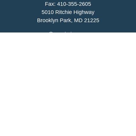
Fax: 410-355-2605
5010 Ritchie Highway
Brooklyn Park, MD 21225
agency@morris-insurance.com
Quick Links
Insurance
Lifestyle
Latest Articles
All Videos
All Calculators
We take protecting your data and privacy very
seriously. As of January 1, 2020 the
California
Consumer Privacy Act (CCPA)
suggests the