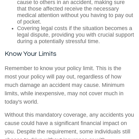
cause to others in an accident, making sure
that those affected receive the necessary
medical attention without you having to pay out
of pocket.
Covering legal costs if the situation becomes a
legal dispute, providing you with crucial support
during a potentially stressful time.
Know Your Limits
Remember to know your policy limit. This is the
most your policy will pay out, regardless of how
much damage an accident may cause. Minimum
limits, while inexpensive, may not cover much in
today's world.
Without this mandatory coverage, any accidents you
cause could have a significant financial impact on
you. Despite the requirement, some individuals still