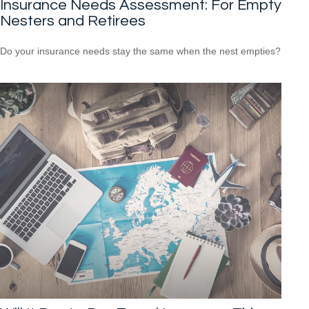
Insurance Needs Assessment: For Empty
Nesters and Retirees
Do your insurance needs stay the same when the nest empties?