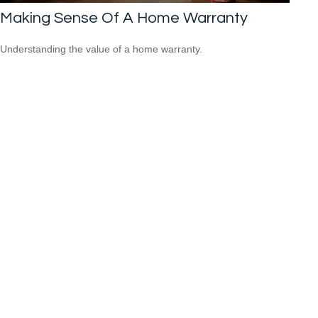
Making Sense Of A Home Warranty
Understanding the value of a home warranty.