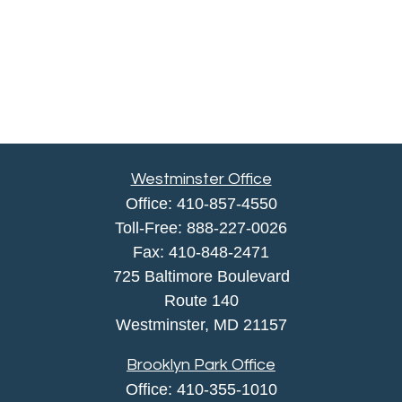
Westminster Office
Office:
410-857-4550
Toll-Free:
888-227-0026
Fax:
410-848-2471
725 Baltimore Boulevard
Route 140
Westminster,
MD
21157
Brooklyn Park Office
Office:
410-355-1010