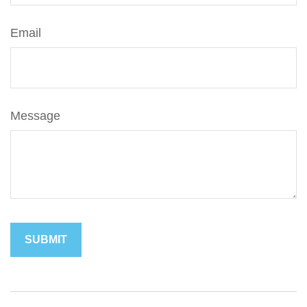
Email
Message