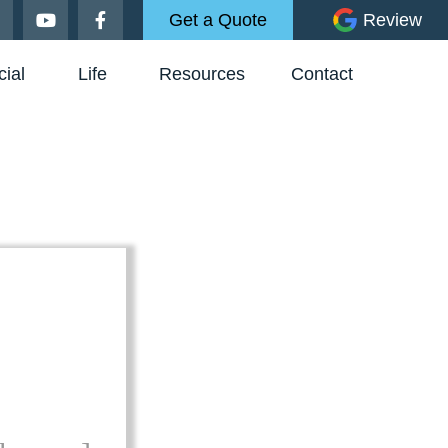
Get a Quote
Review
ial
Life
Resources
Contact