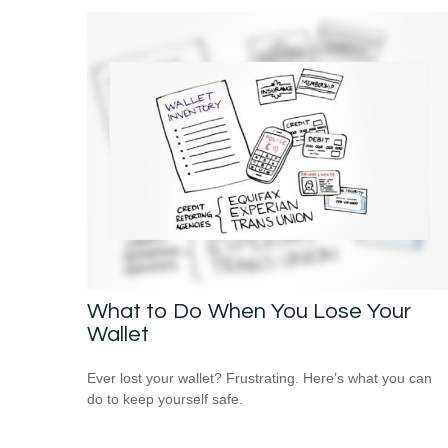
What to Do When You Lose Your
Wallet
Ever lost your wallet? Frustrating. Here’s what you can
do to keep yourself safe.