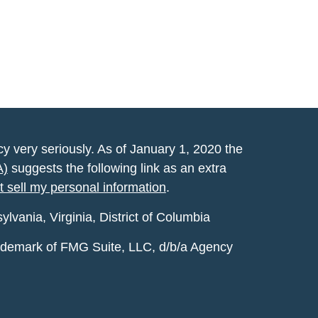
y very seriously. As of January 1, 2020 the
A)
suggests the following link as an extra
t sell my personal information
.
vania, Virginia, District of Columbia
rademark of FMG Suite, LLC, d/b/a Agency