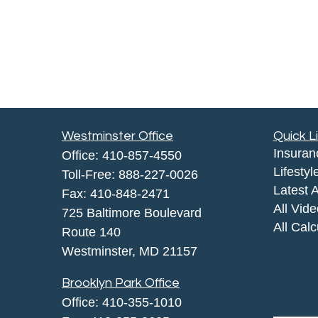
Westminster Office
Quick L
Insuran
Office:
410-857-4550
Lifestyl
Toll-Free:
888-227-0026
Latest A
Fax:
410-848-2471
All Vid
725 Baltimore Boulevard
All Calc
Route 140
Westminster,
MD
21157
Brooklyn Park Office
Office:
410-355-1010