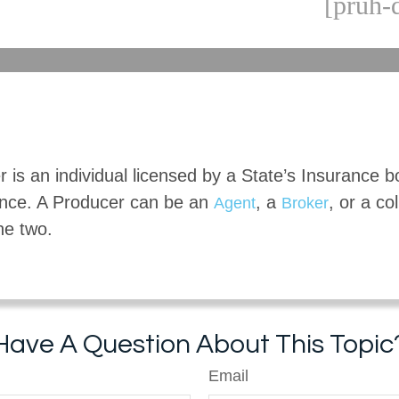
[pruh-
 is an individual licensed by a State’s Insurance b
rance. A Producer can be an
, a
, or a co
Agent
Broker
the two.
Have A Question About This Topic
Email