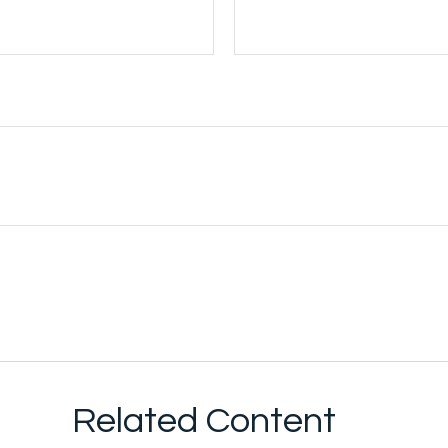
Related Content