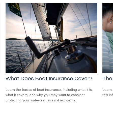
What Does Boat Insurance Cover?
The 
Learn the basics of boat insurance, including what it is,
Learn 
what it covers, and why you may want to consider
this in
protecting your watercraft against accidents.