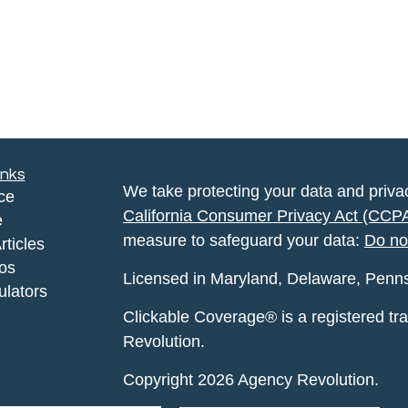
inks
We take protecting your data and privac
ce
California Consumer Privacy Act (CCP
e
measure to safeguard your data:
Do no
rticles
eos
Licensed in Maryland, Delaware, Pennsyl
ulators
Clickable Coverage® is a registered t
Revolution.
Copyright 2026 Agency Revolution.