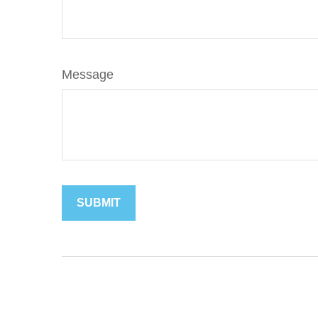
Message