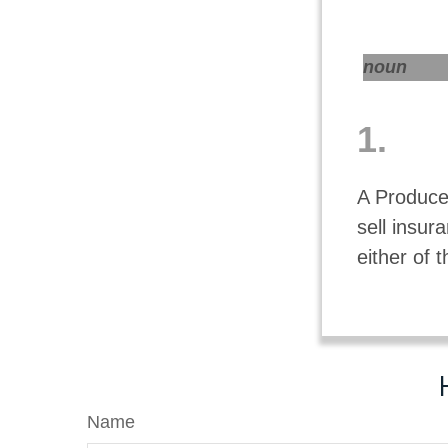
noun
1.
A Producer
sell insu
either of 
Name