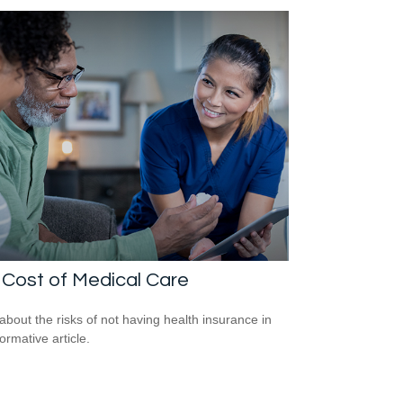
Cost of Medical Care
about the risks of not having health insurance in
formative article.