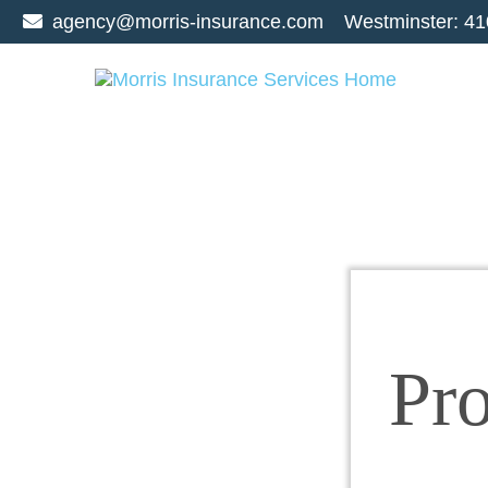
agency@morris-insurance.com
Westminster:
41
Pr