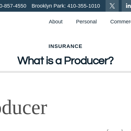
0-857-4550
Brooklyn Park:
410-355-1010
About
Personal
Commerc
INSURANCE
What is a Producer?
oducer