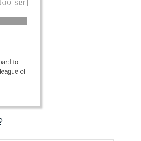
doo-ser]
oard to
lleague of
?